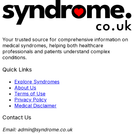
Your trusted source for comprehensive information on
medical syndromes, helping both healthcare
professionals and patients understand complex
conditions.
Quick Links
Explore Syndromes
About Us
Terms of Use
Privacy Policy
Medical Disclaimer
Contact Us
Email: admin@syndrome.co.uk