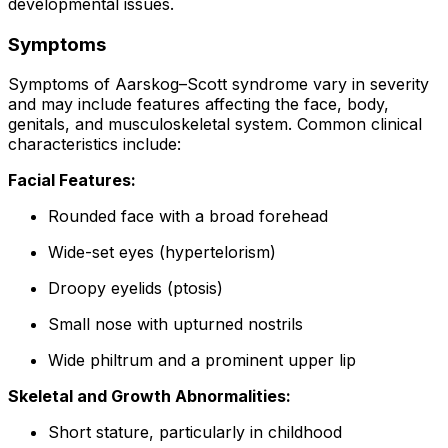
developmental issues.
Symptoms
Symptoms of Aarskog–Scott syndrome vary in severity
and may include features affecting the face, body,
genitals, and musculoskeletal system. Common clinical
characteristics include:
Facial Features:
Rounded face with a broad forehead
Wide-set eyes (hypertelorism)
Droopy eyelids (ptosis)
Small nose with upturned nostrils
Wide philtrum and a prominent upper lip
Skeletal and Growth Abnormalities:
Short stature, particularly in childhood