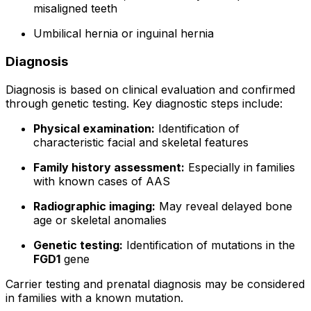
misaligned teeth
Umbilical hernia or inguinal hernia
Diagnosis
Diagnosis is based on clinical evaluation and confirmed
through genetic testing. Key diagnostic steps include:
Physical examination:
Identification of
characteristic facial and skeletal features
Family history assessment:
Especially in families
with known cases of AAS
Radiographic imaging:
May reveal delayed bone
age or skeletal anomalies
Genetic testing:
Identification of mutations in the
FGD1
gene
Carrier testing and prenatal diagnosis may be considered
in families with a known mutation.