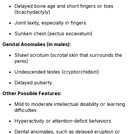
Delayed bone age and short fingers or toes
(brachydactyly)
Joint laxity, especially in fingers
Sunken chest (pectus excavatum)
Genital Anomalies (in males):
Shawl scrotum (scrotal skin that surrounds the
penis)
Undescended testes (cryptorchidism)
Delayed puberty
Other Possible Features:
Mild to moderate intellectual disability or learning
difficulties
Hyperactivity or attention-deficit behaviors
Dental anomalies, such as delayed eruption or