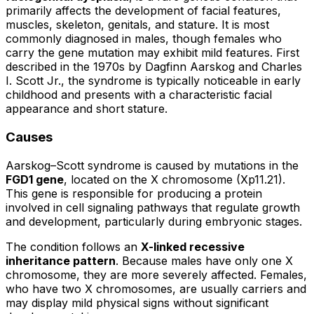
primarily affects the development of facial features,
muscles, skeleton, genitals, and stature. It is most
commonly diagnosed in males, though females who
carry the gene mutation may exhibit mild features. First
described in the 1970s by Dagfinn Aarskog and Charles
I. Scott Jr., the syndrome is typically noticeable in early
childhood and presents with a characteristic facial
appearance and short stature.
Causes
Aarskog–Scott syndrome is caused by mutations in the
FGD1 gene
, located on the X chromosome (Xp11.21).
This gene is responsible for producing a protein
involved in cell signaling pathways that regulate growth
and development, particularly during embryonic stages.
The condition follows an
X-linked recessive
inheritance pattern
. Because males have only one X
chromosome, they are more severely affected. Females,
who have two X chromosomes, are usually carriers and
may display mild physical signs without significant