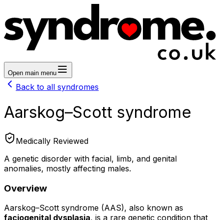
Open main menu
Back to all syndromes
Aarskog–Scott syndrome
Medically Reviewed
A genetic disorder with facial, limb, and genital
anomalies, mostly affecting males.
Overview
Aarskog–Scott syndrome (AAS), also known as
faciogenital dysplasia
, is a rare genetic condition that