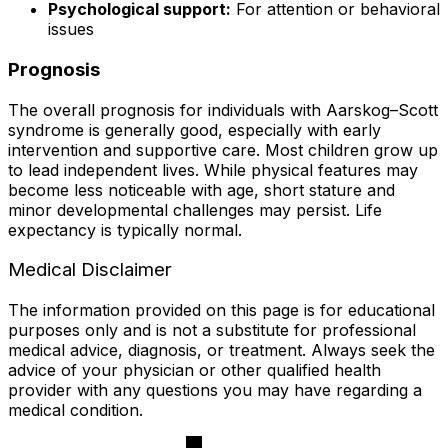
Psychological support:
For attention or behavioral
issues
Prognosis
The overall prognosis for individuals with Aarskog–Scott
syndrome is generally good, especially with early
intervention and supportive care. Most children grow up
to lead independent lives. While physical features may
become less noticeable with age, short stature and
minor developmental challenges may persist. Life
expectancy is typically normal.
Medical Disclaimer
The information provided on this page is for educational
purposes only and is not a substitute for professional
medical advice, diagnosis, or treatment. Always seek the
advice of your physician or other qualified health
provider with any questions you may have regarding a
medical condition.