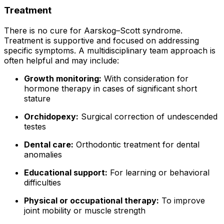
Treatment
There is no cure for Aarskog–Scott syndrome.
Treatment is supportive and focused on addressing
specific symptoms. A multidisciplinary team approach is
often helpful and may include:
Growth monitoring:
With consideration for
hormone therapy in cases of significant short
stature
Orchidopexy:
Surgical correction of undescended
testes
Dental care:
Orthodontic treatment for dental
anomalies
Educational support:
For learning or behavioral
difficulties
Physical or occupational therapy:
To improve
joint mobility or muscle strength