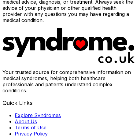
medical advice, diagnosis, or treatment. Always seek the
advice of your physician or other qualified health
provider with any questions you may have regarding a
medical condition.
Your trusted source for comprehensive information on
medical syndromes, helping both healthcare
professionals and patients understand complex
conditions.
Quick Links
Explore Syndromes
About Us
Terms of Use
Privacy Policy