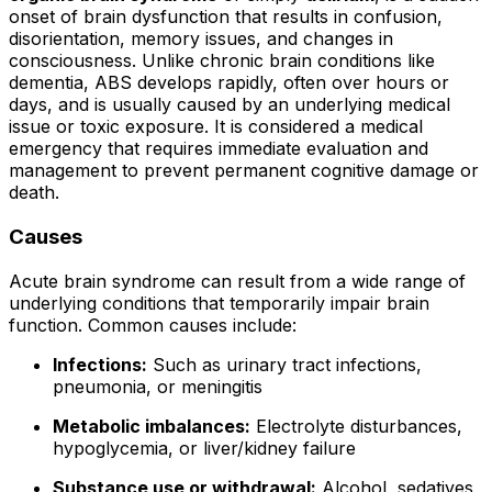
onset of brain dysfunction that results in confusion,
disorientation, memory issues, and changes in
consciousness. Unlike chronic brain conditions like
dementia, ABS develops rapidly, often over hours or
days, and is usually caused by an underlying medical
issue or toxic exposure. It is considered a medical
emergency that requires immediate evaluation and
management to prevent permanent cognitive damage or
death.
Causes
Acute brain syndrome can result from a wide range of
underlying conditions that temporarily impair brain
function. Common causes include:
Infections:
Such as urinary tract infections,
pneumonia, or meningitis
Metabolic imbalances:
Electrolyte disturbances,
hypoglycemia, or liver/kidney failure
Substance use or withdrawal:
Alcohol, sedatives,