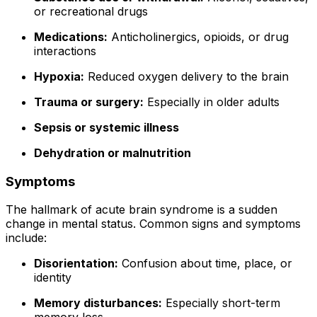
or recreational drugs
Medications:
Anticholinergics, opioids, or drug
interactions
Hypoxia:
Reduced oxygen delivery to the brain
Trauma or surgery:
Especially in older adults
Sepsis or systemic illness
Dehydration or malnutrition
Symptoms
The hallmark of acute brain syndrome is a sudden
change in mental status. Common signs and symptoms
include:
Disorientation:
Confusion about time, place, or
identity
Memory disturbances:
Especially short-term