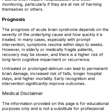
monitoring, particularly if they are at risk of harming
themselves or others.
Prognosis
The prognosis of acute brain syndrome depends on the
severity of the underlying cause and how quickly it is
treated. In many cases, especially with prompt
intervention, symptoms resolve within days to weeks.
However, in elderly or medically fragile patients,
recovery may be slower, and there is a higher risk of
long-term cognitive impairment or recurrence.
Untreated or prolonged delirium can lead to permanent
brain damage, increased risk of falls, longer hospital
stays, and higher mortality. Early recognition and
intervention significantly improve outcomes.
Medical Disclaimer
The information provided on this page is for educational
purposes only and is not a substitute for professional