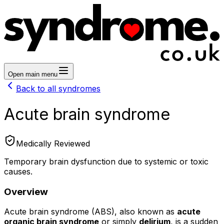
Open main menu
Back to all syndromes
Acute brain syndrome
Medically Reviewed
Temporary brain dysfunction due to systemic or toxic
causes.
Overview
Acute brain syndrome (ABS), also known as
acute
organic brain syndrome
or simply
delirium
, is a sudden