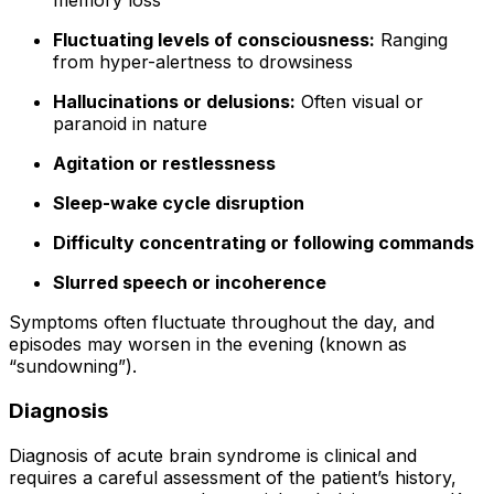
memory loss
Fluctuating levels of consciousness:
Ranging
from hyper-alertness to drowsiness
Hallucinations or delusions:
Often visual or
paranoid in nature
Agitation or restlessness
Sleep-wake cycle disruption
Difficulty concentrating or following commands
Slurred speech or incoherence
Symptoms often fluctuate throughout the day, and
episodes may worsen in the evening (known as
“sundowning”).
Diagnosis
Diagnosis of acute brain syndrome is clinical and
requires a careful assessment of the patient’s history,