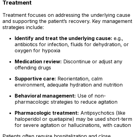
Treatment
Treatment focuses on addressing the underlying cause
and supporting the patient’s recovery. Key management
strategies include:
Identify and treat the underlying cause:
e.g.,
antibiotics for infection, fluids for dehydration, or
oxygen for hypoxia
Medication review:
Discontinue or adjust any
offending drugs
Supportive care:
Reorientation, calm
environment, adequate hydration and nutrition
Behavioral management:
Use of non-
pharmacologic strategies to reduce agitation
Pharmacologic treatment:
Antipsychotics (like
haloperidol or quetiapine) may be used short-term
for severe agitation or hallucinations, with caution
Patients often require hospitalization and close