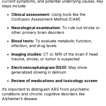
current symptoms, and potential underlying causes. Key
steps include:
Clinical assessment:
Using tools like the
Confusion Assessment Method (CAM)
Neurological examination:
To rule out stroke or
other primary brain disorders
Blood tests:
To evaluate metabolic function,
infection, and drug levels
Imaging studies:
CT or MRI of the brain if head
trauma, stroke, or tumor is suspected
Electroencephalogram (EEG):
May show
generalized slowing in delirium
Review of medications and toxicology screen
It’s important to distinguish ABS from psychiatric
conditions and chronic cognitive disorders like
Alzheimer’s disease.