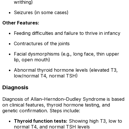
writhing)
Seizures (in some cases)
Other Features:
Feeding difficulties and failure to thrive in infancy
Contractures of the joints
Facial dysmorphisms (e.g., long face, thin upper
lip, open mouth)
Abnormal thyroid hormone levels (elevated T3,
low/normal T4, normal TSH)
Diagnosis
Diagnosis of Allan–Herndon–Dudley Syndrome is based
on clinical features, thyroid hormone testing, and
genetic confirmation. Steps include:
Thyroid function tests:
Showing high T3, low to
normal T4, and normal TSH levels