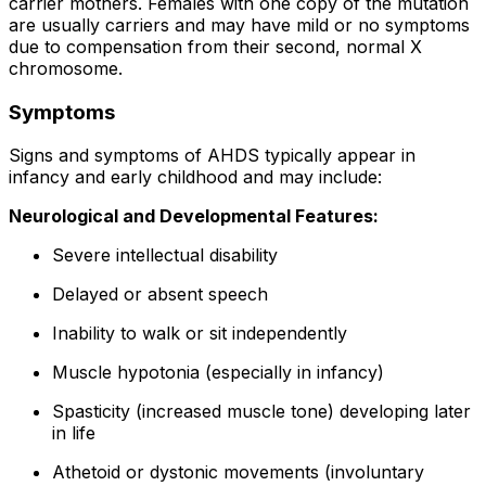
carrier mothers. Females with one copy of the mutation
are usually carriers and may have mild or no symptoms
due to compensation from their second, normal X
chromosome.
Symptoms
Signs and symptoms of AHDS typically appear in
infancy and early childhood and may include:
Neurological and Developmental Features:
Severe intellectual disability
Delayed or absent speech
Inability to walk or sit independently
Muscle hypotonia (especially in infancy)
Spasticity (increased muscle tone) developing later
in life
Athetoid or dystonic movements (involuntary