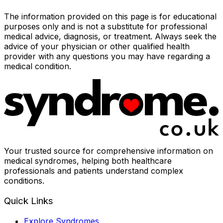
The information provided on this page is for educational
purposes only and is not a substitute for professional
medical advice, diagnosis, or treatment. Always seek the
advice of your physician or other qualified health
provider with any questions you may have regarding a
medical condition.
Your trusted source for comprehensive information on
medical syndromes, helping both healthcare
professionals and patients understand complex
conditions.
Quick Links
Explore Syndromes