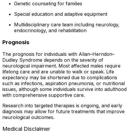
Genetic counseling for families
Special education and adaptive equipment
Multidisciplinary care team including neurology,
endocrinology, and rehabilitation
Prognosis
The prognosis for individuals with Allan–Herndon–
Dudley Syndrome depends on the severity of
neurological impairment. Most affected males require
lifelong care and are unable to walk or speak. Life
expectancy may be shortened due to complications
such as infections, aspiration pneumonia, or nutritional
issues, although some individuals survive into adulthood
with comprehensive supportive care.
Research into targeted therapies is ongoing, and early
diagnosis may allow for future treatments that improve
neurological outcomes.
Medical Disclaimer