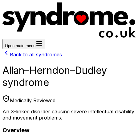
Open main menu
Back to all syndromes
Allan–Herndon–Dudley
syndrome
Medically Reviewed
An X-linked disorder causing severe intellectual disability
and movement problems.
Overview