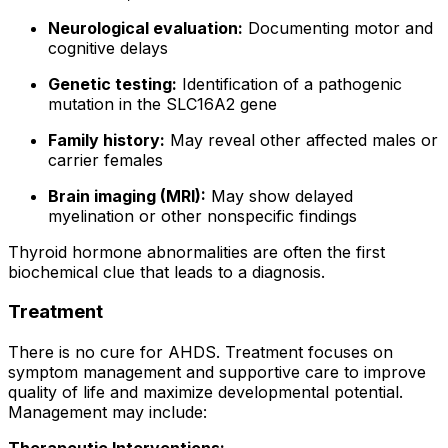
Neurological evaluation:
Documenting motor and
cognitive delays
Genetic testing:
Identification of a pathogenic
mutation in the SLC16A2 gene
Family history:
May reveal other affected males or
carrier females
Brain imaging (MRI):
May show delayed
myelination or other nonspecific findings
Thyroid hormone abnormalities are often the first
biochemical clue that leads to a diagnosis.
Treatment
There is no cure for AHDS. Treatment focuses on
symptom management and supportive care to improve
quality of life and maximize developmental potential.
Management may include: