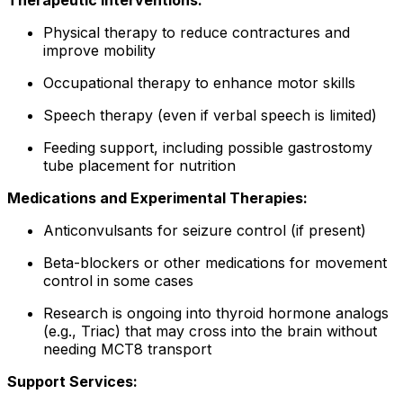
Therapeutic Interventions:
Physical therapy to reduce contractures and
improve mobility
Occupational therapy to enhance motor skills
Speech therapy (even if verbal speech is limited)
Feeding support, including possible gastrostomy
tube placement for nutrition
Medications and Experimental Therapies:
Anticonvulsants for seizure control (if present)
Beta-blockers or other medications for movement
control in some cases
Research is ongoing into thyroid hormone analogs
(e.g., Triac) that may cross into the brain without
needing MCT8 transport
Support Services: