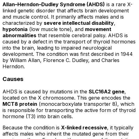
Allan–Herndon–Dudley Syndrome (AHDS)
is a rare X-
linked genetic disorder that affects brain development
and muscle control. It primarily affects males and is
characterized by
severe intellectual disability
,
hypotonia
(low muscle tone), and
movement
abnormalities
that resemble cerebral palsy. AHDS is
caused by a defect in the transport of thyroid hormones
into the brain, leading to impaired neurological
development. The condition was first described in 1944
by William Allan, Florence C. Dudley, and Charles
Herndon.
Causes
AHDS is caused by mutations in the
SLC16A2 gene
,
located on the X chromosome. This gene encodes the
MCT8 protein
(monocarboxylate transporter 8), which
is responsible for transporting the active form of thyroid
hormone (T3) into brain cells.
Because the condition is
X-linked recessive
, it typically
affects males who inherit the mutated gene from their