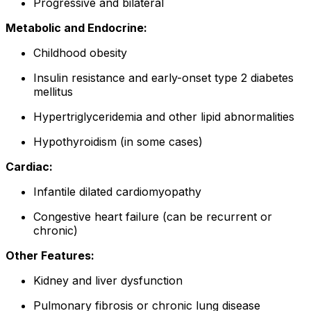
Progressive and bilateral
Metabolic and Endocrine:
Childhood obesity
Insulin resistance and early-onset type 2 diabetes
mellitus
Hypertriglyceridemia and other lipid abnormalities
Hypothyroidism (in some cases)
Cardiac:
Infantile dilated cardiomyopathy
Congestive heart failure (can be recurrent or
chronic)
Other Features:
Kidney and liver dysfunction
Pulmonary fibrosis or chronic lung disease