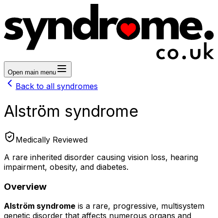
Open main menu
Back to all syndromes
Alström syndrome
Medically Reviewed
A rare inherited disorder causing vision loss, hearing
impairment, obesity, and diabetes.
Overview
Alström syndrome
is a rare, progressive, multisystem
genetic disorder that affects numerous organs and