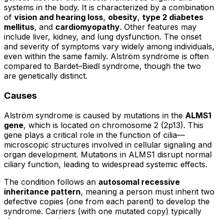
systems in the body. It is characterized by a combination
of
vision and hearing loss
,
obesity
,
type 2 diabetes
mellitus
, and
cardiomyopathy
. Other features may
include liver, kidney, and lung dysfunction. The onset
and severity of symptoms vary widely among individuals,
even within the same family. Alström syndrome is often
compared to Bardet–Biedl syndrome, though the two
are genetically distinct.
Causes
Alström syndrome is caused by mutations in the
ALMS1
gene
, which is located on chromosome 2 (2p13). This
gene plays a critical role in the function of cilia—
microscopic structures involved in cellular signaling and
organ development. Mutations in ALMS1 disrupt normal
ciliary function, leading to widespread systemic effects.
The condition follows an
autosomal recessive
inheritance pattern
, meaning a person must inherit two
defective copies (one from each parent) to develop the
syndrome. Carriers (with one mutated copy) typically