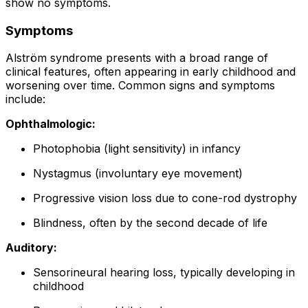
show no symptoms.
Symptoms
Alström syndrome presents with a broad range of
clinical features, often appearing in early childhood and
worsening over time. Common signs and symptoms
include:
Ophthalmologic:
Photophobia (light sensitivity) in infancy
Nystagmus (involuntary eye movement)
Progressive vision loss due to cone-rod dystrophy
Blindness, often by the second decade of life
Auditory:
Sensorineural hearing loss, typically developing in
childhood