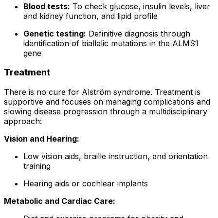
Blood tests:
To check glucose, insulin levels, liver
and kidney function, and lipid profile
Genetic testing:
Definitive diagnosis through
identification of biallelic mutations in the ALMS1
gene
Treatment
There is no cure for Alström syndrome. Treatment is
supportive and focuses on managing complications and
slowing disease progression through a multidisciplinary
approach:
Vision and Hearing:
Low vision aids, braille instruction, and orientation
training
Hearing aids or cochlear implants
Metabolic and Cardiac Care: