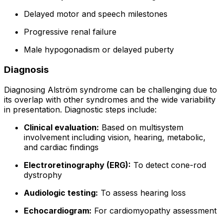
Delayed motor and speech milestones
Progressive renal failure
Male hypogonadism or delayed puberty
Diagnosis
Diagnosing Alström syndrome can be challenging due to
its overlap with other syndromes and the wide variability
in presentation. Diagnostic steps include:
Clinical evaluation:
Based on multisystem
involvement including vision, hearing, metabolic,
and cardiac findings
Electroretinography (ERG):
To detect cone-rod
dystrophy
Audiologic testing:
To assess hearing loss
Echocardiogram:
For cardiomyopathy assessment