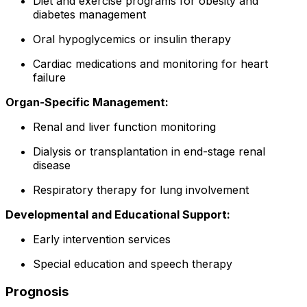
Diet and exercise programs for obesity and
diabetes management
Oral hypoglycemics or insulin therapy
Cardiac medications and monitoring for heart
failure
Organ-Specific Management:
Renal and liver function monitoring
Dialysis or transplantation in end-stage renal
disease
Respiratory therapy for lung involvement
Developmental and Educational Support:
Early intervention services
Special education and speech therapy
Prognosis