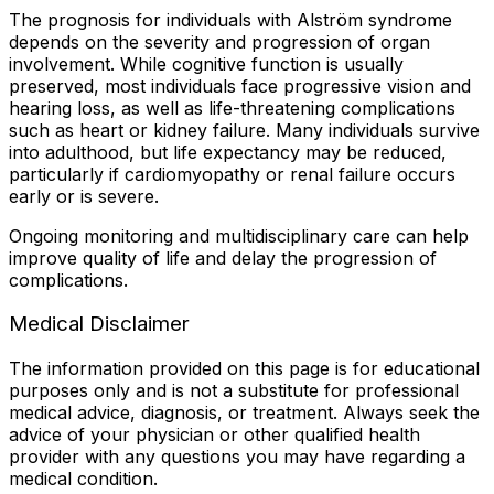
The prognosis for individuals with Alström syndrome
depends on the severity and progression of organ
involvement. While cognitive function is usually
preserved, most individuals face progressive vision and
hearing loss, as well as life-threatening complications
such as heart or kidney failure. Many individuals survive
into adulthood, but life expectancy may be reduced,
particularly if cardiomyopathy or renal failure occurs
early or is severe.
Ongoing monitoring and multidisciplinary care can help
improve quality of life and delay the progression of
complications.
Medical Disclaimer
The information provided on this page is for educational
purposes only and is not a substitute for professional
medical advice, diagnosis, or treatment. Always seek the
advice of your physician or other qualified health
provider with any questions you may have regarding a
medical condition.