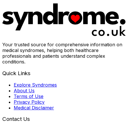
Your trusted source for comprehensive information on
medical syndromes, helping both healthcare
professionals and patients understand complex
conditions.
Quick Links
Explore Syndromes
About Us
Terms of Use
Privacy Policy
Medical Disclaimer
Contact Us