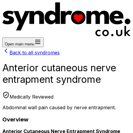
Open main menu
Back to all syndromes
Anterior cutaneous nerve
entrapment syndrome
Medically Reviewed
Abdominal wall pain caused by nerve entrapment.
Overview
Anterior Cutaneous Nerve Entrapment Syndrome