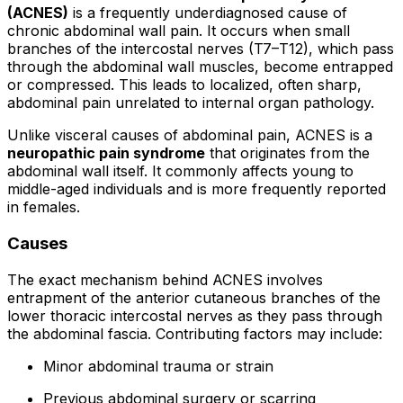
(ACNES)
is a frequently underdiagnosed cause of
chronic abdominal wall pain. It occurs when small
branches of the intercostal nerves (T7–T12), which pass
through the abdominal wall muscles, become entrapped
or compressed. This leads to localized, often sharp,
abdominal pain unrelated to internal organ pathology.
Unlike visceral causes of abdominal pain, ACNES is a
neuropathic pain syndrome
that originates from the
abdominal wall itself. It commonly affects young to
middle-aged individuals and is more frequently reported
in females.
Causes
The exact mechanism behind ACNES involves
entrapment of the anterior cutaneous branches of the
lower thoracic intercostal nerves as they pass through
the abdominal fascia. Contributing factors may include:
Minor abdominal trauma or strain
Previous abdominal surgery or scarring