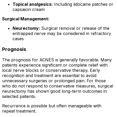
Topical analgesics:
Including lidocaine patches or
capsaicin cream
Surgical Management:
Neurectomy:
Surgical removal or release of the
entrapped nerve may be considered in refractory
cases
Prognosis
The prognosis for ACNES is generally favorable. Many
patients experience significant or complete relief with
local nerve blocks or conservative therapy. Early
recognition and treatment are essential to avoid
unnecessary surgeries or prolonged pain. For those
who do not respond to conservative measures, surgical
neurectomy has shown good long-term outcomes in
selected patients.
Recurrence is possible but often manageable with
repeat treatment.