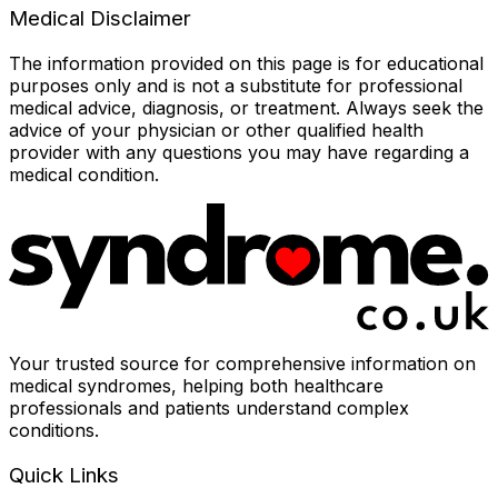
Medical Disclaimer
The information provided on this page is for educational
purposes only and is not a substitute for professional
medical advice, diagnosis, or treatment. Always seek the
advice of your physician or other qualified health
provider with any questions you may have regarding a
medical condition.
Your trusted source for comprehensive information on
medical syndromes, helping both healthcare
professionals and patients understand complex
conditions.
Quick Links