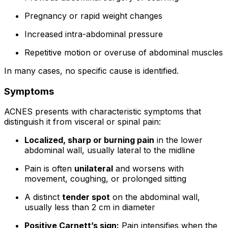
Pregnancy or rapid weight changes
Increased intra-abdominal pressure
Repetitive motion or overuse of abdominal muscles
In many cases, no specific cause is identified.
Symptoms
ACNES presents with characteristic symptoms that
distinguish it from visceral or spinal pain:
Localized, sharp or burning pain
in the lower
abdominal wall, usually lateral to the midline
Pain is often
unilateral
and worsens with
movement, coughing, or prolonged sitting
A distinct
tender spot
on the abdominal wall,
usually less than 2 cm in diameter
Positive Carnett’s sign:
Pain intensifies when the