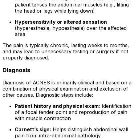
patient tenses the abdominal muscles (e.g., lifting
the head or legs while lying down)
Hypersensitivity or altered sensation
(hyperesthesia, hypoesthesia) over the affected
area
The pain is typically chronic, lasting weeks to months,
and may lead to unnecessary testing or surgery if not
properly diagnosed.
Diagnosis
Diagnosis of ACNES is primarily clinical and based on a
combination of physical examination and exclusion of
other causes. Diagnostic steps include:
Patient history and physical exam:
Identification
of a focal tender point and reproduction of pain
with muscle contraction
Carnett’s sign:
Helps distinguish abdominal wall
pain from intra-abdominal pathology