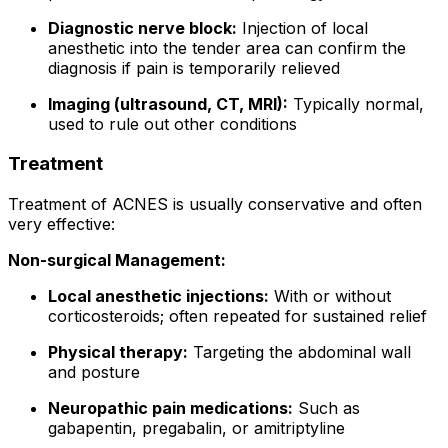
Diagnostic nerve block:
Injection of local
anesthetic into the tender area can confirm the
diagnosis if pain is temporarily relieved
Imaging (ultrasound, CT, MRI):
Typically normal,
used to rule out other conditions
Treatment
Treatment of ACNES is usually conservative and often
very effective:
Non-surgical Management:
Local anesthetic injections:
With or without
corticosteroids; often repeated for sustained relief
Physical therapy:
Targeting the abdominal wall
and posture
Neuropathic pain medications:
Such as
gabapentin, pregabalin, or amitriptyline