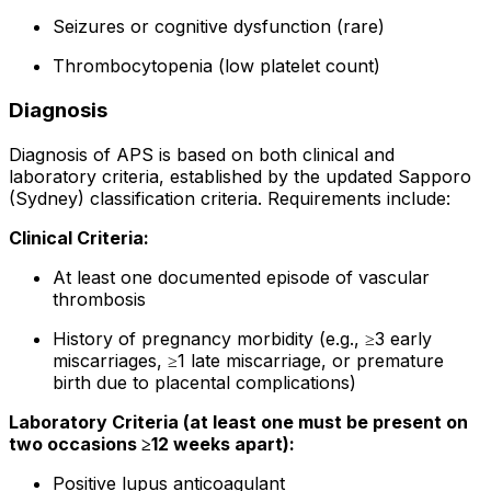
Seizures or cognitive dysfunction (rare)
Thrombocytopenia (low platelet count)
Diagnosis
Diagnosis of APS is based on both clinical and
laboratory criteria, established by the updated Sapporo
(Sydney) classification criteria. Requirements include:
Clinical Criteria:
At least one documented episode of vascular
thrombosis
History of pregnancy morbidity (e.g., ≥3 early
miscarriages, ≥1 late miscarriage, or premature
birth due to placental complications)
Laboratory Criteria (at least one must be present on
two occasions ≥12 weeks apart):
Positive lupus anticoagulant