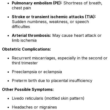
Pulmonary embolism (PE):
Shortness of breath,
chest pain
Stroke or transient ischemic attacks (TIA):
Sudden numbness, weakness, or speech
difficulties
Arterial thrombosis:
May cause heart attack or
limb ischemia
Obstetric Complications:
Recurrent miscarriages, especially in the second or
third trimester
Preeclampsia or eclampsia
Preterm birth due to placental insufficiency
Other Possible Symptoms:
Livedo reticularis (mottled skin pattern)
Headaches or migraines