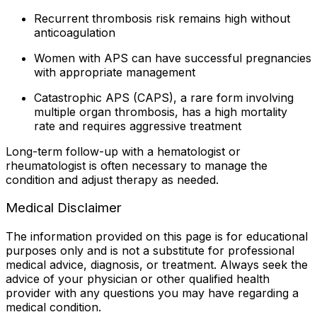
Recurrent thrombosis risk remains high without
anticoagulation
Women with APS can have successful pregnancies
with appropriate management
Catastrophic APS (CAPS), a rare form involving
multiple organ thrombosis, has a high mortality
rate and requires aggressive treatment
Long-term follow-up with a hematologist or
rheumatologist is often necessary to manage the
condition and adjust therapy as needed.
Medical Disclaimer
The information provided on this page is for educational
purposes only and is not a substitute for professional
medical advice, diagnosis, or treatment. Always seek the
advice of your physician or other qualified health
provider with any questions you may have regarding a
medical condition.