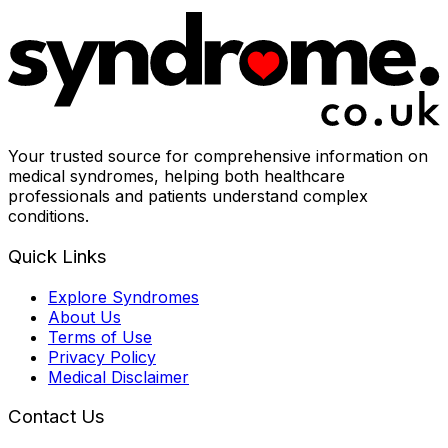
Your trusted source for comprehensive information on
medical syndromes, helping both healthcare
professionals and patients understand complex
conditions.
Quick Links
Explore Syndromes
About Us
Terms of Use
Privacy Policy
Medical Disclaimer
Contact Us