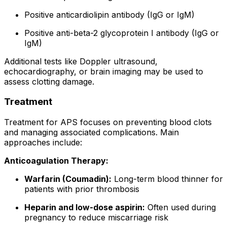
Positive anticardiolipin antibody (IgG or IgM)
Positive anti-beta-2 glycoprotein I antibody (IgG or
IgM)
Additional tests like Doppler ultrasound,
echocardiography, or brain imaging may be used to
assess clotting damage.
Treatment
Treatment for APS focuses on preventing blood clots
and managing associated complications. Main
approaches include:
Anticoagulation Therapy:
Warfarin (Coumadin):
Long-term blood thinner for
patients with prior thrombosis
Heparin and low-dose aspirin:
Often used during
pregnancy to reduce miscarriage risk