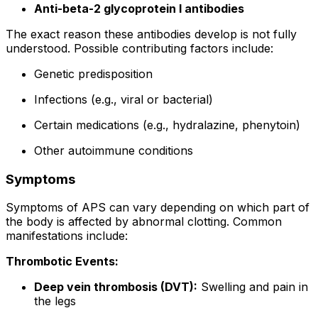
Anti-beta-2 glycoprotein I antibodies
The exact reason these antibodies develop is not fully
understood. Possible contributing factors include:
Genetic predisposition
Infections (e.g., viral or bacterial)
Certain medications (e.g., hydralazine, phenytoin)
Other autoimmune conditions
Symptoms
Symptoms of APS can vary depending on which part of
the body is affected by abnormal clotting. Common
manifestations include:
Thrombotic Events:
Deep vein thrombosis (DVT):
Swelling and pain in
the legs