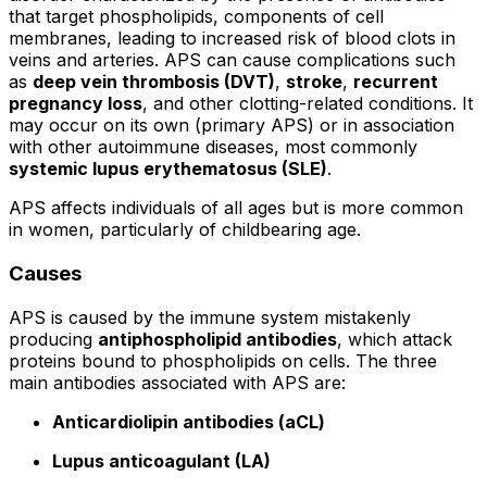
that target phospholipids, components of cell
membranes, leading to increased risk of blood clots in
veins and arteries. APS can cause complications such
as
deep vein thrombosis (DVT)
,
stroke
,
recurrent
pregnancy loss
, and other clotting-related conditions. It
may occur on its own (primary APS) or in association
with other autoimmune diseases, most commonly
systemic lupus erythematosus (SLE)
.
APS affects individuals of all ages but is more common
in women, particularly of childbearing age.
Causes
APS is caused by the immune system mistakenly
producing
antiphospholipid antibodies
, which attack
proteins bound to phospholipids on cells. The three
main antibodies associated with APS are:
Anticardiolipin antibodies (aCL)
Lupus anticoagulant (LA)