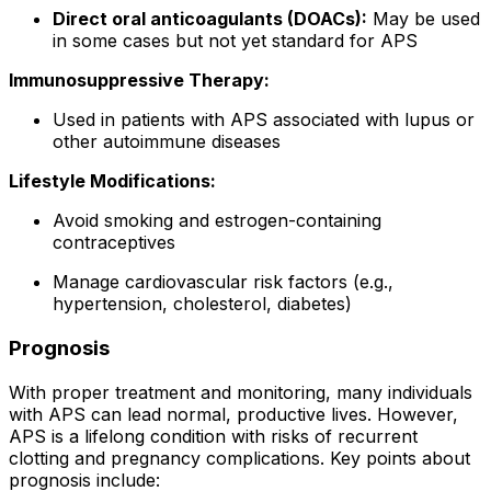
Direct oral anticoagulants (DOACs):
May be used
in some cases but not yet standard for APS
Immunosuppressive Therapy:
Used in patients with APS associated with lupus or
other autoimmune diseases
Lifestyle Modifications:
Avoid smoking and estrogen-containing
contraceptives
Manage cardiovascular risk factors (e.g.,
hypertension, cholesterol, diabetes)
Prognosis
With proper treatment and monitoring, many individuals
with APS can lead normal, productive lives. However,
APS is a lifelong condition with risks of recurrent
clotting and pregnancy complications. Key points about
prognosis include: