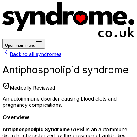
Open main menu
Back to all syndromes
Antiphospholipid syndrome
Medically Reviewed
An autoimmune disorder causing blood clots and
pregnancy complications.
Overview
Antiphospholipid Syndrome (APS)
is an autoimmune
disorder characterized by the presence of antibodies