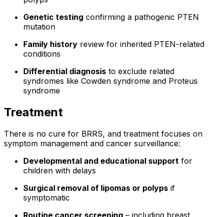
Genetic testing
confirming a pathogenic PTEN
mutation
Family history
review for inherited PTEN-related
conditions
Differential diagnosis
to exclude related
syndromes like Cowden syndrome and Proteus
syndrome
Treatment
There is no cure for BRRS, and treatment focuses on
symptom management and cancer surveillance:
Developmental and educational support
for
children with delays
Surgical removal of lipomas or polyps
if
symptomatic
Routine cancer screening
– including breast,