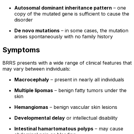
Autosomal dominant inheritance pattern
– one
copy of the mutated gene is sufficient to cause the
disorder
De novo mutations
– in some cases, the mutation
arises spontaneously with no family history
Symptoms
BRRS presents with a wide range of clinical features that
may vary between individuals:
Macrocephaly
– present in nearly all individuals
Multiple lipomas
– benign fatty tumors under the
skin
Hemangiomas
– benign vascular skin lesions
Developmental delay
or intellectual disability
Intestinal hamartomatous polyps
– may cause