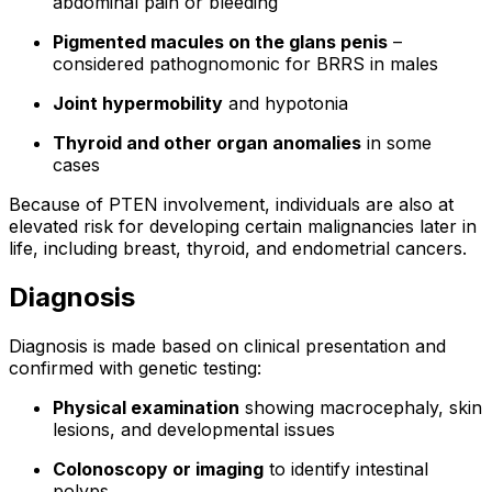
abdominal pain or bleeding
Pigmented macules on the glans penis
–
considered pathognomonic for BRRS in males
Joint hypermobility
and hypotonia
Thyroid and other organ anomalies
in some
cases
Because of PTEN involvement, individuals are also at
elevated risk for developing certain malignancies later in
life, including breast, thyroid, and endometrial cancers.
Diagnosis
Diagnosis is made based on clinical presentation and
confirmed with genetic testing:
Physical examination
showing macrocephaly, skin
lesions, and developmental issues
Colonoscopy or imaging
to identify intestinal
polyps