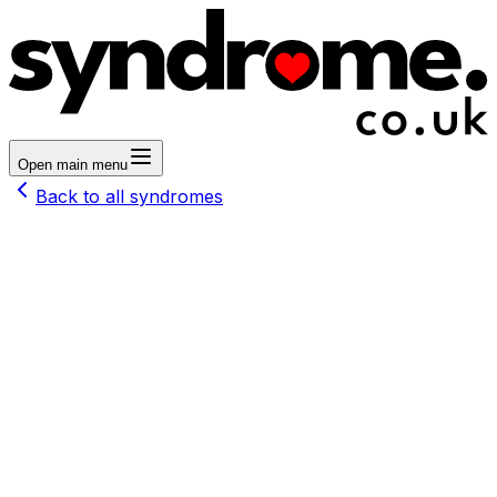
Open main menu
Back to all syndromes