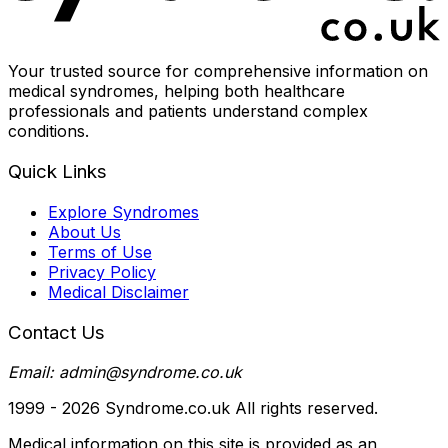
Your trusted source for comprehensive information on
medical syndromes, helping both healthcare
professionals and patients understand complex
conditions.
Quick Links
Explore Syndromes
About Us
Terms of Use
Privacy Policy
Medical Disclaimer
Contact Us
Email: admin@syndrome.co.uk
1999 -
2026
Syndrome.co.uk All rights reserved.
Medical information on this site is provided as an