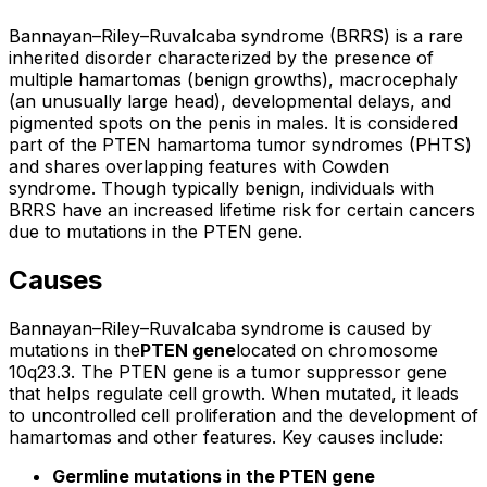
Bannayan–Riley–Ruvalcaba syndrome (BRRS) is a rare
inherited disorder characterized by the presence of
multiple hamartomas (benign growths), macrocephaly
(an unusually large head), developmental delays, and
pigmented spots on the penis in males. It is considered
part of the PTEN hamartoma tumor syndromes (PHTS)
and shares overlapping features with Cowden
syndrome. Though typically benign, individuals with
BRRS have an increased lifetime risk for certain cancers
due to mutations in the PTEN gene.
Causes
Bannayan–Riley–Ruvalcaba syndrome is caused by
mutations in the
PTEN gene
located on chromosome
10q23.3. The PTEN gene is a tumor suppressor gene
that helps regulate cell growth. When mutated, it leads
to uncontrolled cell proliferation and the development of
hamartomas and other features. Key causes include:
Germline mutations in the PTEN gene