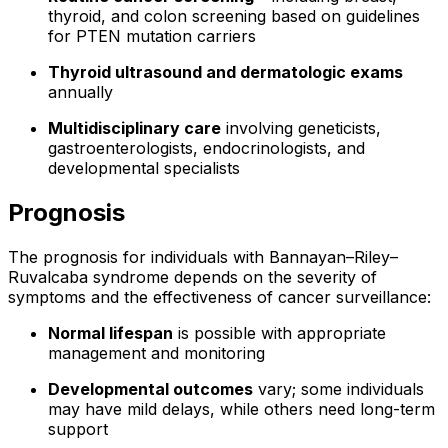
thyroid, and colon screening based on guidelines
for PTEN mutation carriers
Thyroid ultrasound and dermatologic exams
annually
Multidisciplinary care
involving geneticists,
gastroenterologists, endocrinologists, and
developmental specialists
Prognosis
The prognosis for individuals with Bannayan–Riley–
Ruvalcaba syndrome depends on the severity of
symptoms and the effectiveness of cancer surveillance:
Normal lifespan
is possible with appropriate
management and monitoring
Developmental outcomes
vary; some individuals
may have mild delays, while others need long-term
support