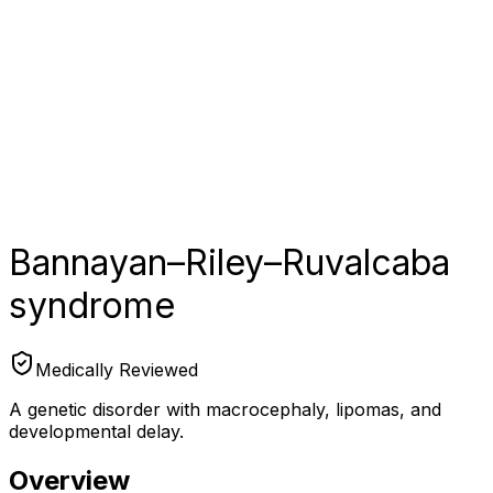
Bannayan–Riley–Ruvalcaba
syndrome
Medically Reviewed
A genetic disorder with macrocephaly, lipomas, and
developmental delay.
Overview