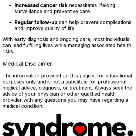
Increased cancer risk
necessitates lifelong
surveillance and preventive care
Regular follow-up
can help prevent complications
and improve quality of life
With early diagnosis and ongoing care, most individuals
can lead fulfilling lives while managing associated health
risks.
Medical Disclaimer
The information provided on this page is for educational
purposes only and is not a substitute for professional
medical advice, diagnosis, or treatment. Always seek the
advice of your physician or other qualified health
provider with any questions you may have regarding a
medical condition.