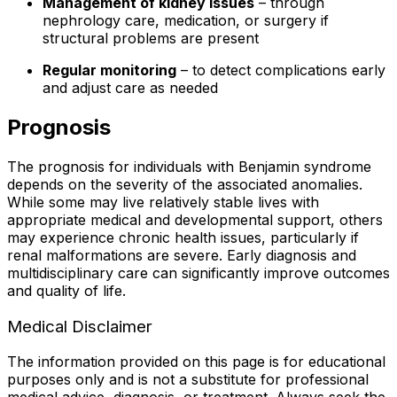
Management of kidney issues
– through
nephrology care, medication, or surgery if
structural problems are present
Regular monitoring
– to detect complications early
and adjust care as needed
Prognosis
The prognosis for individuals with Benjamin syndrome
depends on the severity of the associated anomalies.
While some may live relatively stable lives with
appropriate medical and developmental support, others
may experience chronic health issues, particularly if
renal malformations are severe. Early diagnosis and
multidisciplinary care can significantly improve outcomes
and quality of life.
Medical Disclaimer
The information provided on this page is for educational
purposes only and is not a substitute for professional