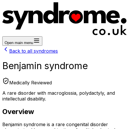
Open main menu
Back to all syndromes
Benjamin syndrome
Medically Reviewed
A rare disorder with macroglossia, polydactyly, and
intellectual disability.
Overview
Benjamin syndrome is a rare congenital disorder