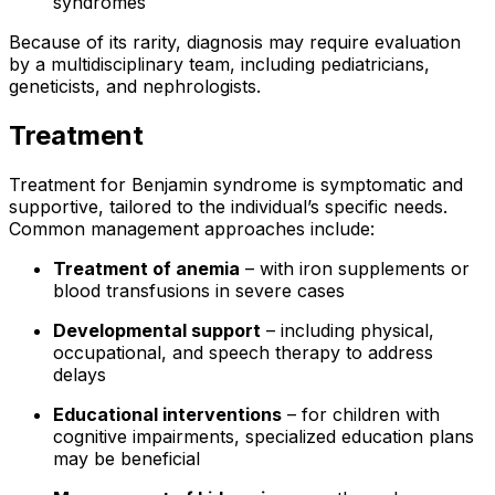
syndromes
Because of its rarity, diagnosis may require evaluation
by a multidisciplinary team, including pediatricians,
geneticists, and nephrologists.
Treatment
Treatment for Benjamin syndrome is symptomatic and
supportive, tailored to the individual’s specific needs.
Common management approaches include:
Treatment of anemia
– with iron supplements or
blood transfusions in severe cases
Developmental support
– including physical,
occupational, and speech therapy to address
delays
Educational interventions
– for children with
cognitive impairments, specialized education plans
may be beneficial