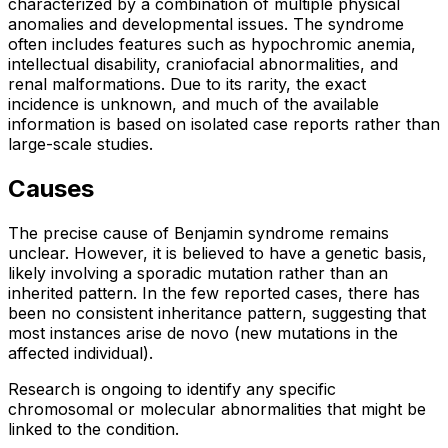
characterized by a combination of multiple physical
anomalies and developmental issues. The syndrome
often includes features such as hypochromic anemia,
intellectual disability, craniofacial abnormalities, and
renal malformations. Due to its rarity, the exact
incidence is unknown, and much of the available
information is based on isolated case reports rather than
large-scale studies.
Causes
The precise cause of Benjamin syndrome remains
unclear. However, it is believed to have a genetic basis,
likely involving a sporadic mutation rather than an
inherited pattern. In the few reported cases, there has
been no consistent inheritance pattern, suggesting that
most instances arise de novo (new mutations in the
affected individual).
Research is ongoing to identify any specific
chromosomal or molecular abnormalities that might be
linked to the condition.