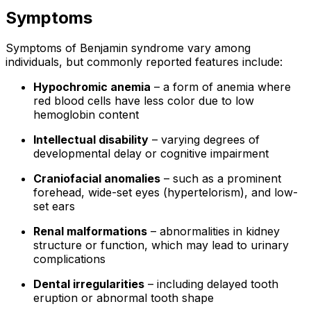
Symptoms
Symptoms of Benjamin syndrome vary among
individuals, but commonly reported features include:
Hypochromic anemia
– a form of anemia where
red blood cells have less color due to low
hemoglobin content
Intellectual disability
– varying degrees of
developmental delay or cognitive impairment
Craniofacial anomalies
– such as a prominent
forehead, wide-set eyes (hypertelorism), and low-
set ears
Renal malformations
– abnormalities in kidney
structure or function, which may lead to urinary
complications
Dental irregularities
– including delayed tooth
eruption or abnormal tooth shape