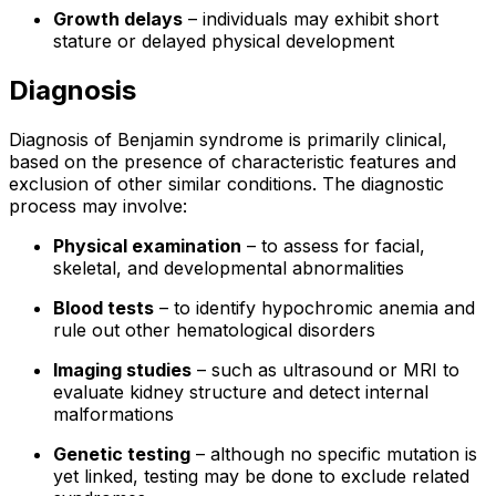
Growth delays
– individuals may exhibit short
stature or delayed physical development
Diagnosis
Diagnosis of Benjamin syndrome is primarily clinical,
based on the presence of characteristic features and
exclusion of other similar conditions. The diagnostic
process may involve:
Physical examination
– to assess for facial,
skeletal, and developmental abnormalities
Blood tests
– to identify hypochromic anemia and
rule out other hematological disorders
Imaging studies
– such as ultrasound or MRI to
evaluate kidney structure and detect internal
malformations
Genetic testing
– although no specific mutation is
yet linked, testing may be done to exclude related