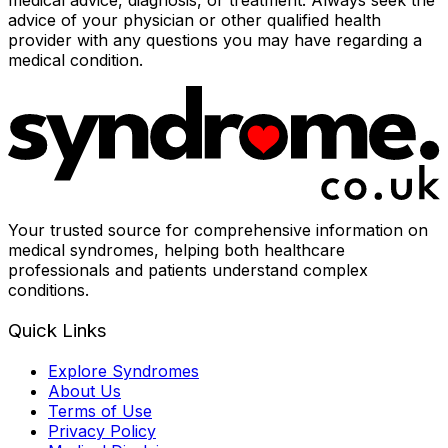
medical advice, diagnosis, or treatment. Always seek the
advice of your physician or other qualified health
provider with any questions you may have regarding a
medical condition.
Your trusted source for comprehensive information on
medical syndromes, helping both healthcare
professionals and patients understand complex
conditions.
Quick Links
Explore Syndromes
About Us
Terms of Use
Privacy Policy