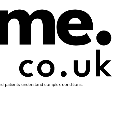
d patients understand complex conditions.