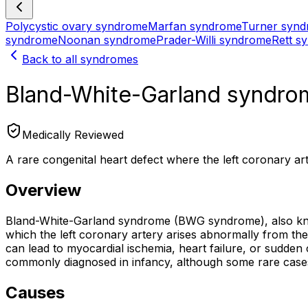
Polycystic ovary syndrome
Marfan syndrome
Turner syn
syndrome
Noonan syndrome
Prader-Willi syndrome
Rett s
Back to all syndromes
Bland-White-Garland syndro
Medically Reviewed
A rare congenital heart defect where the left coronary ar
Overview
Bland-White-Garland syndrome (BWG syndrome), also kno
which the left coronary artery arises abnormally from th
can lead to myocardial ischemia, heart failure, or sudden 
commonly diagnosed in infancy, although some rare cases 
Causes