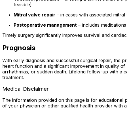
feasible)
Mitral valve repair
– in cases with associated mitral
Postoperative management
– includes medications
Timely surgery significantly improves survival and cardiac
Prognosis
With early diagnosis and successful surgical repair, the 
heart function and a significant improvement in quality o
arrhythmias, or sudden death. Lifelong follow-up with a car
treatment.
Medical Disclaimer
The information provided on this page is for educational p
of your physician or other qualified health provider with