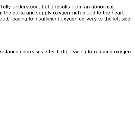
 fully understood, but it results from an abnormal
m the aorta and supply oxygen-rich blood to the heart
 leading to insufficient oxygen delivery to the left side
istance decreases after birth, leading to reduced oxygen