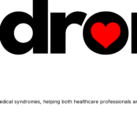
dical syndromes, helping both healthcare professionals an