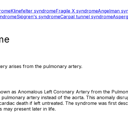
drome
Klinefelter syndrome
Fragile X syndrome
Angelman sy
yndrome
Sjögren's syndrome
Carpal tunnel syndrome
Asperg
me
tery arises from the pulmonary artery.
wn as Anomalous Left Coronary Artery from the Pulmonary
e pulmonary artery instead of the aorta. This anomaly disr
cardiac death if left untreated. The syndrome was first desc
may present later in life.