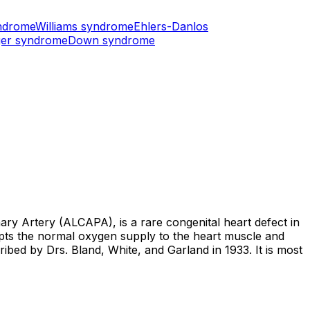
ndrome
Williams syndrome
Ehlers-Danlos
er syndrome
Down syndrome
 Artery (ALCAPA), is a rare congenital heart defect in
upts the normal oxygen supply to the heart muscle and
ribed by Drs. Bland, White, and Garland in 1933. It is most