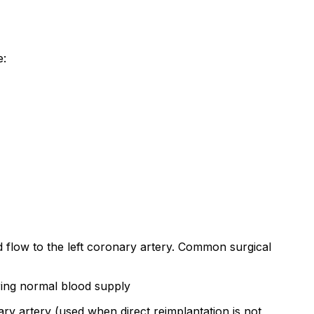
e:
d flow to the left coronary artery. Common surgical
oring normal blood supply
nary artery (used when direct reimplantation is not