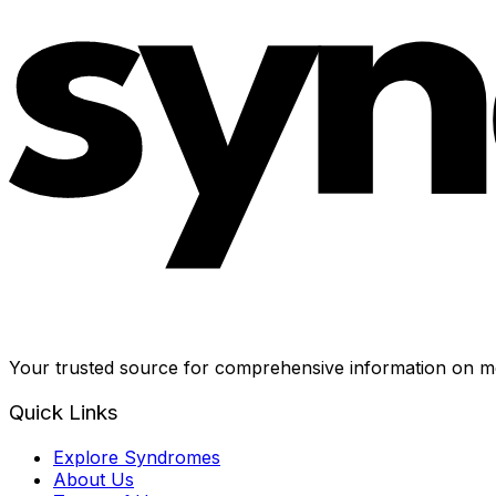
Your trusted source for comprehensive information on me
Quick Links
Explore Syndromes
About Us