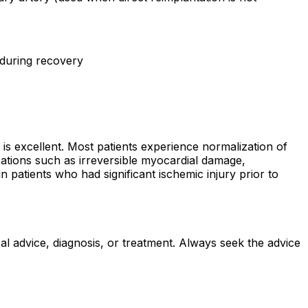
 during recovery
 is excellent. Most patients experience normalization of
ications such as irreversible myocardial damage,
in patients who had significant ischemic injury prior to
al advice, diagnosis, or treatment. Always seek the advice