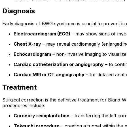
Diagnosis
Early diagnosis of BWG syndrome is crucial to prevent ir
Electrocardiogram (ECG)
– may show signs of myoca
Chest X-ray
– may reveal cardiomegaly (enlarged 
Echocardiogram
– non-invasive imaging to visualize
Cardiac catheterization or angiography
– to confi
Cardiac MRI or CT angiography
– for detailed anat
Treatment
Surgical correction is the definitive treatment for Bland
procedures include:
Coronary reimplantation
– transferring the left co
Takeuchi procedure
– creating a tunnel within the 