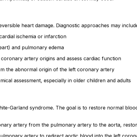
reversible heart damage. Diagnostic approaches may includ
rdial ischemia or infarction
heart) and pulmonary edema
 coronary artery origins and assess cardiac function
rm the abnormal origin of the left coronary artery
omical assessment, especially in older children and adults
-White-Garland syndrome. The goal is to restore normal bloo
ronary artery from the pulmonary artery to the aorta, rest
pulmonary artery to redirect aortic blood into the left coro