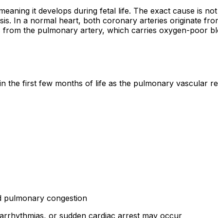
aning it develops during fetal life. The exact cause is not
s. In a normal heart, both coronary arteries originate fro
from the pulmonary artery, which carries oxygen-poor blood,
he first few months of life as the pulmonary vascular res
nd pulmonary congestion
, arrhythmias, or sudden cardiac arrest may occur