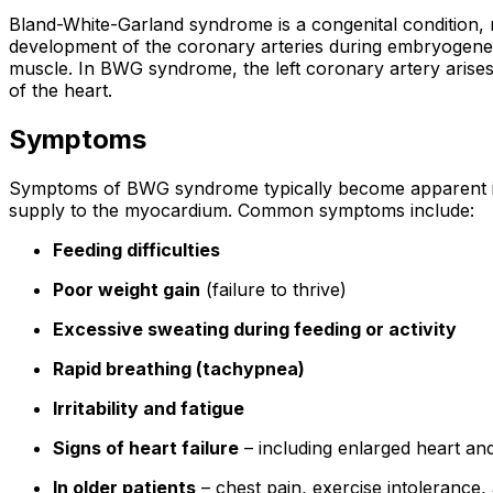
Bland-White-Garland syndrome is a congenital condition, me
development of the coronary arteries during embryogenesi
muscle. In BWG syndrome, the left coronary artery arises 
of the heart.
Symptoms
Symptoms of BWG syndrome typically become apparent in t
supply to the myocardium. Common symptoms include:
Feeding difficulties
Poor weight gain
(failure to thrive)
Excessive sweating during feeding or activity
Rapid breathing (tachypnea)
Irritability and fatigue
Signs of heart failure
– including enlarged heart a
In older patients
– chest pain, exercise intolerance