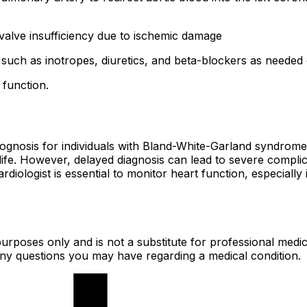
 valve insufficiency due to ischemic damage
 such as inotropes, diuretics, and beta-blockers as needed
 function.
prognosis for individuals with Bland-White-Garland syndrome
f life. However, delayed diagnosis can lead to severe compl
diologist is essential to monitor heart function, especially 
urposes only and is not a substitute for professional medic
 any questions you may have regarding a medical condition.