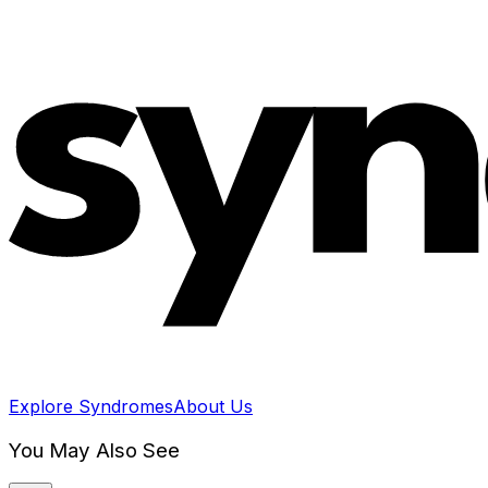
Explore Syndromes
About Us
You May Also See