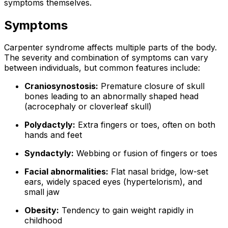
symptoms themselves.
Symptoms
Carpenter syndrome affects multiple parts of the body.
The severity and combination of symptoms can vary
between individuals, but common features include:
Craniosynostosis:
Premature closure of skull
bones leading to an abnormally shaped head
(acrocephaly or cloverleaf skull)
Polydactyly:
Extra fingers or toes, often on both
hands and feet
Syndactyly:
Webbing or fusion of fingers or toes
Facial abnormalities:
Flat nasal bridge, low-set
ears, widely spaced eyes (hypertelorism), and
small jaw
Obesity:
Tendency to gain weight rapidly in
childhood