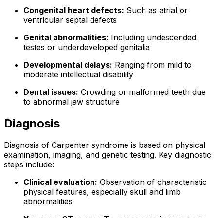
Congenital heart defects:
Such as atrial or
ventricular septal defects
Genital abnormalities:
Including undescended
testes or underdeveloped genitalia
Developmental delays:
Ranging from mild to
moderate intellectual disability
Dental issues:
Crowding or malformed teeth due
to abnormal jaw structure
Diagnosis
Diagnosis of Carpenter syndrome is based on physical
examination, imaging, and genetic testing. Key diagnostic
steps include:
Clinical evaluation:
Observation of characteristic
physical features, especially skull and limb
abnormalities