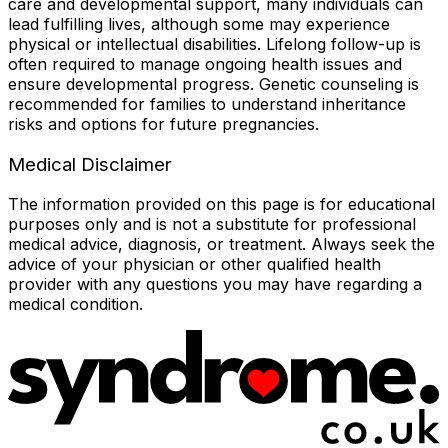
care and developmental support, many individuals can
lead fulfilling lives, although some may experience
physical or intellectual disabilities. Lifelong follow-up is
often required to manage ongoing health issues and
ensure developmental progress. Genetic counseling is
recommended for families to understand inheritance
risks and options for future pregnancies.
Medical Disclaimer
The information provided on this page is for educational
purposes only and is not a substitute for professional
medical advice, diagnosis, or treatment. Always seek the
advice of your physician or other qualified health
provider with any questions you may have regarding a
medical condition.