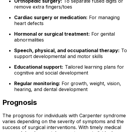
Orthopedic surgery:
To separate fused digits or
remove extra fingers/toes
Cardiac surgery or medication:
For managing
heart defects
Hormonal or surgical treatment:
For genital
abnormalities
Speech, physical, and occupational therapy:
To
support developmental and motor skills
Educational support:
Tailored learning plans for
cognitive and social development
Regular monitoring:
For growth, weight, vision,
hearing, and dental development
Prognosis
The prognosis for individuals with Carpenter syndrome
varies depending on the severity of symptoms and the
success of surgical interventions. With timely medical