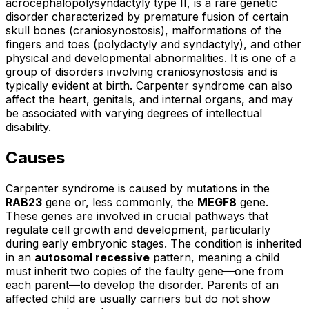
acrocephalopolysyndactyly type II, is a rare genetic
disorder characterized by premature fusion of certain
skull bones (craniosynostosis), malformations of the
fingers and toes (polydactyly and syndactyly), and other
physical and developmental abnormalities. It is one of a
group of disorders involving craniosynostosis and is
typically evident at birth. Carpenter syndrome can also
affect the heart, genitals, and internal organs, and may
be associated with varying degrees of intellectual
disability.
Causes
Carpenter syndrome is caused by mutations in the
RAB23
gene or, less commonly, the
MEGF8
gene.
These genes are involved in crucial pathways that
regulate cell growth and development, particularly
during early embryonic stages. The condition is inherited
in an
autosomal recessive
pattern, meaning a child
must inherit two copies of the faulty gene—one from
each parent—to develop the disorder. Parents of an
affected child are usually carriers but do not show