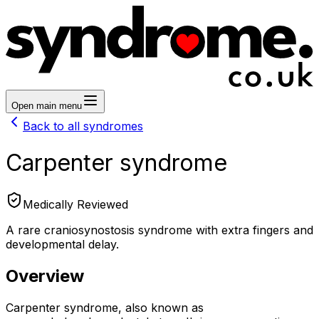
Open main menu
Back to all syndromes
Carpenter syndrome
Medically Reviewed
A rare craniosynostosis syndrome with extra fingers and
developmental delay.
Overview
Carpenter syndrome, also known as