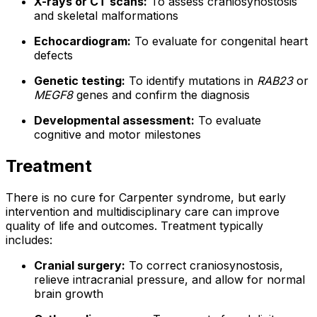
X-rays or CT scans:
To assess craniosynostosis
and skeletal malformations
Echocardiogram:
To evaluate for congenital heart
defects
Genetic testing:
To identify mutations in
RAB23
or
MEGF8
genes and confirm the diagnosis
Developmental assessment:
To evaluate
cognitive and motor milestones
Treatment
There is no cure for Carpenter syndrome, but early
intervention and multidisciplinary care can improve
quality of life and outcomes. Treatment typically
includes:
Cranial surgery:
To correct craniosynostosis,
relieve intracranial pressure, and allow for normal
brain growth