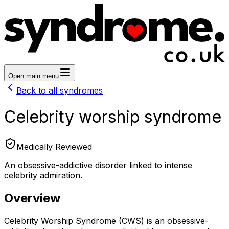
Open main menu
Back to all syndromes
Celebrity worship syndrome
Medically Reviewed
An obsessive-addictive disorder linked to intense
celebrity admiration.
Overview
Celebrity Worship Syndrome (CWS) is an obsessive-