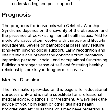
understanding and peer support
Prognosis
The prognosis for individuals with Celebrity Worship
Syndrome depends on the severity of the obsession and
the presence of co-existing mental health issues. Mild to
moderate cases often resolve with therapy and lifestyle
adjustments. Severe or pathological cases may require
long-term psychological support. Early recognition and
intervention can prevent the condition from negatively
impacting personal, social, and occupational functioning.
Building a stronger sense of self and fostering healthy
relationships are key to long-term recovery.
Medical Disclaimer
The information provided on this page is for educational
purposes only and is not a substitute for professional
medical advice, diagnosis, or treatment. Always seek the
advice of your physician or other qualified health
provider with any questions you may have regarding a