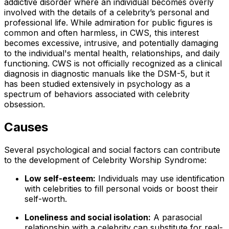
addictive disorder where an individual becomes overly
involved with the details of a celebrity’s personal and
professional life. While admiration for public figures is
common and often harmless, in CWS, this interest
becomes excessive, intrusive, and potentially damaging
to the individual's mental health, relationships, and daily
functioning. CWS is not officially recognized as a clinical
diagnosis in diagnostic manuals like the DSM-5, but it
has been studied extensively in psychology as a
spectrum of behaviors associated with celebrity
obsession.
Causes
Several psychological and social factors can contribute
to the development of Celebrity Worship Syndrome:
Low self-esteem:
Individuals may use identification
with celebrities to fill personal voids or boost their
self-worth.
Loneliness and social isolation:
A parasocial
relationship with a celebrity can substitute for real-