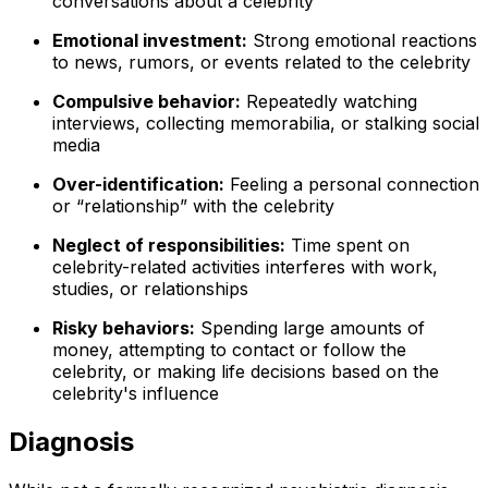
conversations about a celebrity
Emotional investment:
Strong emotional reactions
to news, rumors, or events related to the celebrity
Compulsive behavior:
Repeatedly watching
interviews, collecting memorabilia, or stalking social
media
Over-identification:
Feeling a personal connection
or “relationship” with the celebrity
Neglect of responsibilities:
Time spent on
celebrity-related activities interferes with work,
studies, or relationships
Risky behaviors:
Spending large amounts of
money, attempting to contact or follow the
celebrity, or making life decisions based on the
celebrity's influence
Diagnosis