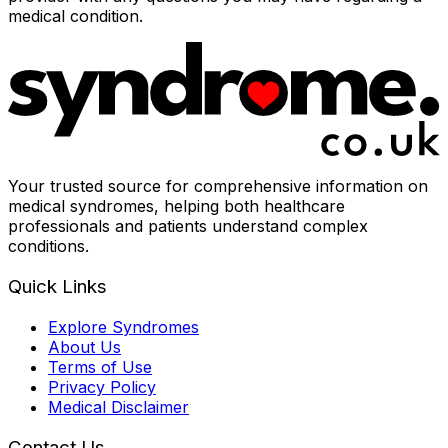
medical condition.
Your trusted source for comprehensive information on
medical syndromes, helping both healthcare
professionals and patients understand complex
conditions.
Quick Links
Explore Syndromes
About Us
Terms of Use
Privacy Policy
Medical Disclaimer
Contact Us