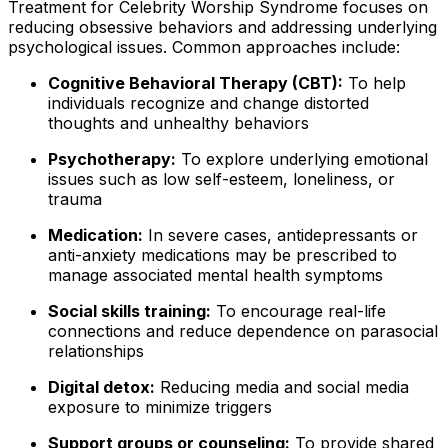
Treatment for Celebrity Worship Syndrome focuses on
reducing obsessive behaviors and addressing underlying
psychological issues. Common approaches include:
Cognitive Behavioral Therapy (CBT):
To help
individuals recognize and change distorted
thoughts and unhealthy behaviors
Psychotherapy:
To explore underlying emotional
issues such as low self-esteem, loneliness, or
trauma
Medication:
In severe cases, antidepressants or
anti-anxiety medications may be prescribed to
manage associated mental health symptoms
Social skills training:
To encourage real-life
connections and reduce dependence on parasocial
relationships
Digital detox:
Reducing media and social media
exposure to minimize triggers
Support groups or counseling:
To provide shared