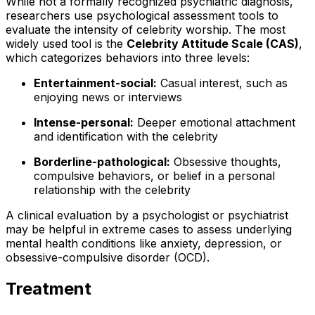
While not a formally recognized psychiatric diagnosis,
researchers use psychological assessment tools to
evaluate the intensity of celebrity worship. The most
widely used tool is the
Celebrity Attitude Scale (CAS)
,
which categorizes behaviors into three levels:
Entertainment-social:
Casual interest, such as
enjoying news or interviews
Intense-personal:
Deeper emotional attachment
and identification with the celebrity
Borderline-pathological:
Obsessive thoughts,
compulsive behaviors, or belief in a personal
relationship with the celebrity
A clinical evaluation by a psychologist or psychiatrist
may be helpful in extreme cases to assess underlying
mental health conditions like anxiety, depression, or
obsessive-compulsive disorder (OCD).
Treatment