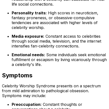
life social connections.
Personality traits:
High scores in neuroticism,
fantasy proneness, or obsessive-compulsive
tendencies are associated with higher levels of
celebrity worship.
Media exposure:
Constant access to celebrities
through social media, television, and the internet
intensifies fan-celebrity connections.
Emotional needs:
Some individuals seek emotional
fulfillment or escapism by living vicariously through
a celebrity's life.
Symptoms
Celebrity Worship Syndrome presents on a spectrum
from mild admiration to pathological obsession.
Symptoms may include:
Preoccupation:
Constant thoughts or