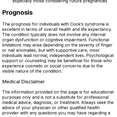
especially those considering future pregnancies
Prognosis
The prognosis for individuals with Cook’s syndrome is
excellent in terms of overall health and life expectancy.
The condition typically does not involve any internal
organ dysfunction or cognitive impairment. Functional
limitations may arise depending on the severity of finger
or nail anomalies, but with supportive care, most
individuals lead normal, independent lives. Psychological
support or counseling may be beneficial for those who
experience cosmetic or social concerns due to the
visible nature of the condition.
Medical Disclaimer
The information provided on this page is for educational
purposes only and is not a substitute for professional
medical advice, diagnosis, or treatment. Always seek the
advice of your physician or other qualified health
provider with any questions you may have regarding a