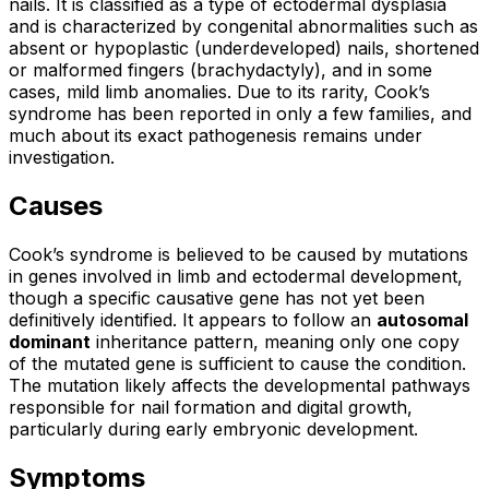
nails. It is classified as a type of ectodermal dysplasia
and is characterized by congenital abnormalities such as
absent or hypoplastic (underdeveloped) nails, shortened
or malformed fingers (brachydactyly), and in some
cases, mild limb anomalies. Due to its rarity, Cook’s
syndrome has been reported in only a few families, and
much about its exact pathogenesis remains under
investigation.
Causes
Cook’s syndrome is believed to be caused by mutations
in genes involved in limb and ectodermal development,
though a specific causative gene has not yet been
definitively identified. It appears to follow an
autosomal
dominant
inheritance pattern, meaning only one copy
of the mutated gene is sufficient to cause the condition.
The mutation likely affects the developmental pathways
responsible for nail formation and digital growth,
particularly during early embryonic development.
Symptoms