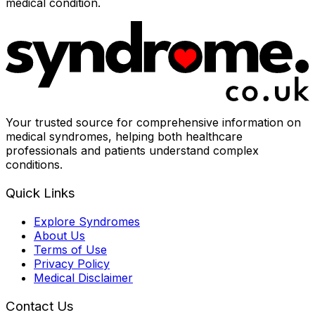
medical condition.
Your trusted source for comprehensive information on
medical syndromes, helping both healthcare
professionals and patients understand complex
conditions.
Quick Links
Explore Syndromes
About Us
Terms of Use
Privacy Policy
Medical Disclaimer
Contact Us