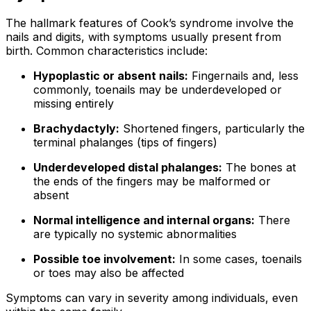
The hallmark features of Cook’s syndrome involve the
nails and digits, with symptoms usually present from
birth. Common characteristics include:
Hypoplastic or absent nails:
Fingernails and, less
commonly, toenails may be underdeveloped or
missing entirely
Brachydactyly:
Shortened fingers, particularly the
terminal phalanges (tips of fingers)
Underdeveloped distal phalanges:
The bones at
the ends of the fingers may be malformed or
absent
Normal intelligence and internal organs:
There
are typically no systemic abnormalities
Possible toe involvement:
In some cases, toenails
or toes may also be affected
Symptoms can vary in severity among individuals, even