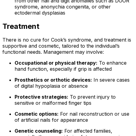
from other nail and digit anomalies such as DOOR
syndrome, anonychia congenita, or other
ectodermal dysplasias
Treatment
There is no cure for Cook’s syndrome, and treatment is
supportive and cosmetic, tailored to the individual’s
functional needs. Management may involve:
Occupational or physical therapy:
To enhance
hand function, especially if grip is affected
Prosthetics or orthotic devices:
In severe cases
of digital hypoplasia or absence
Protective strategies:
To prevent injury to
sensitive or malformed finger tips
Cosmetic options:
For nail reconstruction or use
of artificial nails for appearance
Genetic counseling:
For affected families,