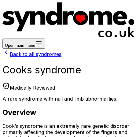
Open main menu
Back to all syndromes
Cooks syndrome
Medically Reviewed
A rare syndrome with nail and limb abnormalities.
Overview
Cook’s syndrome is an extremely rare genetic disorder
primarily affecting the development of the fingers and