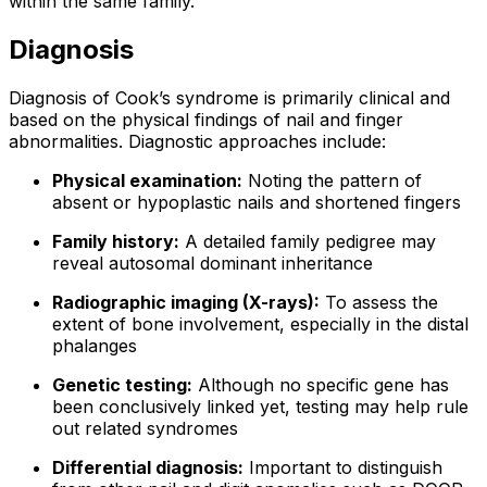
within the same family.
Diagnosis
Diagnosis of Cook’s syndrome is primarily clinical and
based on the physical findings of nail and finger
abnormalities. Diagnostic approaches include:
Physical examination:
Noting the pattern of
absent or hypoplastic nails and shortened fingers
Family history:
A detailed family pedigree may
reveal autosomal dominant inheritance
Radiographic imaging (X-rays):
To assess the
extent of bone involvement, especially in the distal
phalanges
Genetic testing:
Although no specific gene has
been conclusively linked yet, testing may help rule
out related syndromes
Differential diagnosis:
Important to distinguish