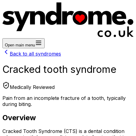
Open main menu
Back to all syndromes
Cracked tooth syndrome
Medically Reviewed
Pain from an incomplete fracture of a tooth, typically
during biting.
Overview
Cracked Tooth Syndrome (CTS) is a dental condition