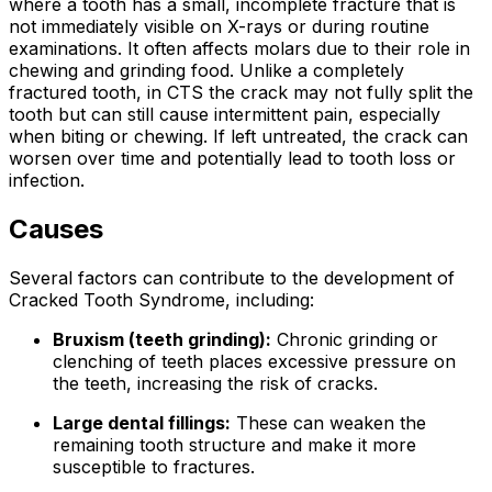
where a tooth has a small, incomplete fracture that is
not immediately visible on X-rays or during routine
examinations. It often affects molars due to their role in
chewing and grinding food. Unlike a completely
fractured tooth, in CTS the crack may not fully split the
tooth but can still cause intermittent pain, especially
when biting or chewing. If left untreated, the crack can
worsen over time and potentially lead to tooth loss or
infection.
Causes
Several factors can contribute to the development of
Cracked Tooth Syndrome, including:
Bruxism (teeth grinding):
Chronic grinding or
clenching of teeth places excessive pressure on
the teeth, increasing the risk of cracks.
Large dental fillings:
These can weaken the
remaining tooth structure and make it more
susceptible to fractures.