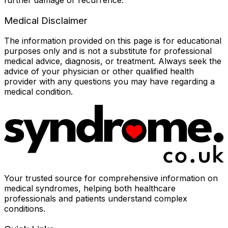
Medical Disclaimer
The information provided on this page is for educational
purposes only and is not a substitute for professional
medical advice, diagnosis, or treatment. Always seek the
advice of your physician or other qualified health
provider with any questions you may have regarding a
medical condition.
Your trusted source for comprehensive information on
medical syndromes, helping both healthcare
professionals and patients understand complex
conditions.