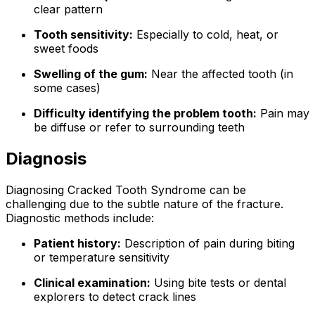
clear pattern
Tooth sensitivity:
Especially to cold, heat, or
sweet foods
Swelling of the gum:
Near the affected tooth (in
some cases)
Difficulty identifying the problem tooth:
Pain may
be diffuse or refer to surrounding teeth
Diagnosis
Diagnosing Cracked Tooth Syndrome can be
challenging due to the subtle nature of the fracture.
Diagnostic methods include:
Patient history:
Description of pain during biting
or temperature sensitivity
Clinical examination:
Using bite tests or dental
explorers to detect crack lines