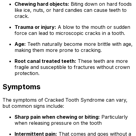
Chewing hard objects:
Biting down on hard foods
like ice, nuts, or hard candies can cause teeth to
crack.
Trauma or injury:
A blow to the mouth or sudden
force can lead to microscopic cracks in a tooth.
Age:
Teeth naturally become more brittle with age,
making them more prone to cracking.
Root canal treated teeth:
These teeth are more
fragile and susceptible to fractures without crown
protection.
Symptoms
The symptoms of Cracked Tooth Syndrome can vary,
but common signs include:
Sharp pain when chewing or biting:
Particularly
when releasing pressure on the tooth
Intermittent pain:
That comes and goes without a