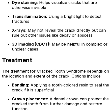
Dye staining:
Helps visualize cracks that are
otherwise invisible
Transillumination:
Using a bright light to detect
fractures
X-rays:
May not reveal the crack directly but can
rule out other issues like decay or abscess
3D imaging (CBCT):
May be helpful in complex or
unclear cases
Treatment
The treatment for Cracked Tooth Syndrome depends on
the location and extent of the crack. Options include:
Bonding:
Applying a tooth-colored resin to seal the
crack if it is superficial
Crown placement:
A dental crown can protect the
cracked tooth from further damage and restore
function