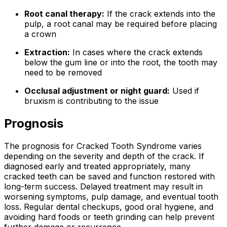
Root canal therapy:
If the crack extends into the
pulp, a root canal may be required before placing
a crown
Extraction:
In cases where the crack extends
below the gum line or into the root, the tooth may
need to be removed
Occlusal adjustment or night guard:
Used if
bruxism is contributing to the issue
Prognosis
The prognosis for Cracked Tooth Syndrome varies
depending on the severity and depth of the crack. If
diagnosed early and treated appropriately, many
cracked teeth can be saved and function restored with
long-term success. Delayed treatment may result in
worsening symptoms, pulp damage, and eventual tooth
loss. Regular dental checkups, good oral hygiene, and
avoiding hard foods or teeth grinding can help prevent
further damage or recurrence.