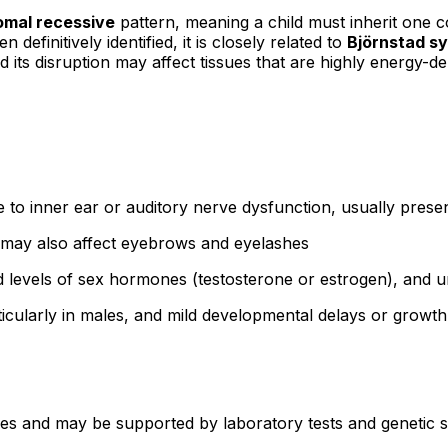
omal recessive
pattern, meaning a child must inherit one
efinitively identified, it is closely related to
Björnstad s
d its disruption may affect tissues that are highly energy-de
to inner ear or auditory nerve dysfunction, usually presen
r; may also affect eyebrows and eyelashes
 levels of sex hormones (testosterone or estrogen), and u
particularly in males, and mild developmental delays or grow
res and may be supported by laboratory tests and genetic st