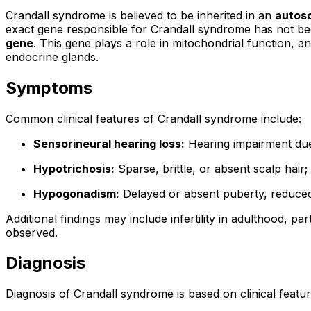
Crandall syndrome is believed to be inherited in an
autos
exact gene responsible for Crandall syndrome has not been d
gene
. This gene plays a role in mitochondrial function, an
endocrine glands.
Symptoms
Common clinical features of Crandall syndrome include:
Sensorineural hearing loss:
Hearing impairment due 
Hypotrichosis:
Sparse, brittle, or absent scalp hai
Hypogonadism:
Delayed or absent puberty, reduced
Additional findings may include infertility in adulthood, 
observed.
Diagnosis
Diagnosis of Crandall syndrome is based on clinical featu