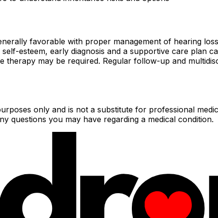
 generally favorable with proper management of hearing lo
f-esteem, early diagnosis and a supportive care plan can enab
e therapy may be required. Regular follow-up and multidisc
urposes only and is not a substitute for professional medic
 any questions you may have regarding a medical condition.