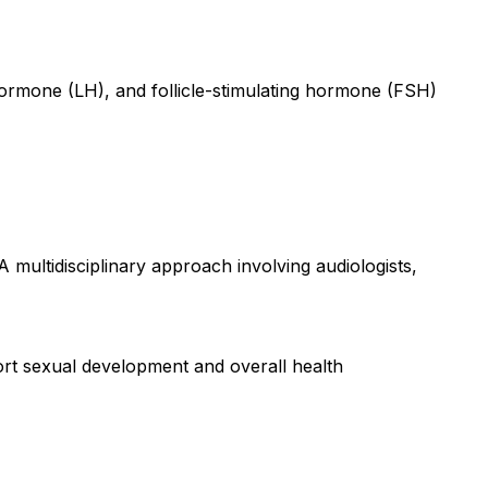
hormone (LH), and follicle-stimulating hormone (FSH)
multidisciplinary approach involving audiologists,
rt sexual development and overall health