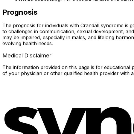
Prognosis
The prognosis for individuals with Crandall syndrome is
to challenges in communication, sexual development, and sel
may be impaired, especially in males, and lifelong hormon
evolving health needs.
Medical Disclaimer
The information provided on this page is for educational p
of your physician or other qualified health provider with