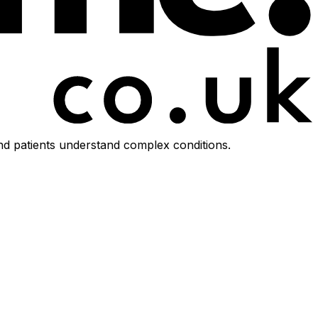
d patients understand complex conditions.