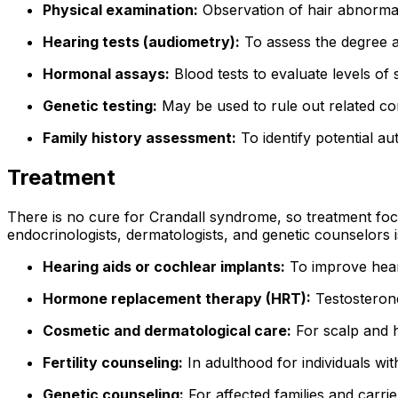
Physical examination:
Observation of hair abnormal
Hearing tests (audiometry):
To assess the degree a
Hormonal assays:
Blood tests to evaluate levels of
Genetic testing:
May be used to rule out related con
Family history assessment:
To identify potential a
Treatment
There is no cure for Crandall syndrome, so treatment focu
endocrinologists, dermatologists, and genetic counselors
Hearing aids or cochlear implants:
To improve hear
Hormone replacement therapy (HRT):
Testosterone
Cosmetic and dermatological care:
For scalp and h
Fertility counseling:
In adulthood for individuals wi
Genetic counseling:
For affected families and carri