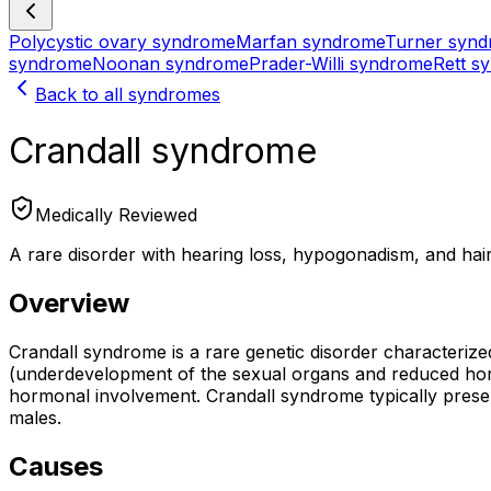
Polycystic ovary syndrome
Marfan syndrome
Turner syn
syndrome
Noonan syndrome
Prader-Willi syndrome
Rett s
Back to all syndromes
Crandall syndrome
Medically Reviewed
A rare disorder with hearing loss, hypogonadism, and hai
Overview
Crandall syndrome is a rare genetic disorder characterized
(underdevelopment of the sexual organs and reduced hormon
hormonal involvement. Crandall syndrome typically prese
males.
Causes