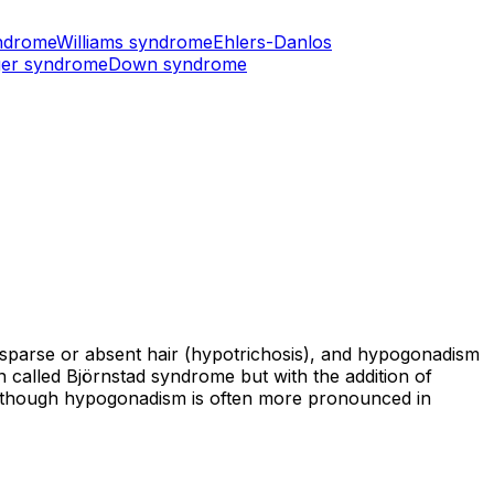
ndrome
Williams syndrome
Ehlers-Danlos
er syndrome
Down syndrome
s, sparse or absent hair (hypotrichosis), and hypogonadism
 called Björnstad syndrome but with the addition of
s, though hypogonadism is often more pronounced in