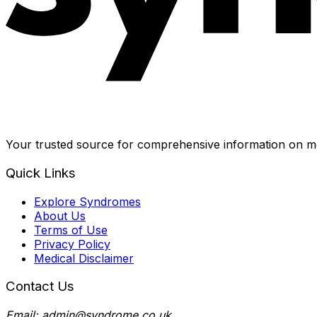
Your trusted source for comprehensive information on me
Quick Links
Explore Syndromes
About Us
Terms of Use
Privacy Policy
Medical Disclaimer
Contact Us
Email: admin@syndrome.co.uk