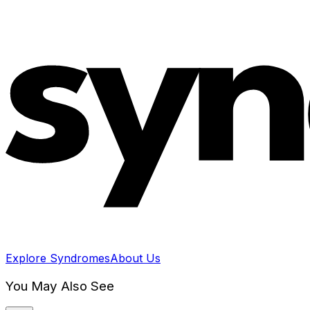
Explore Syndromes
About Us
You May Also See