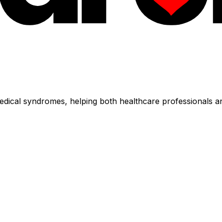
dical syndromes, helping both healthcare professionals an