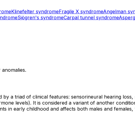
drome
Klinefelter syndrome
Fragile X syndrome
Angelman sy
yndrome
Sjögren's syndrome
Carpal tunnel syndrome
Asperg
r anomalies.
 by a triad of clinical features: sensorineural hearing los
e levels). It is considered a variant of another condition
nts in early childhood and affects both males and female