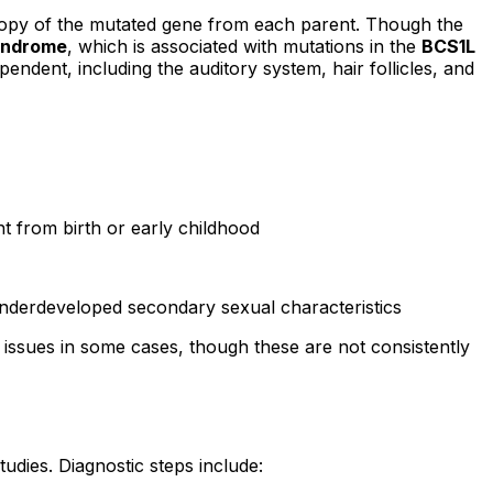
 copy of the mutated gene from each parent. Though the
yndrome
, which is associated with mutations in the
BCS1L
pendent, including the auditory system, hair follicles, and
t from birth or early childhood
nderdeveloped secondary sexual characteristics
th issues in some cases, though these are not consistently
udies. Diagnostic steps include: