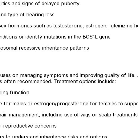
ities and signs of delayed puberty
nd type of hearing loss
 sex hormones such as testosterone, estrogen, luteinizing 
ditions or identify mutations in the BCS1L gene
utosomal recessive inheritance patterns
ses on managing symptoms and improving quality of life. A 
 is often recommended. Treatment options include:
ing function
 for males or estrogen/progesterone for females to suppo
air management, including use of wigs or scalp treatments
th reproductive concerns
ers to understand inheritance risks and options