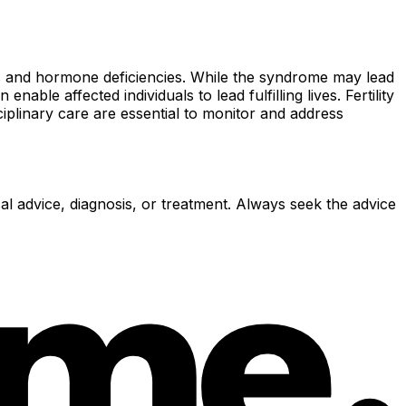
ss and hormone deficiencies. While the syndrome may lead
le affected individuals to lead fulfilling lives. Fertility
iplinary care are essential to monitor and address
al advice, diagnosis, or treatment. Always seek the advice