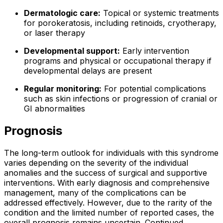
Dermatologic care:
Topical or systemic treatments
for porokeratosis, including retinoids, cryotherapy,
or laser therapy
Developmental support:
Early intervention
programs and physical or occupational therapy if
developmental delays are present
Regular monitoring:
For potential complications
such as skin infections or progression of cranial or
GI abnormalities
Prognosis
The long-term outlook for individuals with this syndrome
varies depending on the severity of the individual
anomalies and the success of surgical and supportive
interventions. With early diagnosis and comprehensive
management, many of the complications can be
addressed effectively. However, due to the rarity of the
condition and the limited number of reported cases, the
overall prognosis remains uncertain. Continued