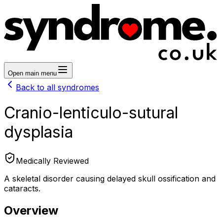
Open main menu
Back to all syndromes
Cranio-lenticulo-sutural
dysplasia
Medically Reviewed
A skeletal disorder causing delayed skull ossification and
cataracts.
Overview