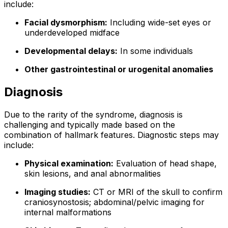
include:
Facial dysmorphism:
Including wide-set eyes or
underdeveloped midface
Developmental delays:
In some individuals
Other gastrointestinal or urogenital anomalies
Diagnosis
Due to the rarity of the syndrome, diagnosis is
challenging and typically made based on the
combination of hallmark features. Diagnostic steps may
include:
Physical examination:
Evaluation of head shape,
skin lesions, and anal abnormalities
Imaging studies:
CT or MRI of the skull to confirm
craniosynostosis; abdominal/pelvic imaging for
internal malformations