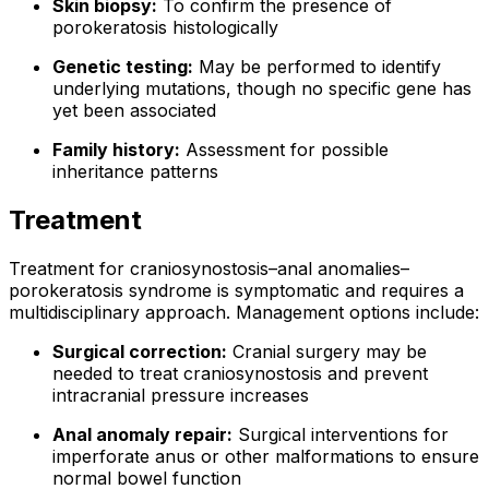
Skin biopsy:
To confirm the presence of
porokeratosis histologically
Genetic testing:
May be performed to identify
underlying mutations, though no specific gene has
yet been associated
Family history:
Assessment for possible
inheritance patterns
Treatment
Treatment for craniosynostosis–anal anomalies–
porokeratosis syndrome is symptomatic and requires a
multidisciplinary approach. Management options include:
Surgical correction:
Cranial surgery may be
needed to treat craniosynostosis and prevent
intracranial pressure increases
Anal anomaly repair:
Surgical interventions for
imperforate anus or other malformations to ensure
normal bowel function