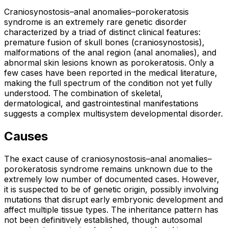
Craniosynostosis–anal anomalies–porokeratosis
syndrome is an extremely rare genetic disorder
characterized by a triad of distinct clinical features:
premature fusion of skull bones (craniosynostosis),
malformations of the anal region (anal anomalies), and
abnormal skin lesions known as porokeratosis. Only a
few cases have been reported in the medical literature,
making the full spectrum of the condition not yet fully
understood. The combination of skeletal,
dermatological, and gastrointestinal manifestations
suggests a complex multisystem developmental disorder.
Causes
The exact cause of craniosynostosis–anal anomalies–
porokeratosis syndrome remains unknown due to the
extremely low number of documented cases. However,
it is suspected to be of genetic origin, possibly involving
mutations that disrupt early embryonic development and
affect multiple tissue types. The inheritance pattern has
not been definitively established, though autosomal