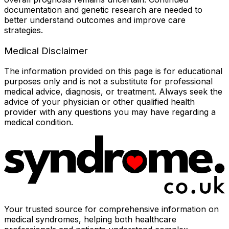
documentation and genetic research are needed to
better understand outcomes and improve care
strategies.
Medical Disclaimer
The information provided on this page is for educational
purposes only and is not a substitute for professional
medical advice, diagnosis, or treatment. Always seek the
advice of your physician or other qualified health
provider with any questions you may have regarding a
medical condition.
Your trusted source for comprehensive information on
medical syndromes, helping both healthcare