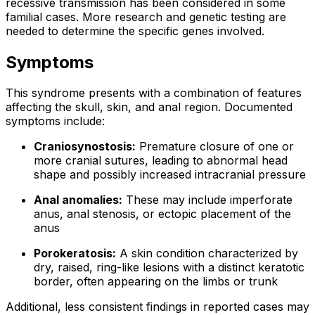
recessive transmission has been considered in some
familial cases. More research and genetic testing are
needed to determine the specific genes involved.
Symptoms
This syndrome presents with a combination of features
affecting the skull, skin, and anal region. Documented
symptoms include:
Craniosynostosis:
Premature closure of one or
more cranial sutures, leading to abnormal head
shape and possibly increased intracranial pressure
Anal anomalies:
These may include imperforate
anus, anal stenosis, or ectopic placement of the
anus
Porokeratosis:
A skin condition characterized by
dry, raised, ring-like lesions with a distinct keratotic
border, often appearing on the limbs or trunk
Additional, less consistent findings in reported cases may