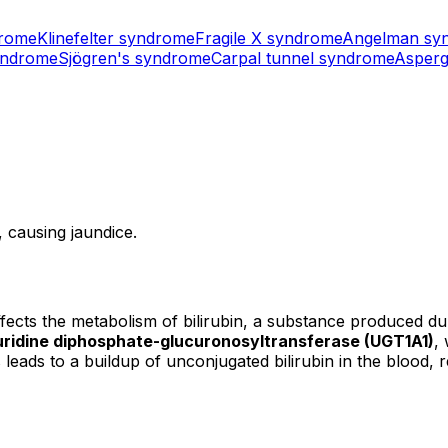
drome
Klinefelter syndrome
Fragile X syndrome
Angelman sy
yndrome
Sjögren's syndrome
Carpal tunnel syndrome
Asperg
, causing jaundice.
affects the metabolism of bilirubin, a substance produced du
uridine diphosphate-glucuronosyltransferase (UGT1A1)
,
s leads to a buildup of unconjugated bilirubin in the blood, r