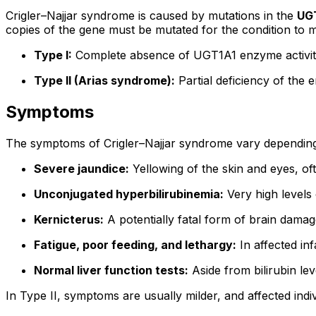
Crigler–Najjar syndrome is caused by mutations in the
UG
copies of the gene must be mutated for the condition to 
Type I:
Complete absence of UGT1A1 enzyme activity. 
Type II (Arias syndrome):
Partial deficiency of the 
Symptoms
The symptoms of Crigler–Najjar syndrome vary depending
Severe jaundice:
Yellowing of the skin and eyes, oft
Unconjugated hyperbilirubinemia:
Very high levels o
Kernicterus:
A potentially fatal form of brain damag
Fatigue, poor feeding, and lethargy:
In affected inf
Normal liver function tests:
Aside from bilirubin le
In Type II, symptoms are usually milder, and affected indiv