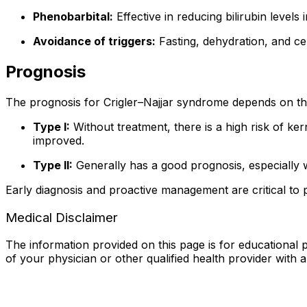
Phenobarbital:
Effective in reducing bilirubin levels
Avoidance of triggers:
Fasting, dehydration, and cer
Prognosis
The prognosis for Crigler–Najjar syndrome depends on th
Type I:
Without treatment, there is a high risk of ker
improved.
Type II:
Generally has a good prognosis, especially w
Early diagnosis and proactive management are critical to p
Medical Disclaimer
The information provided on this page is for educational p
of your physician or other qualified health provider with