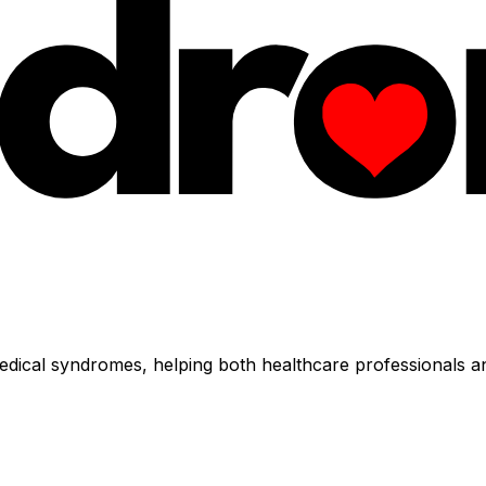
dical syndromes, helping both healthcare professionals an