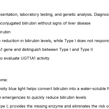
entation, laboratory testing, and genetic analysis. Diagnost
conjugated bilirubin without signs of liver disease
irubin
 reduction in bilirubin levels, while Type I does not respon
 gene and distinguish between Type I and Type II
o evaluate UGT1A1 activity
ome:
sity blue light helps convert bilirubin into a water-soluble
 emergencies to quickly reduce bilirubin levels
pe I; provides the missing enzyme and eliminates the risk o