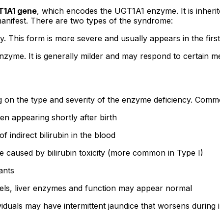
T1A1 gene
, which encodes the UGT1A1 enzyme. It is inheri
manifest. There are two types of the syndrome:
This form is more severe and usually appears in the first d
enzyme. It is generally milder and may respond to certain me
 on the type and severity of the enzyme deficiency. Com
en appearing shortly after birth
f indirect bilirubin in the blood
e caused by bilirubin toxicity (more common in Type I)
ants
vels, liver enzymes and function may appear normal
iduals may have intermittent jaundice that worsens during ill