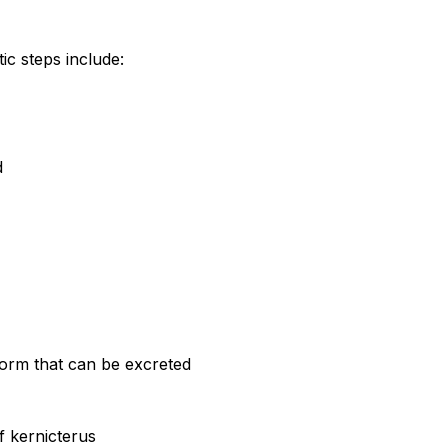
ic steps include:
d
 form that can be excreted
f kernicterus