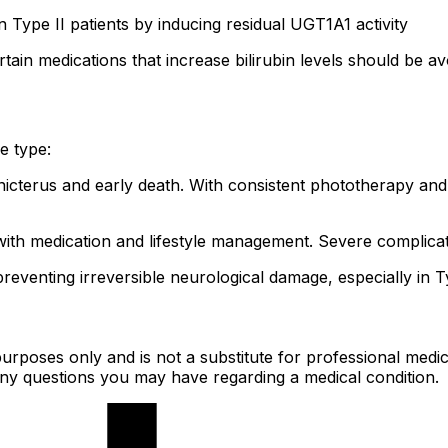
 in Type II patients by inducing residual UGT1A1 activity
tain medications that increase bilirubin levels should be a
e type:
nicterus and early death. With consistent phototherapy and l
ith medication and lifestyle management. Severe complicati
reventing irreversible neurological damage, especially in T
urposes only and is not a substitute for professional medic
 any questions you may have regarding a medical condition.