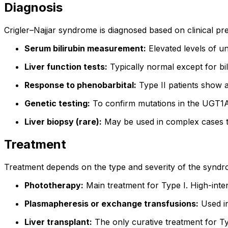
Diagnosis
Crigler–Najjar syndrome is diagnosed based on clinical pres
Serum bilirubin measurement:
Elevated levels of un
Liver function tests:
Typically normal except for bil
Response to phenobarbital:
Type II patients show a
Genetic testing:
To confirm mutations in the UGT1A1
Liver biopsy (rare):
May be used in complex cases t
Treatment
Treatment depends on the type and severity of the syndr
Phototherapy:
Main treatment for Type I. High-inten
Plasmapheresis or exchange transfusions:
Used in
Liver transplant:
The only curative treatment for Ty