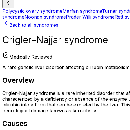
Polycystic ovary syndrome
Marfan syndrome
Turner syn
syndrome
Noonan syndrome
Prader-Willi syndrome
Rett s
Back to all syndromes
Crigler–Najjar syndrome
Medically Reviewed
A rare genetic liver disorder affecting bilirubin metabolism
Overview
Crigler–Najjar syndrome is a rare inherited disorder that 
characterized by a deficiency or absence of the enzyme
bilirubin into a form that can be excreted by the liver. Thi
neurological damage known as kernicterus.
Causes