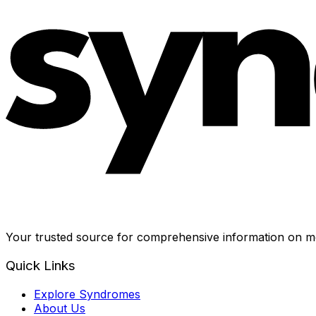
Your trusted source for comprehensive information on me
Quick Links
Explore Syndromes
About Us