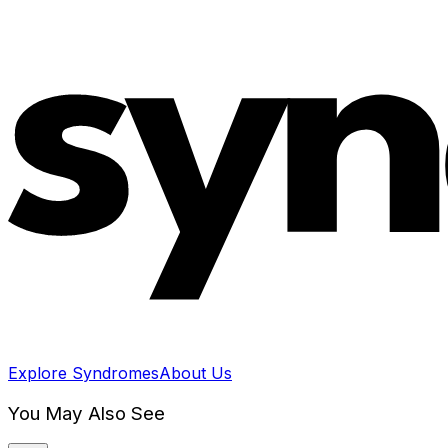
Explore Syndromes
About Us
You May Also See