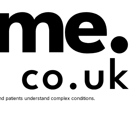
d patients understand complex conditions.