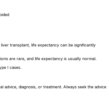
voided
iver transplant, life expectancy can be significantly
ons are rare, and life expectancy is usually normal.
ype I cases.
al advice, diagnosis, or treatment. Always seek the advice