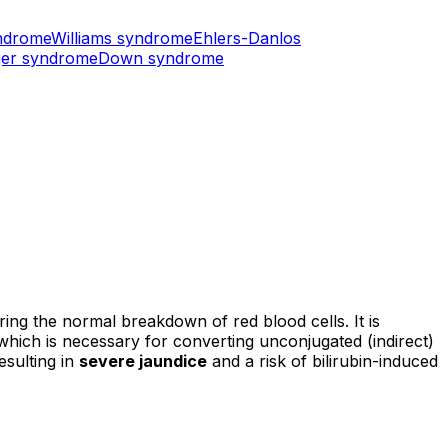
ndrome
Williams syndrome
Ehlers-Danlos
er syndrome
Down syndrome
ring the normal breakdown of red blood cells. It is
 which is necessary for converting unconjugated (indirect)
esulting in
severe jaundice
and a risk of bilirubin-induced