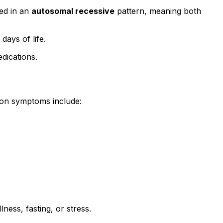
ted in an
autosomal recessive
pattern, meaning both
ays of life.
dications.
mon symptoms include:
ness, fasting, or stress.