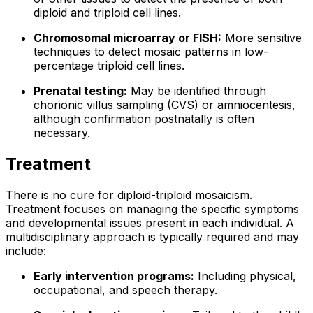
diploid and triploid cell lines.
Chromosomal microarray or FISH:
More sensitive
techniques to detect mosaic patterns in low-
percentage triploid cell lines.
Prenatal testing:
May be identified through
chorionic villus sampling (CVS) or amniocentesis,
although confirmation postnatally is often
necessary.
Treatment
There is no cure for diploid-triploid mosaicism.
Treatment focuses on managing the specific symptoms
and developmental issues present in each individual. A
multidisciplinary approach is typically required and may
include:
Early intervention programs:
Including physical,
occupational, and speech therapy.