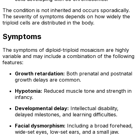
The condition is not inherited and occurs sporadically.
The severity of symptoms depends on how widely the
triploid cells are distributed in the body.
Symptoms
The symptoms of diploid-triploid mosaicism are highly
variable and may include a combination of the following
features:
Growth retardation:
Both prenatal and postnatal
growth delays are common.
Hypotonia:
Reduced muscle tone and strength in
infancy.
Developmental delay:
Intellectual disability,
delayed milestones, and learning difficulties.
Facial dysmorphism:
Including a broad forehead,
wide-set eyes, low-set ears, and a small jaw.