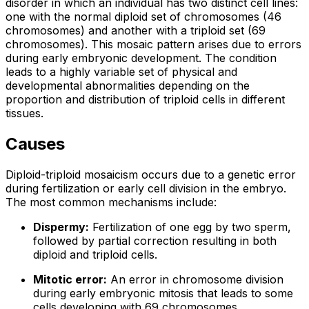
disorder in which an individual has two distinct cell lines:
one with the normal diploid set of chromosomes (46
chromosomes) and another with a triploid set (69
chromosomes). This mosaic pattern arises due to errors
during early embryonic development. The condition
leads to a highly variable set of physical and
developmental abnormalities depending on the
proportion and distribution of triploid cells in different
tissues.
Causes
Diploid-triploid mosaicism occurs due to a genetic error
during fertilization or early cell division in the embryo.
The most common mechanisms include:
Dispermy:
Fertilization of one egg by two sperm,
followed by partial correction resulting in both
diploid and triploid cells.
Mitotic error:
An error in chromosome division
during early embryonic mitosis that leads to some
cells developing with 69 chromosomes.