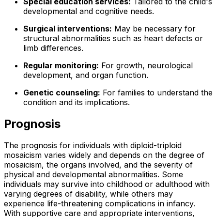
Special education services:
Tailored to the child's
developmental and cognitive needs.
Surgical interventions:
May be necessary for
structural abnormalities such as heart defects or
limb differences.
Regular monitoring:
For growth, neurological
development, and organ function.
Genetic counseling:
For families to understand the
condition and its implications.
Prognosis
The prognosis for individuals with diploid-triploid
mosaicism varies widely and depends on the degree of
mosaicism, the organs involved, and the severity of
physical and developmental abnormalities. Some
individuals may survive into childhood or adulthood with
varying degrees of disability, while others may
experience life-threatening complications in infancy.
With supportive care and appropriate interventions,