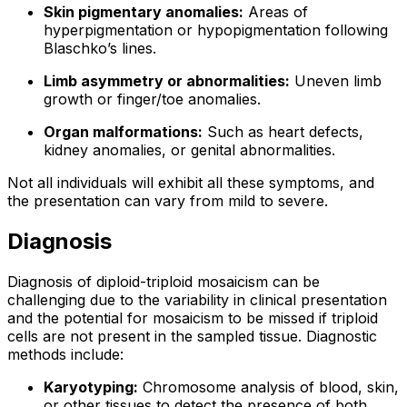
Skin pigmentary anomalies:
Areas of
hyperpigmentation or hypopigmentation following
Blaschko’s lines.
Limb asymmetry or abnormalities:
Uneven limb
growth or finger/toe anomalies.
Organ malformations:
Such as heart defects,
kidney anomalies, or genital abnormalities.
Not all individuals will exhibit all these symptoms, and
the presentation can vary from mild to severe.
Diagnosis
Diagnosis of diploid-triploid mosaicism can be
challenging due to the variability in clinical presentation
and the potential for mosaicism to be missed if triploid
cells are not present in the sampled tissue. Diagnostic
methods include:
Karyotyping:
Chromosome analysis of blood, skin,
or other tissues to detect the presence of both