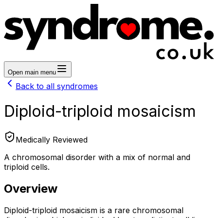
Open main menu
Back to all syndromes
Diploid-triploid mosaicism
Medically Reviewed
A chromosomal disorder with a mix of normal and
triploid cells.
Overview
Diploid-triploid mosaicism is a rare chromosomal