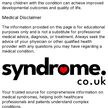
many children with this condition can achieve improved
developmental outcomes and quality of life.
Medical Disclaimer
The information provided on this page is for educational
purposes only and is not a substitute for professional
medical advice, diagnosis, or treatment. Always seek the
advice of your physician or other qualified health
provider with any questions you may have regarding a
medical condition.
Your trusted source for comprehensive information on
medical syndromes, helping both healthcare
professionals and patients understand complex
conditions.