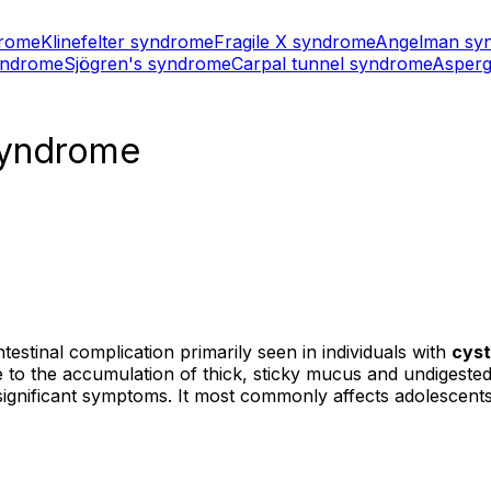
drome
Klinefelter syndrome
Fragile X syndrome
Angelman sy
yndrome
Sjögren's syndrome
Carpal tunnel syndrome
Asperg
 syndrome
testinal complication primarily seen in individuals with
cyst
due to the accumulation of thick, sticky mucus and undigested
significant symptoms. It most commonly affects adolescents 