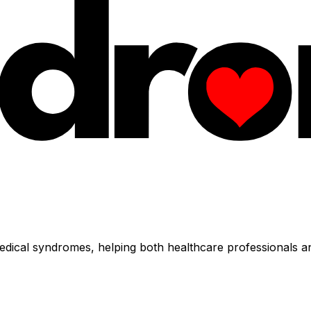
dical syndromes, helping both healthcare professionals an