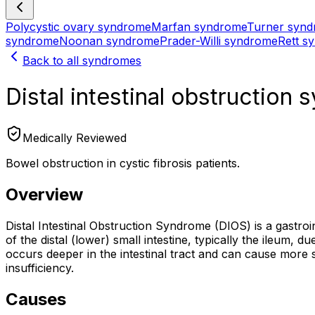
Polycystic ovary syndrome
Marfan syndrome
Turner syn
syndrome
Noonan syndrome
Prader-Willi syndrome
Rett s
Back to all syndromes
Distal intestinal obstruction
Medically Reviewed
Bowel obstruction in cystic fibrosis patients.
Overview
Distal Intestinal Obstruction Syndrome (DIOS) is a gastroin
of the distal (lower) small intestine, typically the ileum, 
occurs deeper in the intestinal tract and can cause more 
insufficiency.
Causes