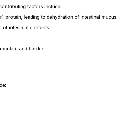
ontributing factors include:
protein, leading to dehydration of intestinal mucus.
of intestinal contents.
cumulate and harden.
de: