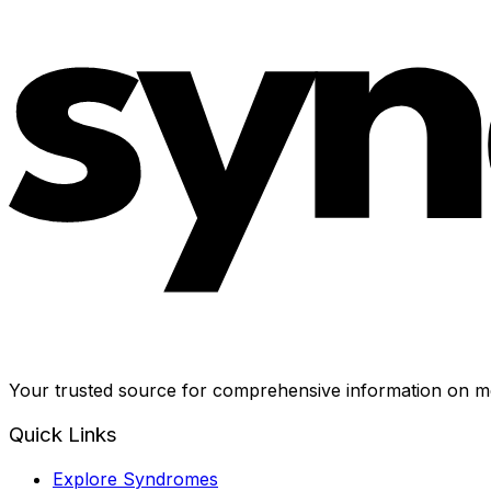
Your trusted source for comprehensive information on me
Quick Links
Explore Syndromes