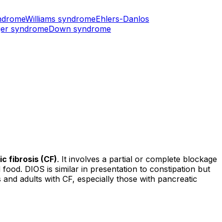
ndrome
Williams syndrome
Ehlers-Danlos
er syndrome
Down syndrome
ic fibrosis (CF)
. It involves a partial or complete blockage
 food. DIOS is similar in presentation to constipation but
and adults with CF, especially those with pancreatic