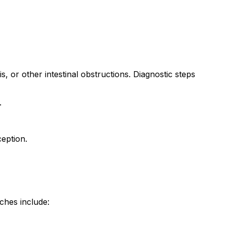
is, or other intestinal obstructions. Diagnostic steps
.
eption.
ches include: