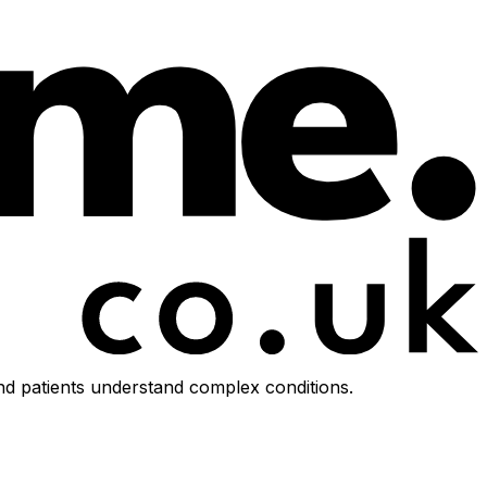
d patients understand complex conditions.