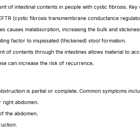
f intestinal contents in people with cystic fibrosis. Key c
FTR (cystic fibrosis transmembrane conductance regulator) 
s causes malabsorption, increasing the bulk and stickiness 
ng factor to inspissated (thickened) stool formation.
of contents through the intestines allows material to ac
se can increase the risk of recurrence.
struction is partial or complete. Common symptoms inclu
r right abdomen.
 of the abdomen.
ruction.