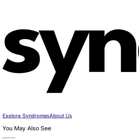
Explore Syndromes
About Us
You May Also See