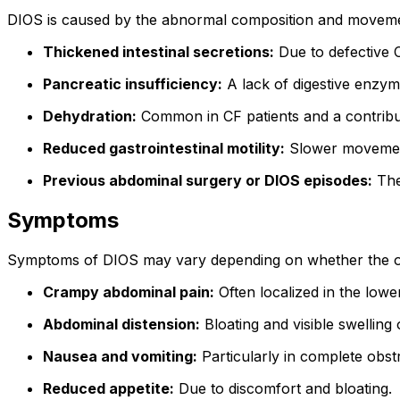
DIOS is caused by the abnormal composition and movement o
Thickened intestinal secretions:
Due to defective C
Pancreatic insufficiency:
A lack of digestive enzyme
Dehydration:
Common in CF patients and a contributi
Reduced gastrointestinal motility:
Slower movement 
Previous abdominal surgery or DIOS episodes:
The
Symptoms
Symptoms of DIOS may vary depending on whether the ob
Crampy abdominal pain:
Often localized in the lowe
Abdominal distension:
Bloating and visible swelling
Nausea and vomiting:
Particularly in complete obst
Reduced appetite:
Due to discomfort and bloating.