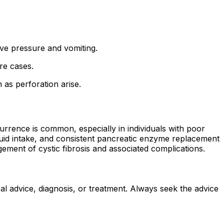
eve pressure and vomiting.
re cases.
 as perforation arise.
rence is common, especially in individuals with poor
luid intake, and consistent pancreatic enzyme replacement
ement of cystic fibrosis and associated complications.
al advice, diagnosis, or treatment. Always seek the advice