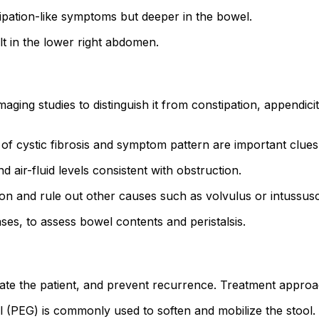
pation-like symptoms but deeper in the bowel.
t in the lower right abdomen.
aging studies to distinguish it from constipation, appendicit
of cystic fibrosis and symptom pattern are important clues
air-fluid levels consistent with obstruction.
on and rule out other causes such as volvulus or intussusc
ases, to assess bowel contents and peristalsis.
drate the patient, and prevent recurrence. Treatment approa
 (PEG) is commonly used to soften and mobilize the stool.