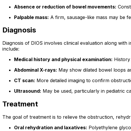
Absence or reduction of bowel movements:
Consti
Palpable mass:
A firm, sausage-like mass may be fel
Diagnosis
Diagnosis of DIOS involves clinical evaluation along with im
include:
Medical history and physical examination:
History 
Abdominal X-rays:
May show dilated bowel loops and 
CT scan:
More detailed imaging to confirm obstructi
Ultrasound:
May be used, particularly in pediatric c
Treatment
The goal of treatment is to relieve the obstruction, rehy
Oral rehydration and laxatives:
Polyethylene glycol