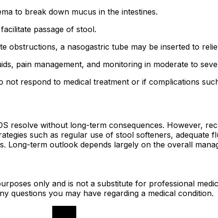
ma to break down mucus in the intestines.
facilitate passage of stool.
e obstructions, a nasogastric tube may be inserted to reli
uids, pain management, and monitoring in moderate to seve
 not respond to medical treatment or if complications such
OS resolve without long-term consequences. However, recur
ategies such as regular use of stool softeners, adequate f
des. Long-term outlook depends largely on the overall manag
urposes only and is not a substitute for professional medic
 any questions you may have regarding a medical condition.