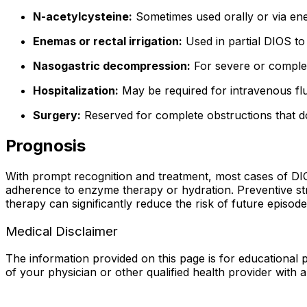
N-acetylcysteine:
Sometimes used orally or via ene
Enemas or rectal irrigation:
Used in partial DIOS to 
Nasogastric decompression:
For severe or complet
Hospitalization:
May be required for intravenous fl
Surgery:
Reserved for complete obstructions that do
Prognosis
With prompt recognition and treatment, most cases of DI
adherence to enzyme therapy or hydration. Preventive str
therapy can significantly reduce the risk of future episo
Medical Disclaimer
The information provided on this page is for educational p
of your physician or other qualified health provider with