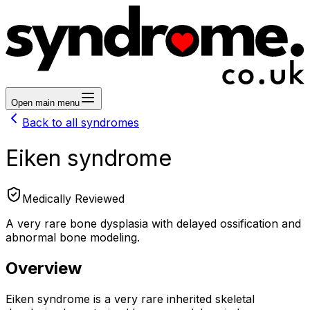
Open main menu
Back to all syndromes
Eiken syndrome
Medically Reviewed
A very rare bone dysplasia with delayed ossification and
abnormal bone modeling.
Overview
Eiken syndrome is a very rare inherited skeletal