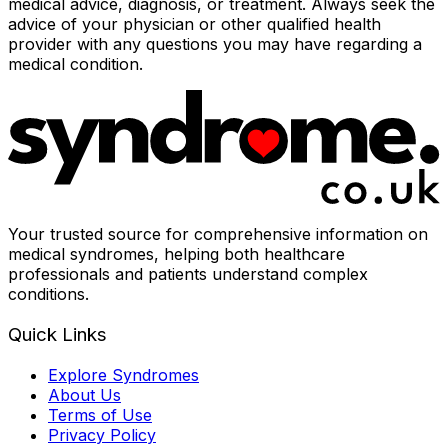
medical advice, diagnosis, or treatment. Always seek the
advice of your physician or other qualified health
provider with any questions you may have regarding a
medical condition.
Your trusted source for comprehensive information on
medical syndromes, helping both healthcare
professionals and patients understand complex
conditions.
Quick Links
Explore Syndromes
About Us
Terms of Use
Privacy Policy