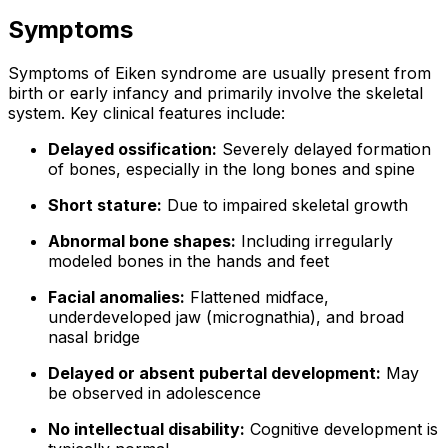
Symptoms
Symptoms of Eiken syndrome are usually present from
birth or early infancy and primarily involve the skeletal
system. Key clinical features include:
Delayed ossification:
Severely delayed formation
of bones, especially in the long bones and spine
Short stature:
Due to impaired skeletal growth
Abnormal bone shapes:
Including irregularly
modeled bones in the hands and feet
Facial anomalies:
Flattened midface,
underdeveloped jaw (micrognathia), and broad
nasal bridge
Delayed or absent pubertal development:
May
be observed in adolescence
No intellectual disability:
Cognitive development is