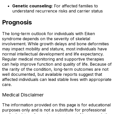
Genetic counseling:
For affected families to
understand recurrence risks and carrier status
Prognosis
The long-term outlook for individuals with Eiken
syndrome depends on the severity of skeletal
involvement. While growth delays and bone deformities
may impact mobility and stature, most individuals have
normal intellectual development and life expectancy.
Regular medical monitoring and supportive therapies
can help improve function and quality of life. Because of
the rarity of the condition, long-term outcomes are not
well documented, but available reports suggest that
affected individuals can lead stable lives with appropriate
care.
Medical Disclaimer
The information provided on this page is for educational
purposes only and is not a substitute for professional