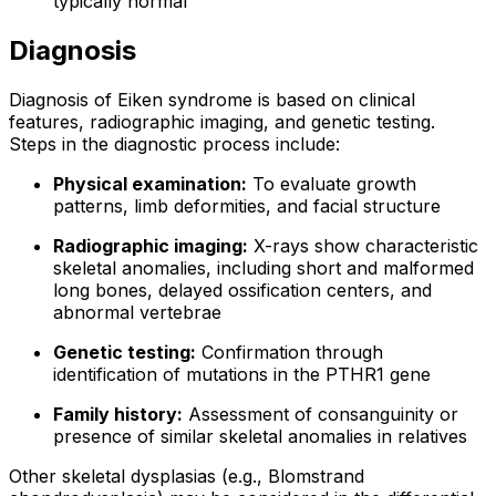
typically normal
Diagnosis
Diagnosis of Eiken syndrome is based on clinical
features, radiographic imaging, and genetic testing.
Steps in the diagnostic process include:
Physical examination:
To evaluate growth
patterns, limb deformities, and facial structure
Radiographic imaging:
X-rays show characteristic
skeletal anomalies, including short and malformed
long bones, delayed ossification centers, and
abnormal vertebrae
Genetic testing:
Confirmation through
identification of mutations in the PTHR1 gene
Family history:
Assessment of consanguinity or
presence of similar skeletal anomalies in relatives
Other skeletal dysplasias (e.g., Blomstrand