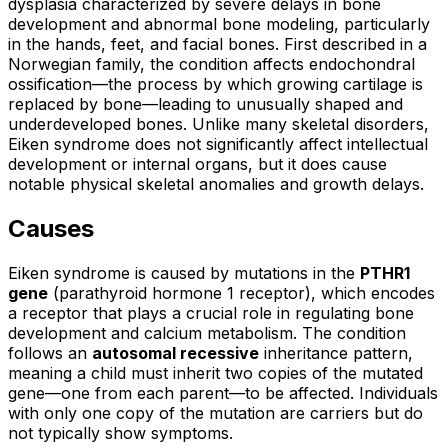
dysplasia characterized by severe delays in bone
development and abnormal bone modeling, particularly
in the hands, feet, and facial bones. First described in a
Norwegian family, the condition affects endochondral
ossification—the process by which growing cartilage is
replaced by bone—leading to unusually shaped and
underdeveloped bones. Unlike many skeletal disorders,
Eiken syndrome does not significantly affect intellectual
development or internal organs, but it does cause
notable physical skeletal anomalies and growth delays.
Causes
Eiken syndrome is caused by mutations in the
PTHR1
gene
(parathyroid hormone 1 receptor), which encodes
a receptor that plays a crucial role in regulating bone
development and calcium metabolism. The condition
follows an
autosomal recessive
inheritance pattern,
meaning a child must inherit two copies of the mutated
gene—one from each parent—to be affected. Individuals
with only one copy of the mutation are carriers but do
not typically show symptoms.