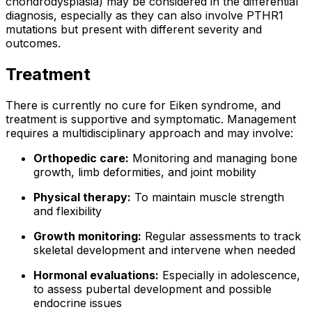
chondrodysplasia) may be considered in the differential
diagnosis, especially as they can also involve PTHR1
mutations but present with different severity and
outcomes.
Treatment
There is currently no cure for Eiken syndrome, and
treatment is supportive and symptomatic. Management
requires a multidisciplinary approach and may involve:
Orthopedic care:
Monitoring and managing bone
growth, limb deformities, and joint mobility
Physical therapy:
To maintain muscle strength
and flexibility
Growth monitoring:
Regular assessments to track
skeletal development and intervene when needed
Hormonal evaluations:
Especially in adolescence,
to assess pubertal development and possible
endocrine issues