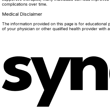
complications over time.
Medical Disclaimer
The information provided on this page is for educational p
of your physician or other qualified health provider with