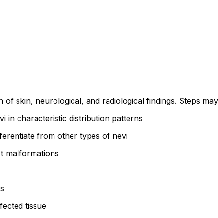
 of skin, neurological, and radiological findings. Steps may
i in characteristic distribution patterns
ferentiate from other types of nevi
ct malformations
es
fected tissue