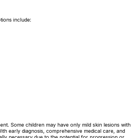
tions include:
ent. Some children may have only mild skin lesions with
 With early diagnosis, comprehensive medical care, and
ally necessary due to the potential for progression or