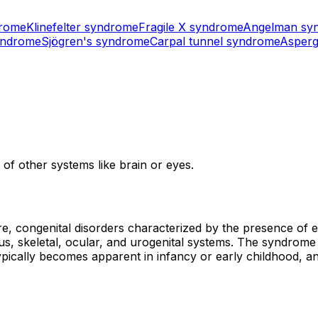
drome
Klinefelter syndrome
Fragile X syndrome
Angelman sy
yndrome
Sjögren's syndrome
Carpal tunnel syndrome
Asperg
of other systems like brain or eyes.
e, congenital disorders characterized by the presence of 
ous, skeletal, ocular, and urogenital systems. The syndrom
ypically becomes apparent in infancy or early childhood, a