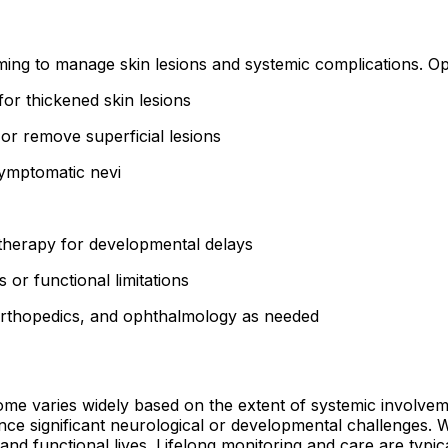
ming to manage skin lesions and systemic complications. Op
for thickened skin lesions
r remove superficial lesions
symptomatic nevi
herapy for developmental delays
 or functional limitations
orthopedics, and ophthalmology as needed
ome varies widely based on the extent of systemic involvem
ence significant neurological or developmental challenges.
nd functional lives. Lifelong monitoring and care are typic