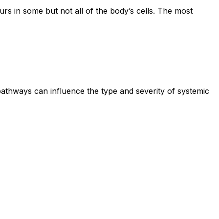
rs in some but not all of the body’s cells. The most
pathways can influence the type and severity of systemic