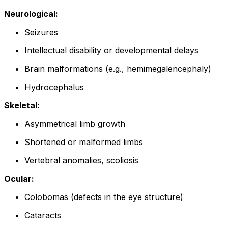
Neurological:
Seizures
Intellectual disability or developmental delays
Brain malformations (e.g., hemimegalencephaly)
Hydrocephalus
Skeletal:
Asymmetrical limb growth
Shortened or malformed limbs
Vertebral anomalies, scoliosis
Ocular:
Colobomas (defects in the eye structure)
Cataracts