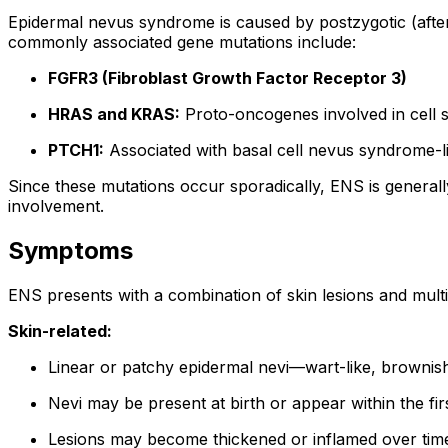
Epidermal nevus syndrome is caused by postzygotic (after 
commonly associated gene mutations include:
FGFR3 (Fibroblast Growth Factor Receptor 3)
HRAS and KRAS:
Proto-oncogenes involved in cell 
PTCH1:
Associated with basal cell nevus syndrome-l
Since these mutations occur sporadically, ENS is generall
involvement.
Symptoms
ENS presents with a combination of skin lesions and mul
Skin-related:
Linear or patchy epidermal nevi—wart-like, brownish 
Nevi may be present at birth or appear within the firs
Lesions may become thickened or inflamed over tim