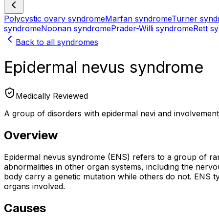
Polycystic ovary syndrome
Marfan syndrome
Turner syn
syndrome
Noonan syndrome
Prader-Willi syndrome
Rett s
Back to all syndromes
Epidermal nevus syndrome
Medically Reviewed
A group of disorders with epidermal nevi and involvement 
Overview
Epidermal nevus syndrome (ENS) refers to a group of rar
abnormalities in other organ systems, including the nerv
body carry a genetic mutation while others do not. ENS t
organs involved.
Causes