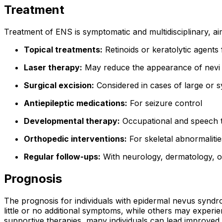
Treatment
Treatment of ENS is symptomatic and multidisciplinary, ai
Topical treatments:
Retinoids or keratolytic agents 
Laser therapy:
May reduce the appearance of nevi o
Surgical excision:
Considered in cases of large or 
Antiepileptic medications:
For seizure control
Developmental therapy:
Occupational and speech t
Orthopedic interventions:
For skeletal abnormalities
Regular follow-ups:
With neurology, dermatology, 
Prognosis
The prognosis for individuals with epidermal nevus syndr
little or no additional symptoms, while others may experi
supportive therapies, many individuals can lead improved a