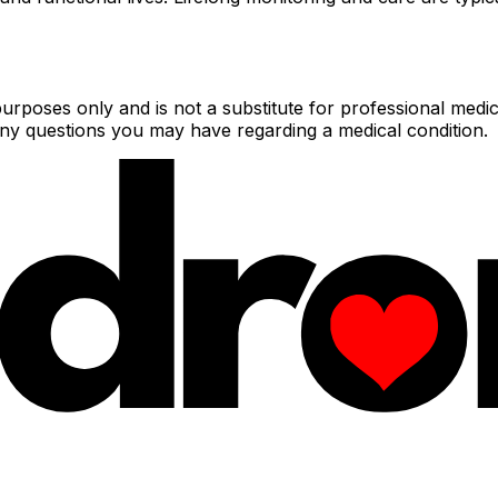
urposes only and is not a substitute for professional medic
 any questions you may have regarding a medical condition.