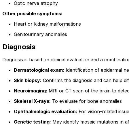
Optic nerve atrophy
Other possible symptoms:
Heart or kidney malformations
Genitourinary anomalies
Diagnosis
Diagnosis is based on clinical evaluation and a combination
Dermatological exam:
Identification of epidermal nev
Skin biopsy:
Confirms the diagnosis and can help dif
Neuroimaging:
MRI or CT scan of the brain to dete
Skeletal X-rays:
To evaluate for bone anomalies
Ophthalmologic evaluation:
For vision-related issu
Genetic testing:
May identify mosaic mutations in af