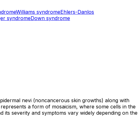
ndrome
Williams syndrome
Ehlers-Danlos
er syndrome
Down syndrome
epidermal nevi (noncancerous skin growths) along with
e represents a form of mosaicism, where some cells in the
nd its severity and symptoms vary widely depending on the