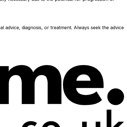
al advice, diagnosis, or treatment. Always seek the advice