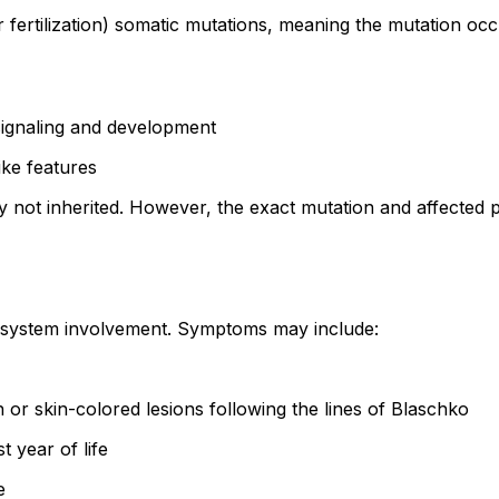
fertilization) somatic mutations, meaning the mutation occu
signaling and development
ike features
y not inherited. However, the exact mutation and affected 
tisystem involvement. Symptoms may include:
or skin-colored lesions following the lines of Blaschko
t year of life
e