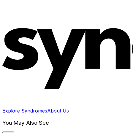
Explore Syndromes
About Us
You May Also See