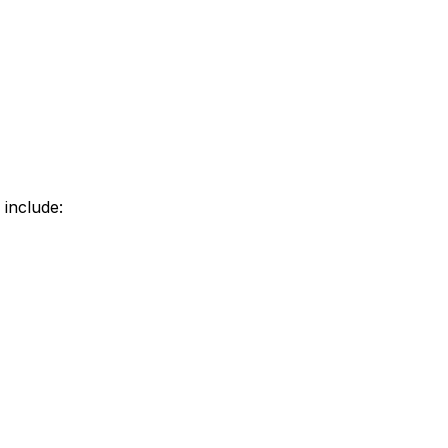
 include: