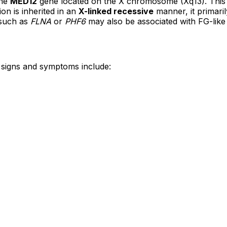
the
MED12
gene located on the X chromosome (Xq13). This g
on is inherited in an
X-linked recessive
manner, it primaril
 such as
FLNA
or
PHF6
may also be associated with FG-lik
signs and symptoms include: