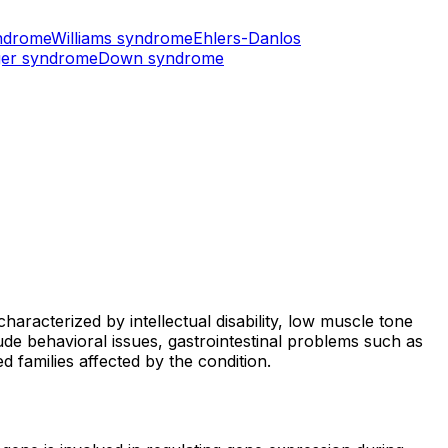
ndrome
Williams syndrome
Ehlers-Danlos
er syndrome
Down syndrome
aracterized by intellectual disability, low muscle tone
ude behavioral issues, gastrointestinal problems such as
 families affected by the condition.