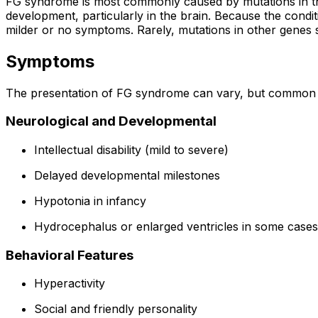
FG syndrome is most commonly caused by mutations in 
development, particularly in the brain. Because the conditi
milder or no symptoms. Rarely, mutations in other genes
Symptoms
The presentation of FG syndrome can vary, but common 
Neurological and Developmental
Intellectual disability (mild to severe)
Delayed developmental milestones
Hypotonia in infancy
Hydrocephalus or enlarged ventricles in some cases
Behavioral Features
Hyperactivity
Social and friendly personality