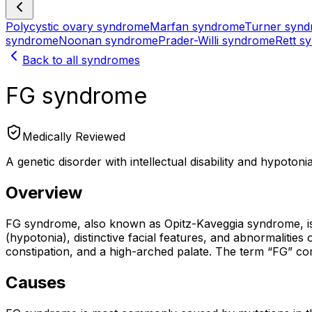
Polycystic ovary syndrome
Marfan syndrome
Turner syn
syndrome
Noonan syndrome
Prader-Willi syndrome
Rett s
Back to all syndromes
FG syndrome
Medically Reviewed
A genetic disorder with intellectual disability and hypotonia
Overview
FG syndrome, also known as Opitz-Kaveggia syndrome, is a r
(hypotonia), distinctive facial features, and abnormalitie
constipation, and a high-arched palate. The term “FG” come
Causes