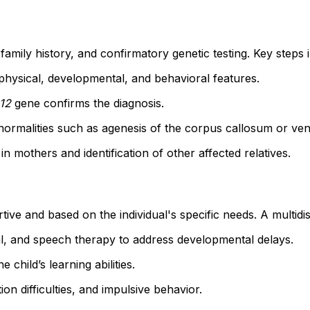
family history, and confirmatory genetic testing. Key steps 
ic physical, developmental, and behavioral features.
12
gene confirms the diagnosis.
ormalities such as agenesis of the corpus callosum or ven
 in mothers and identification of other affected relatives.
ive and based on the individual's specific needs. A multidi
al, and speech therapy to address developmental delays.
e child’s learning abilities.
ion difficulties, and impulsive behavior.