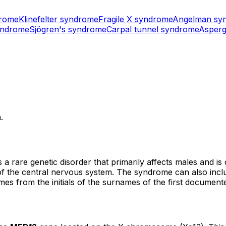
drome
Klinefelter syndrome
Fragile X syndrome
Angelman sy
yndrome
Sjögren's syndrome
Carpal tunnel syndrome
Asperg
.
are genetic disorder that primarily affects males and is ch
s of the central nervous system. The syndrome can also incl
s from the initials of the surnames of the first documented