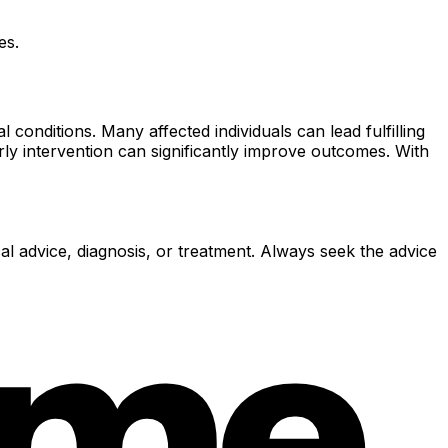
es.
onditions. Many affected individuals can lead fulfilling
rly intervention can significantly improve outcomes. With
al advice, diagnosis, or treatment. Always seek the advice