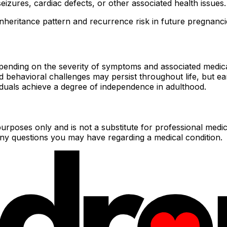
seizures, cardiac defects, or other associated health issues.
 inheritance pattern and recurrence risk in future pregnanci
ending on the severity of symptoms and associated medical c
d behavioral challenges may persist throughout life, but ea
duals achieve a degree of independence in adulthood.
urposes only and is not a substitute for professional medic
 any questions you may have regarding a medical condition.