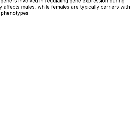
ene is involved in regulating gene expression during
y affects males, while females are typically carriers with
e phenotypes.