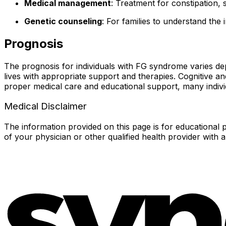
Medical management
: Treatment for constipation, 
Genetic counseling
: For families to understand the
Prognosis
The prognosis for individuals with FG syndrome varies dep
lives with appropriate support and therapies. Cognitive an
proper medical care and educational support, many indivi
Medical Disclaimer
The information provided on this page is for educational p
of your physician or other qualified health provider with