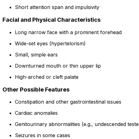
Short attention span and impulsivity
Facial and Physical Characteristics
Long narrow face with a prominent forehead
Wide-set eyes (hypertelorism)
Small, simple ears
Downturned mouth or thin upper lip
High-arched or cleft palate
Other Possible Features
Constipation and other gastrointestinal issues
Cardiac anomalies
Genitourinary abnormalities (e.g., undescended teste
Seizures in some cases