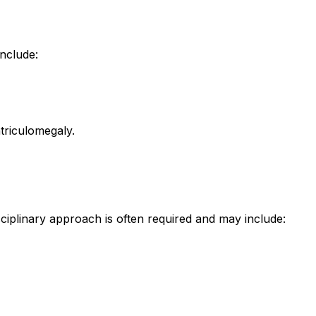
include:
triculomegaly.
sciplinary approach is often required and may include: