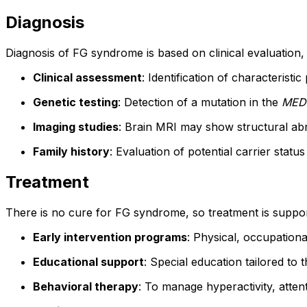
Diagnosis
Diagnosis of FG syndrome is based on clinical evaluation, 
Clinical assessment
: Identification of characterist
Genetic testing
: Detection of a mutation in the
MED
Imaging studies
: Brain MRI may show structural abn
Family history
: Evaluation of potential carrier status
Treatment
There is no cure for FG syndrome, so treatment is support
Early intervention programs
: Physical, occupation
Educational support
: Special education tailored to th
Behavioral therapy
: To manage hyperactivity, attent