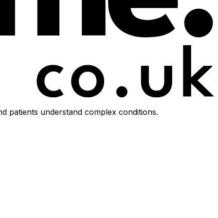
d patients understand complex conditions.