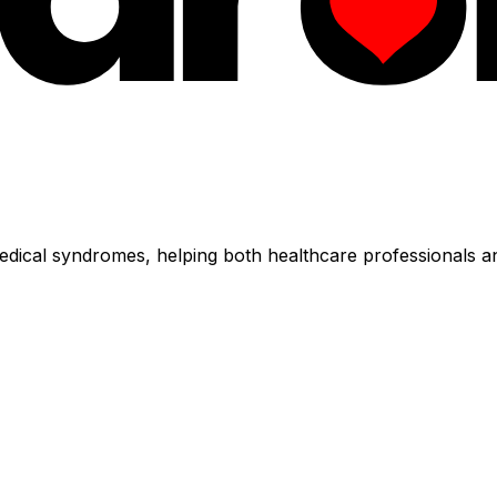
dical syndromes, helping both healthcare professionals an