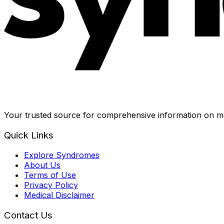
Your trusted source for comprehensive information on me
Quick Links
Explore Syndromes
About Us
Terms of Use
Privacy Policy
Medical Disclaimer
Contact Us