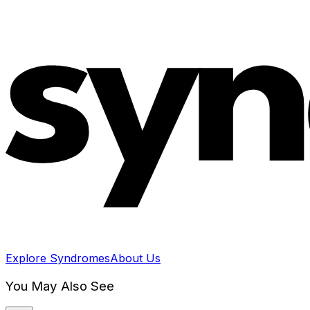
Explore Syndromes
About Us
You May Also See