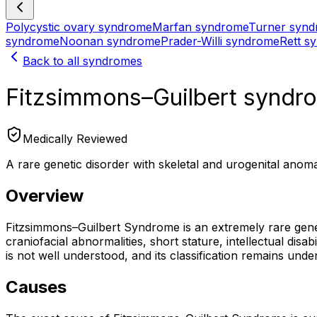
Polycystic ovary syndrome
Marfan syndrome
Turner syn
syndrome
Noonan syndrome
Prader-Willi syndrome
Rett s
Back to all syndromes
Fitzsimmons–Guilbert syndr
Medically Reviewed
A rare genetic disorder with skeletal and urogenital anoma
Overview
Fitzsimmons–Guilbert Syndrome is an extremely rare geneti
craniofacial abnormalities, short stature, intellectual dis
is not well understood, and its classification remains und
Causes