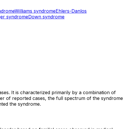
ndrome
Williams syndrome
Ehlers-Danlos
er syndrome
Down syndrome
es. It is characterized primarily by a combination of
number of reported cases, the full spectrum of the syndrome
ented the syndrome.