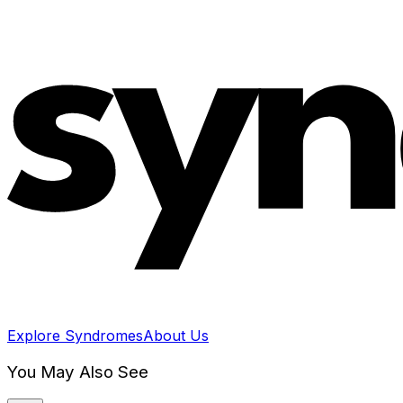
Explore Syndromes
About Us
You May Also See