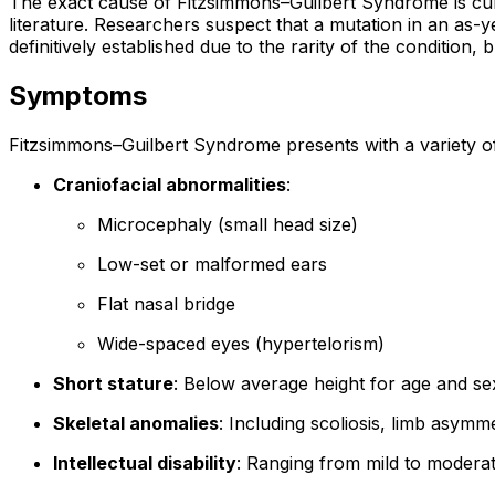
The exact cause of Fitzsimmons–Guilbert Syndrome is curr
literature. Researchers suspect that a mutation in an as-
definitively established due to the rarity of the conditio
Symptoms
Fitzsimmons–Guilbert Syndrome presents with a variety o
Craniofacial abnormalities
:
Microcephaly (small head size)
Low-set or malformed ears
Flat nasal bridge
Wide-spaced eyes (hypertelorism)
Short stature
: Below average height for age and se
Skeletal anomalies
: Including scoliosis, limb asym
Intellectual disability
: Ranging from mild to modera