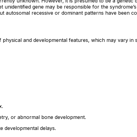
ently unknown. However, it is presumed to be a genetic di
yet unidentified gene may be responsible for the syndrome’s
n, but autosomal recessive or dominant patterns have been co
f physical and developmental features, which may vary in
x.
metry, or abnormal bone development.
te developmental delays.