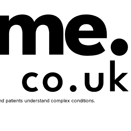
d patients understand complex conditions.