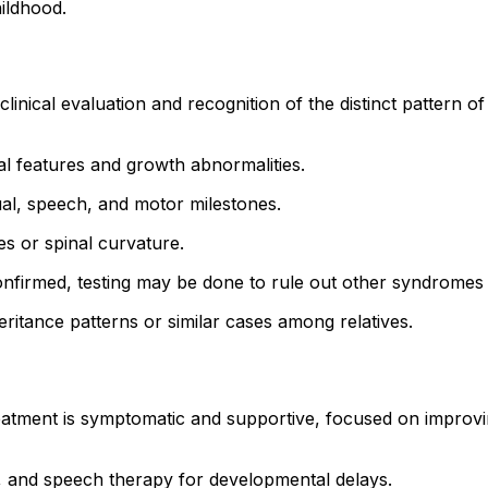
hildhood.
ical evaluation and recognition of the distinct pattern of f
cial features and growth abnormalities.
tual, speech, and motor milestones.
es or spinal curvature.
onfirmed, testing may be done to rule out other syndromes w
heritance patterns or similar cases among relatives.
tment is symptomatic and supportive, focused on improving
l, and speech therapy for developmental delays.