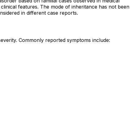
sorder based on familial cases observed in medical
 clinical features. The mode of inheritance has not been
nsidered in different case reports.
 severity. Commonly reported symptoms include: