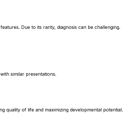
eatures. Due to its rarity, diagnosis can be challenging.
ith similar presentations.
 quality of life and maximizing developmental potential.