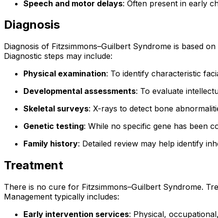
Speech and motor delays
: Often present in early c
Diagnosis
Diagnosis of Fitzsimmons–Guilbert Syndrome is based on clin
Diagnostic steps may include:
Physical examination
: To identify characteristic fa
Developmental assessments
: To evaluate intellec
Skeletal surveys
: X-rays to detect bone abnormaliti
Genetic testing
: While no specific gene has been c
Family history
: Detailed review may help identify in
Treatment
There is no cure for Fitzsimmons–Guilbert Syndrome. Trea
Management typically includes:
Early intervention services
: Physical, occupationa