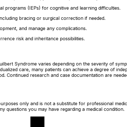
al programs (IEPs) for cognitive and learning difficulties.
 including bracing or surgical correction if needed.
elopment, and manage any complications.
rrence risk and inheritance possibilities.
Guilbert Syndrome varies depending on the severity of sym
vidualized care, many patients can achieve a degree of ind
hood. Continued research and case documentation are needed
urposes only and is not a substitute for professional medic
 any questions you may have regarding a medical condition.