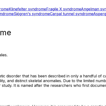
drome
Klinefelter syndrome
Fragile X syndrome
Angelman sy
yndrome
Sjögren's syndrome
Carpal tunnel syndrome
Asperg
ome
lies.
c disorder that has been described in only a handful of cas
ability, and distinct skeletal anomalies. Due to the limited 
er study. It is named after the researchers who first docum