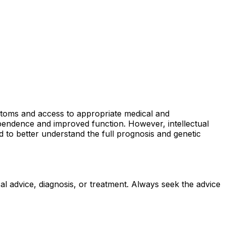
ptoms and access to appropriate medical and
ependence and improved function. However, intellectual
 to better understand the full prognosis and genetic
al advice, diagnosis, or treatment. Always seek the advice