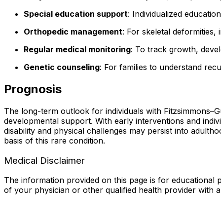
Special education support
: Individualized education
Orthopedic management
: For skeletal deformities,
Regular medical monitoring
: To track growth, dev
Genetic counseling
: For families to understand recu
Prognosis
The long-term outlook for individuals with Fitzsimmons–
developmental support. With early interventions and indi
disability and physical challenges may persist into adult
basis of this rare condition.
Medical Disclaimer
The information provided on this page is for educational p
of your physician or other qualified health provider with