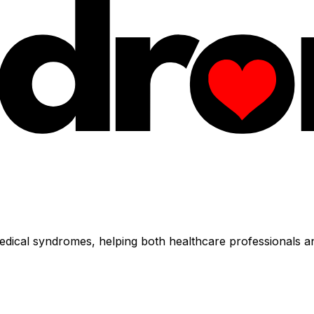
dical syndromes, helping both healthcare professionals an