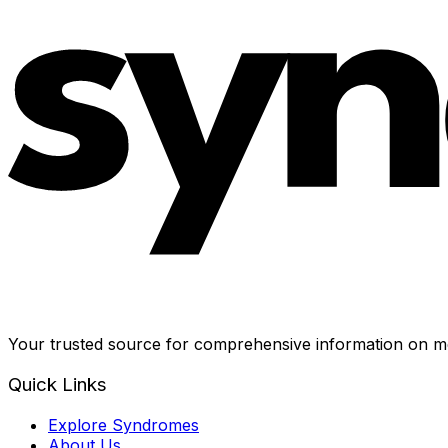
Your trusted source for comprehensive information on me
Quick Links
Explore Syndromes
About Us