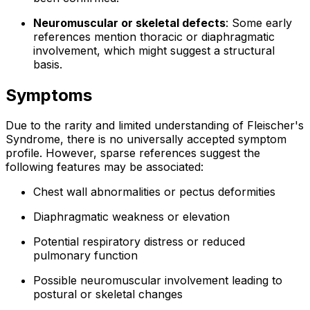
Neuromuscular or skeletal defects
: Some early
references mention thoracic or diaphragmatic
involvement, which might suggest a structural
basis.
Symptoms
Due to the rarity and limited understanding of Fleischer's
Syndrome, there is no universally accepted symptom
profile. However, sparse references suggest the
following features may be associated:
Chest wall abnormalities or pectus deformities
Diaphragmatic weakness or elevation
Potential respiratory distress or reduced
pulmonary function
Possible neuromuscular involvement leading to
postural or skeletal changes