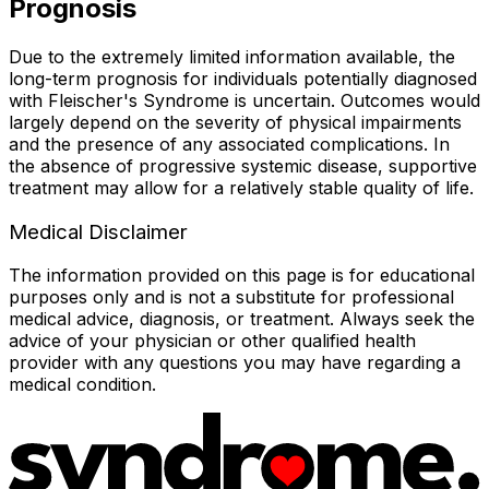
Prognosis
Due to the extremely limited information available, the
long-term prognosis for individuals potentially diagnosed
with Fleischer's Syndrome is uncertain. Outcomes would
largely depend on the severity of physical impairments
and the presence of any associated complications. In
the absence of progressive systemic disease, supportive
treatment may allow for a relatively stable quality of life.
Medical Disclaimer
The information provided on this page is for educational
purposes only and is not a substitute for professional
medical advice, diagnosis, or treatment. Always seek the
advice of your physician or other qualified health
provider with any questions you may have regarding a
medical condition.