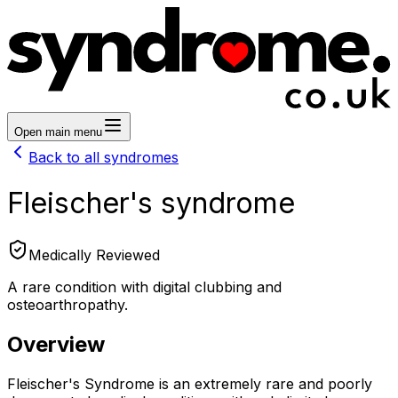
Open main menu
Back to all syndromes
Fleischer's syndrome
Medically Reviewed
A rare condition with digital clubbing and
osteoarthropathy.
Overview
Fleischer's Syndrome is an extremely rare and poorly