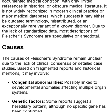
documented medical condition, with only limited
references in historical or obscure medical literature. It
is not widely recognized in modern clinical practice or
major medical databases, which suggests it may either
be outdated terminology, misattributed, or an
exceptionally rare variant of a known disorder. Due to
the lack of standardized data, most descriptions of
Fleischer's Syndrome are speculative or anecdotal.
Causes
The causes of Fleischer's Syndrome remain unclear
due to the lack of clinical consensus or detailed case
studies. Based on fragmented reports and historical
mentions, it may involve:
Congenital abnormalities
: Possibly linked to
developmental anomalies affecting multiple organ
systems.
Genetic factors
: Some reports suggest a
hereditary pattern, although no specific gene has
been confirmed.