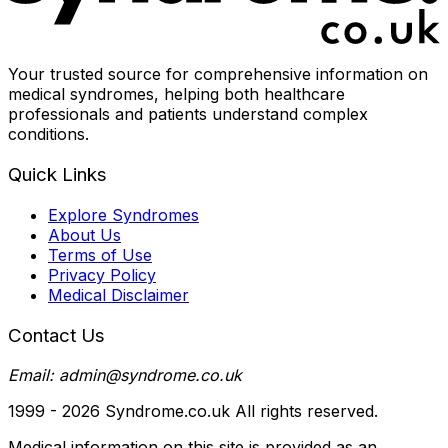
Your trusted source for comprehensive information on
medical syndromes, helping both healthcare
professionals and patients understand complex
conditions.
Quick Links
Explore Syndromes
About Us
Terms of Use
Privacy Policy
Medical Disclaimer
Contact Us
Email: admin@syndrome.co.uk
1999 -
2026
Syndrome.co.uk All rights reserved.
Medical information on this site is provided as an