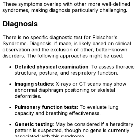
These symptoms overlap with other more well-defined
syndromes, making diagnosis particularly challenging.
Diagnosis
There is no specific diagnostic test for Fleischer's
Syndrome. Diagnosis, if made, is likely based on clinical
observation and the exclusion of other, better-known
disorders. The following approaches might be used:
Detailed physical examination
: To assess thoracic
structure, posture, and respiratory function.
Imaging studies
: X-rays or CT scans may show
abnormal diaphragm positioning or skeletal
deformities.
Pulmonary function tests
: To evaluate lung
capacity and breathing effectiveness.
Genetic testing
: May be considered if a hereditary
pattern is suspected, though no gene is currently
associated with this syndrome.