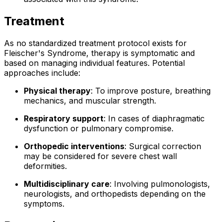
Treatment
As no standardized treatment protocol exists for
Fleischer's Syndrome, therapy is symptomatic and
based on managing individual features. Potential
approaches include:
Physical therapy
: To improve posture, breathing
mechanics, and muscular strength.
Respiratory support
: In cases of diaphragmatic
dysfunction or pulmonary compromise.
Orthopedic interventions
: Surgical correction
may be considered for severe chest wall
deformities.
Multidisciplinary care
: Involving pulmonologists,
neurologists, and orthopedists depending on the
symptoms.