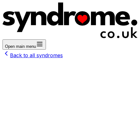
Open main menu
Back to all syndromes