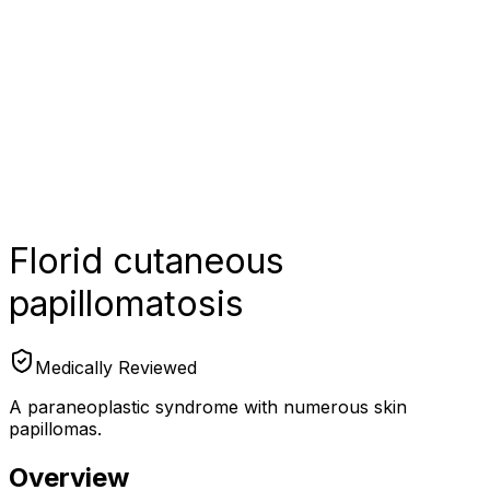
Florid cutaneous
papillomatosis
Medically Reviewed
A paraneoplastic syndrome with numerous skin
papillomas.
Overview