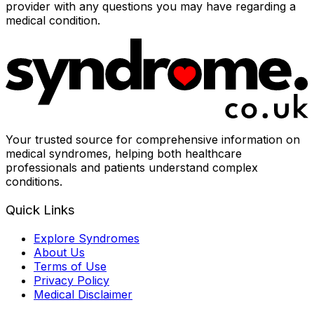
provider with any questions you may have regarding a
medical condition.
Your trusted source for comprehensive information on
medical syndromes, helping both healthcare
professionals and patients understand complex
conditions.
Quick Links
Explore Syndromes
About Us
Terms of Use
Privacy Policy
Medical Disclaimer