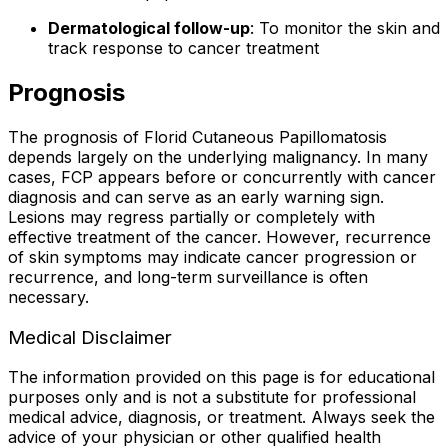
Dermatological follow-up
: To monitor the skin and
track response to cancer treatment
Prognosis
The prognosis of Florid Cutaneous Papillomatosis
depends largely on the underlying malignancy. In many
cases, FCP appears before or concurrently with cancer
diagnosis and can serve as an early warning sign.
Lesions may regress partially or completely with
effective treatment of the cancer. However, recurrence
of skin symptoms may indicate cancer progression or
recurrence, and long-term surveillance is often
necessary.
Medical Disclaimer
The information provided on this page is for educational
purposes only and is not a substitute for professional
medical advice, diagnosis, or treatment. Always seek the
advice of your physician or other qualified health