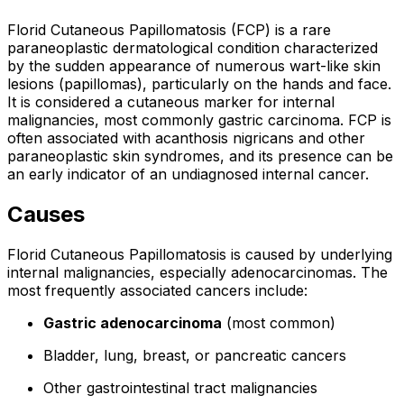
Florid Cutaneous Papillomatosis (FCP) is a rare
paraneoplastic dermatological condition characterized
by the sudden appearance of numerous wart-like skin
lesions (papillomas), particularly on the hands and face.
It is considered a cutaneous marker for internal
malignancies, most commonly gastric carcinoma. FCP is
often associated with acanthosis nigricans and other
paraneoplastic skin syndromes, and its presence can be
an early indicator of an undiagnosed internal cancer.
Causes
Florid Cutaneous Papillomatosis is caused by underlying
internal malignancies, especially adenocarcinomas. The
most frequently associated cancers include:
Gastric adenocarcinoma
(most common)
Bladder, lung, breast, or pancreatic cancers
Other gastrointestinal tract malignancies