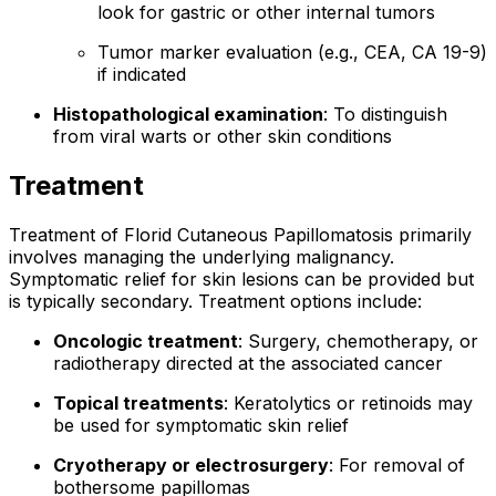
look for gastric or other internal tumors
Tumor marker evaluation (e.g., CEA, CA 19-9)
if indicated
Histopathological examination
: To distinguish
from viral warts or other skin conditions
Treatment
Treatment of Florid Cutaneous Papillomatosis primarily
involves managing the underlying malignancy.
Symptomatic relief for skin lesions can be provided but
is typically secondary. Treatment options include:
Oncologic treatment
: Surgery, chemotherapy, or
radiotherapy directed at the associated cancer
Topical treatments
: Keratolytics or retinoids may
be used for symptomatic skin relief
Cryotherapy or electrosurgery
: For removal of
bothersome papillomas