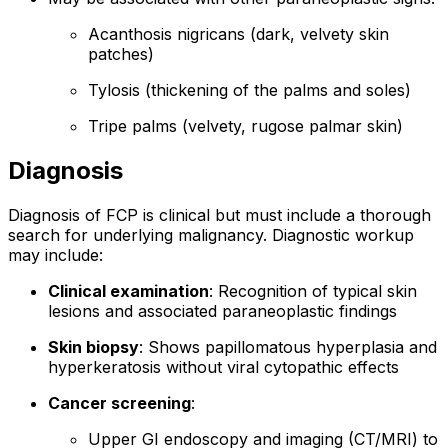
Acanthosis nigricans (dark, velvety skin
patches)
Tylosis (thickening of the palms and soles)
Tripe palms (velvety, rugose palmar skin)
Diagnosis
Diagnosis of FCP is clinical but must include a thorough
search for underlying malignancy. Diagnostic workup
may include:
Clinical examination
: Recognition of typical skin
lesions and associated paraneoplastic findings
Skin biopsy
: Shows papillomatous hyperplasia and
hyperkeratosis without viral cytopathic effects
Cancer screening
:
Upper GI endoscopy and imaging (CT/MRI) to