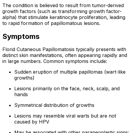
The condition is believed to result from tumor-derived
growth factors (such as transforming growth factor-
alpha) that stimulate keratinocyte proliferation, leading
to rapid formation of papillomatous lesions.
Symptoms
Florid Cutaneous Papillomatosis typically presents with
distinct skin manifestations, often appearing rapidly and
in large numbers. Common symptoms include:
Sudden eruption of multiple papillomas (wart-like
growths)
Lesions primarily on the face, neck, scalp, and
hands
Symmetrical distribution of growths
Lesions may resemble viral warts but are not
caused by HPV
May be associated with other paraneoplastic signs: