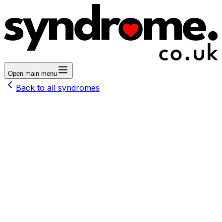
Open main menu
Back to all syndromes