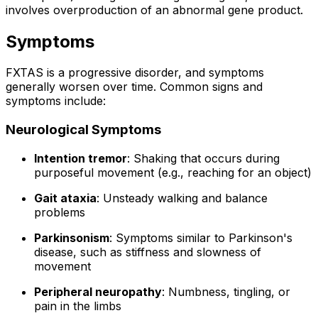
involves overproduction of an abnormal gene product.
Symptoms
FXTAS is a progressive disorder, and symptoms
generally worsen over time. Common signs and
symptoms include:
Neurological Symptoms
Intention tremor
: Shaking that occurs during
purposeful movement (e.g., reaching for an object)
Gait ataxia
: Unsteady walking and balance
problems
Parkinsonism
: Symptoms similar to Parkinson's
disease, such as stiffness and slowness of
movement
Peripheral neuropathy
: Numbness, tingling, or
pain in the limbs