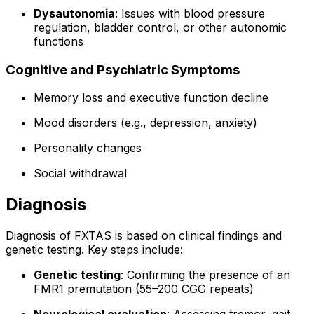
Dysautonomia
: Issues with blood pressure
regulation, bladder control, or other autonomic
functions
Cognitive and Psychiatric Symptoms
Memory loss and executive function decline
Mood disorders (e.g., depression, anxiety)
Personality changes
Social withdrawal
Diagnosis
Diagnosis of FXTAS is based on clinical findings and
genetic testing. Key steps include:
Genetic testing
: Confirming the presence of an
FMR1 premutation (55–200 CGG repeats)