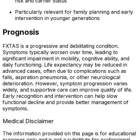
risk and carrier status
Particularly relevant for family planning and early
intervention in younger generations
Prognosis
FXTAS is a progressive and debilitating condition.
Symptoms typically worsen over time, leading to
significant impairment in mobility, cognitive ability, and
daily functioning. Life expectancy may be reduced in
advanced cases, often due to complications such as
falls, aspiration pneumonia, or other neurological
deterioration. However, symptom progression varies
widely, and supportive care can improve quality of life.
Early recognition and intervention can help slow
functional decline and provide better management of
symptoms.
Medical Disclaimer
The information provided on this page is for educational
purposes only and is not a substitute for professional