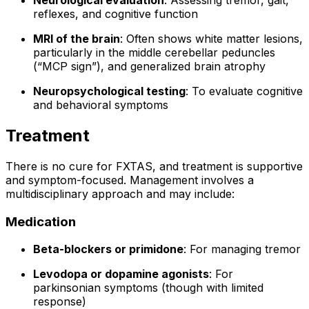
Neurological evaluation
: Assessing tremor, gait,
reflexes, and cognitive function
MRI of the brain
: Often shows white matter lesions,
particularly in the middle cerebellar peduncles
(“MCP sign”), and generalized brain atrophy
Neuropsychological testing
: To evaluate cognitive
and behavioral symptoms
Treatment
There is no cure for FXTAS, and treatment is supportive
and symptom-focused. Management involves a
multidisciplinary approach and may include:
Medication
Beta-blockers or primidone
: For managing tremor
Levodopa or dopamine agonists
: For
parkinsonian symptoms (though with limited
response)