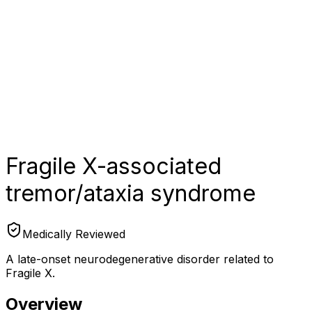
Fragile X-associated
tremor/ataxia syndrome
Medically Reviewed
A late-onset neurodegenerative disorder related to
Fragile X.
Overview