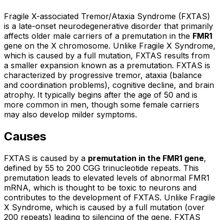
Fragile X-associated Tremor/Ataxia Syndrome (FXTAS)
is a late-onset neurodegenerative disorder that primarily
affects older male carriers of a premutation in the
FMR1
gene on the X chromosome. Unlike Fragile X Syndrome,
which is caused by a full mutation, FXTAS results from
a smaller expansion known as a premutation. FXTAS is
characterized by progressive tremor, ataxia (balance
and coordination problems), cognitive decline, and brain
atrophy. It typically begins after the age of 50 and is
more common in men, though some female carriers
may also develop milder symptoms.
Causes
FXTAS is caused by a
premutation in the FMR1 gene
,
defined by 55 to 200 CGG trinucleotide repeats. This
premutation leads to elevated levels of abnormal FMR1
mRNA, which is thought to be toxic to neurons and
contributes to the development of FXTAS. Unlike Fragile
X Syndrome, which is caused by a full mutation (over
200 repeats) leading to silencing of the gene, FXTAS