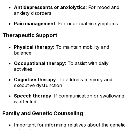
Antidepressants or anxiolytics
: For mood and
anxiety disorders
Pain management
: For neuropathic symptoms
Therapeutic Support
Physical therapy
: To maintain mobility and
balance
Occupational therapy
: To assist with daily
activities
Cognitive therapy
: To address memory and
executive dysfunction
Speech therapy
: If communication or swallowing
is affected
Family and Genetic Counseling
Important for informing relatives about the genetic