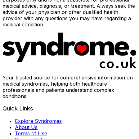
medical advice, diagnosis, or treatment. Always seek the
advice of your physician or other qualified health
provider with any questions you may have regarding a
medical condition.
Your trusted source for comprehensive information on
medical syndromes, helping both healthcare
professionals and patients understand complex
conditions.
Quick Links
Explore Syndromes
About Us
Terms of Use