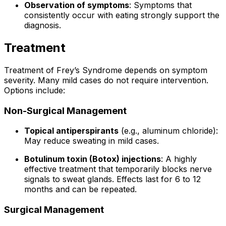
Observation of symptoms
: Symptoms that
consistently occur with eating strongly support the
diagnosis.
Treatment
Treatment of Frey’s Syndrome depends on symptom
severity. Many mild cases do not require intervention.
Options include:
Non-Surgical Management
Topical antiperspirants
(e.g., aluminum chloride):
May reduce sweating in mild cases.
Botulinum toxin (Botox) injections
: A highly
effective treatment that temporarily blocks nerve
signals to sweat glands. Effects last for 6 to 12
months and can be repeated.
Surgical Management