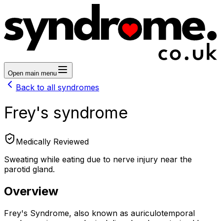
Open main menu
Back to all syndromes
Frey's syndrome
Medically Reviewed
Sweating while eating due to nerve injury near the
parotid gland.
Overview
Frey's Syndrome, also known as auriculotemporal