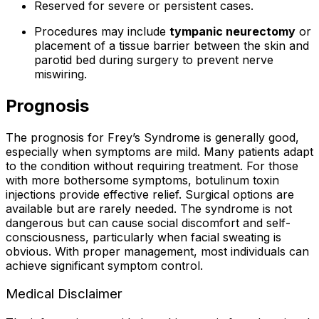
Reserved for severe or persistent cases.
Procedures may include
tympanic neurectomy
or
placement of a tissue barrier between the skin and
parotid bed during surgery to prevent nerve
miswiring.
Prognosis
The prognosis for Frey’s Syndrome is generally good,
especially when symptoms are mild. Many patients adapt
to the condition without requiring treatment. For those
with more bothersome symptoms, botulinum toxin
injections provide effective relief. Surgical options are
available but are rarely needed. The syndrome is not
dangerous but can cause social discomfort and self-
consciousness, particularly when facial sweating is
obvious. With proper management, most individuals can
achieve significant symptom control.
Medical Disclaimer