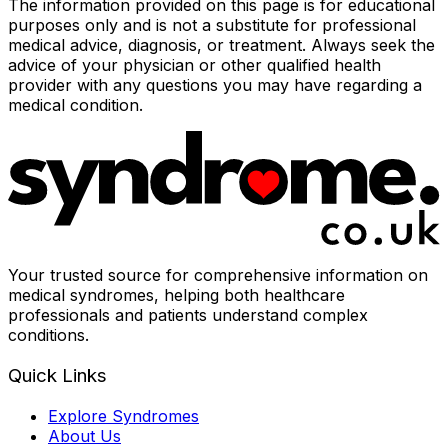
The information provided on this page is for educational
purposes only and is not a substitute for professional
medical advice, diagnosis, or treatment. Always seek the
advice of your physician or other qualified health
provider with any questions you may have regarding a
medical condition.
Your trusted source for comprehensive information on
medical syndromes, helping both healthcare
professionals and patients understand complex
conditions.
Quick Links
Explore Syndromes
About Us