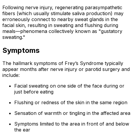
Following nerve injury, regenerating parasympathetic
fibers (which usually stimulate saliva production) may
erroneously connect to nearby sweat glands in the
facial skin, resulting in sweating and flushing during
meals—phenomena collectively known as "gustatory
sweating."
Symptoms
The hallmark symptoms of Frey’s Syndrome typically
appear months after nerve injury or parotid surgery and
include:
Facial sweating on one side of the face during or
just before eating
Flushing or redness of the skin in the same region
Sensation of warmth or tingling in the affected area
Symptoms limited to the area in front of and below
the ear