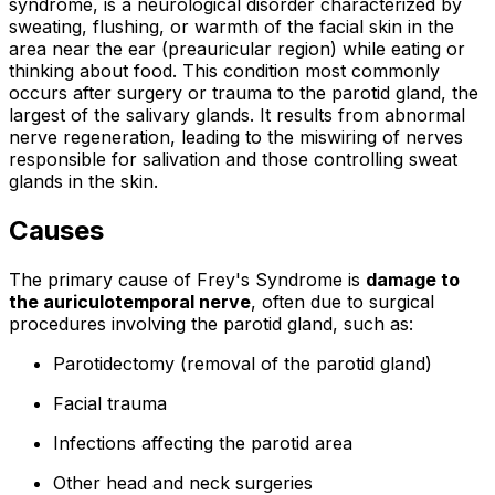
syndrome, is a neurological disorder characterized by
sweating, flushing, or warmth of the facial skin in the
area near the ear (preauricular region) while eating or
thinking about food. This condition most commonly
occurs after surgery or trauma to the parotid gland, the
largest of the salivary glands. It results from abnormal
nerve regeneration, leading to the miswiring of nerves
responsible for salivation and those controlling sweat
glands in the skin.
Causes
The primary cause of Frey's Syndrome is
damage to
the auriculotemporal nerve
, often due to surgical
procedures involving the parotid gland, such as:
Parotidectomy (removal of the parotid gland)
Facial trauma
Infections affecting the parotid area
Other head and neck surgeries