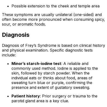
Possible extension to the cheek and temple area
These symptoms are usually unilateral (one-sided) and
often become more pronounced when consuming spicy,
sour, or aromatic foods.
Diagnosis
Diagnosis of Frey’s Syndrome is based on clinical history
and physical examination. Specific diagnostic tests
include:
Minor’s starch-iodine test
: A reliable and
commonly used method. Iodine is applied to the
skin, followed by starch powder. When the
individual eats or thinks about food, areas of
sweating turn blue or purple, confirming the
presence and extent of gustatory sweating.
Patient history
: Prior surgery or trauma to the
parotid gland area is a key clue.