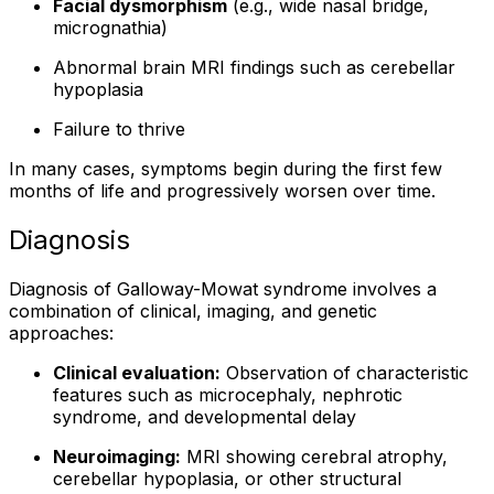
Facial dysmorphism
(e.g., wide nasal bridge,
micrognathia)
Abnormal brain MRI findings such as cerebellar
hypoplasia
Failure to thrive
In many cases, symptoms begin during the first few
months of life and progressively worsen over time.
Diagnosis
Diagnosis of Galloway-Mowat syndrome involves a
combination of clinical, imaging, and genetic
approaches:
Clinical evaluation:
Observation of characteristic
features such as microcephaly, nephrotic
syndrome, and developmental delay
Neuroimaging:
MRI showing cerebral atrophy,
cerebellar hypoplasia, or other structural