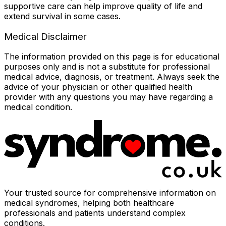
supportive care can help improve quality of life and
extend survival in some cases.
Medical Disclaimer
The information provided on this page is for educational
purposes only and is not a substitute for professional
medical advice, diagnosis, or treatment. Always seek the
advice of your physician or other qualified health
provider with any questions you may have regarding a
medical condition.
Your trusted source for comprehensive information on
medical syndromes, helping both healthcare
professionals and patients understand complex
conditions.