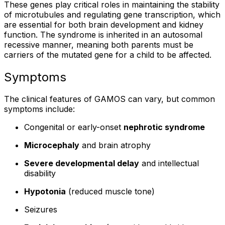
These genes play critical roles in maintaining the stability
of microtubules and regulating gene transcription, which
are essential for both brain development and kidney
function. The syndrome is inherited in an autosomal
recessive manner, meaning both parents must be
carriers of the mutated gene for a child to be affected.
Symptoms
The clinical features of GAMOS can vary, but common
symptoms include:
Congenital or early-onset
nephrotic syndrome
Microcephaly
and brain atrophy
Severe developmental delay
and intellectual
disability
Hypotonia
(reduced muscle tone)
Seizures