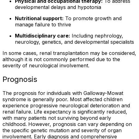
Physical and occupational therapy:
To address
developmental delays and hypotonia
Nutritional support:
To promote growth and
manage failure to thrive
Multidisciplinary care:
Including nephrology,
neurology, genetics, and developmental specialists
In some cases, renal transplantation may be considered,
although it is not commonly performed due to the
severity of neurological involvement.
Prognosis
The prognosis for individuals with Galloway-Mowat
syndrome is generally poor. Most affected children
experience progressive neurological deterioration and
renal failure. Life expectancy is significantly reduced,
with many patients not surviving beyond early
childhood. However, prognosis can vary depending on
the specific genetic mutation and severity of organ
involvement. Early diagnosis and comprehensive