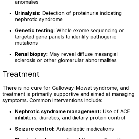
anomalies
Urinalysis:
Detection of proteinuria indicating
nephrotic syndrome
Genetic testing:
Whole exome sequencing or
targeted gene panels to identify pathogenic
mutations
Renal biopsy:
May reveal diffuse mesangial
sclerosis or other glomerular abnormalities
Treatment
There is no cure for Galloway-Mowat syndrome, and
treatment is primarily supportive and aimed at managing
symptoms. Common interventions include:
Nephrotic syndrome management:
Use of ACE
inhibitors, diuretics, and dietary protein control
Seizure control:
Antiepileptic medications