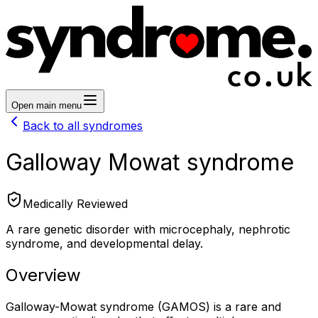
Open main menu
Back to all syndromes
Galloway Mowat syndrome
Medically Reviewed
A rare genetic disorder with microcephaly, nephrotic
syndrome, and developmental delay.
Overview
Galloway-Mowat syndrome (GAMOS) is a rare and