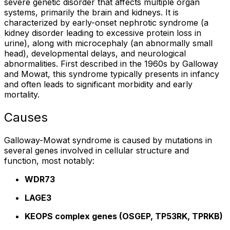
severe genetic disorder that affects multiple organ
systems, primarily the brain and kidneys. It is
characterized by early-onset nephrotic syndrome (a
kidney disorder leading to excessive protein loss in
urine), along with microcephaly (an abnormally small
head), developmental delays, and neurological
abnormalities. First described in the 1960s by Galloway
and Mowat, this syndrome typically presents in infancy
and often leads to significant morbidity and early
mortality.
Causes
Galloway-Mowat syndrome is caused by mutations in
several genes involved in cellular structure and
function, most notably:
WDR73
LAGE3
KEOPS complex genes (OSGEP, TP53RK, TPRKB)