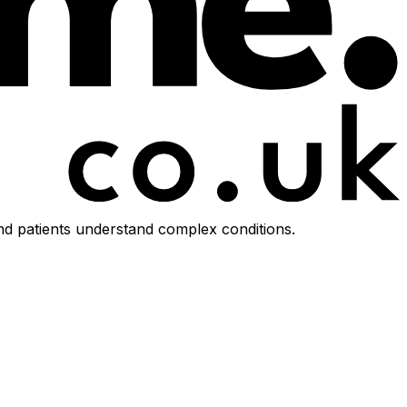
d patients understand complex conditions.