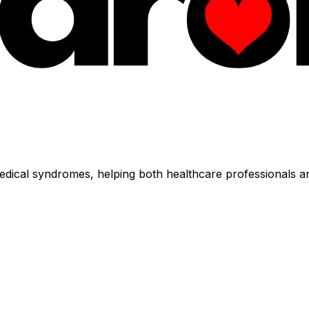
dical syndromes, helping both healthcare professionals an