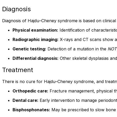
Diagnosis
Diagnosis of Hajdu–Cheney syndrome is based on clinical fe
Physical examination:
Identification of characteristi
Radiographic imaging:
X-rays and CT scans show acr
Genetic testing:
Detection of a mutation in the
NOT
Differential diagnosis:
Other skeletal dysplasias an
Treatment
There is no cure for Hajdu–Cheney syndrome, and treatm
Orthopedic care:
Fracture management, physical the
Dental care:
Early intervention to manage periodonta
Bisphosphonates:
May be prescribed to slow bone 