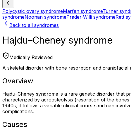
Polycystic ovary syndrome
Marfan syndrome
Turner syn
syndrome
Noonan syndrome
Prader-Willi syndrome
Rett s
Back to all syndromes
Hajdu–Cheney syndrome
Medically Reviewed
A skeletal disorder with bone resorption and craniofacial
Overview
Hajdu–Cheney syndrome is a rare genetic disorder that prim
characterized by acroosteolysis (resorption of the bones in 
1940s, it follows a variable clinical course and can invo
complications.
Causes