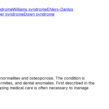
ndrome
Williams syndrome
Ehlers-Danlos
er syndrome
Down syndrome
normalities and osteoporosis. The condition is
ormities, and dental anomalies. First described in the
ngoing medical care is often necessary to manage