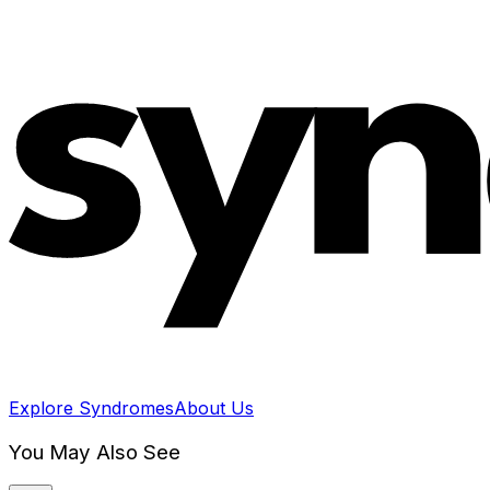
Explore Syndromes
About Us
You May Also See