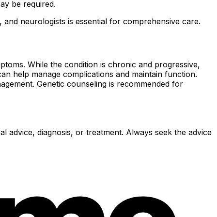
may be required.
, and neurologists is essential for comprehensive care.
toms. While the condition is chronic and progressive,
n can help manage complications and maintain function.
management. Genetic counseling is recommended for
al advice, diagnosis, or treatment. Always seek the advice