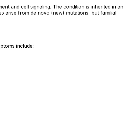
nt and cell signaling. The condition is inherited in an
es arise from de novo (new) mutations, but familial
ptoms include: