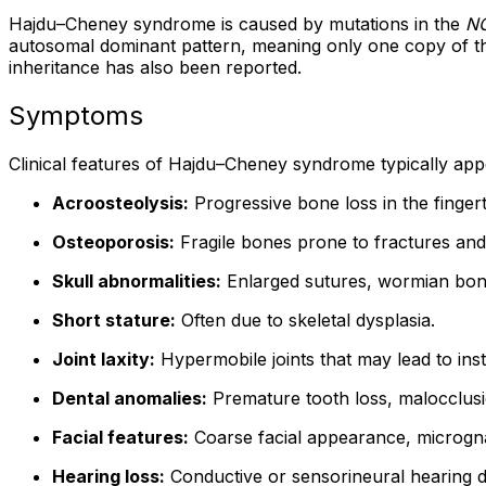
Hajdu–Cheney syndrome is caused by mutations in the
N
autosomal dominant pattern, meaning only one copy of the 
inheritance has also been reported.
Symptoms
Clinical features of Hajdu–Cheney syndrome typically ap
Acroosteolysis:
Progressive bone loss in the fingert
Osteoporosis:
Fragile bones prone to fractures and 
Skull abnormalities:
Enlarged sutures, wormian bones,
Short stature:
Often due to skeletal dysplasia.
Joint laxity:
Hypermobile joints that may lead to inst
Dental anomalies:
Premature tooth loss, malocclusi
Facial features:
Coarse facial appearance, micrognat
Hearing loss:
Conductive or sensorineural hearing d