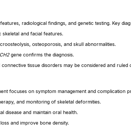
atures, radiological findings, and genetic testing. Key diag
c skeletal and facial features.
oosteolysis, osteoporosis, and skull abnormalities.
CH2
gene confirms the diagnosis.
d connective tissue disorders may be considered and ruled 
ent focuses on symptom management and complication prev
rapy, and monitoring of skeletal deformities.
l disease and maintain oral health.
loss and improve bone density.