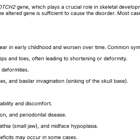
OTCH2
gene, which plays a crucial role in skeletal developme
altered gene is sufficient to cause the disorder. Most cas
pear in early childhood and worsen over time. Common sym
ips and toes, often leading to shortening or deformity.
deformities.
 and basilar invagination (sinking of the skull base).
ability and discomfort.
on, and periodontal disease.
hia (small jaw), and midface hypoplasia.
eficits may occur in some cases.