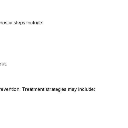
nostic steps include:
out.
ention. Treatment strategies may include: