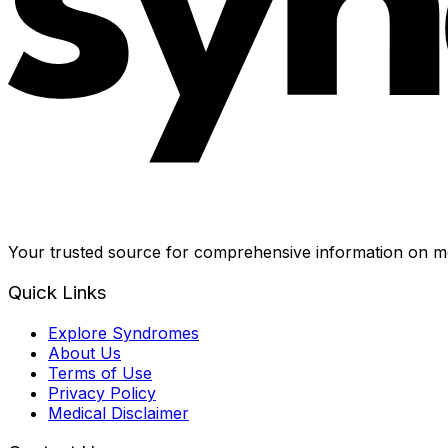
Your trusted source for comprehensive information on me
Quick Links
Explore Syndromes
About Us
Terms of Use
Privacy Policy
Medical Disclaimer