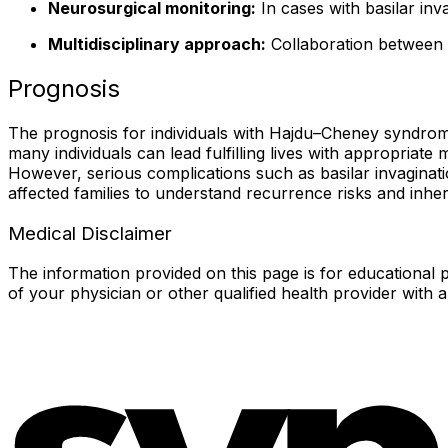
Neurosurgical monitoring:
In cases with basilar inva
Multidisciplinary approach:
Collaboration between g
Prognosis
The prognosis for individuals with Hajdu–Cheney syndrome
many individuals can lead fulfilling lives with appropriat
However, serious complications such as basilar invaginat
affected families to understand recurrence risks and inher
Medical Disclaimer
The information provided on this page is for educational p
of your physician or other qualified health provider with