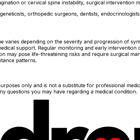
gination or cervical spine instability, surgical intervention 
eneticists, orthopedic surgeons, dentists, endocrinologists
 varies depending on the severity and progression of symp
e medical support. Regular monitoring and early interventio
ion may pose life-threatening risks and require surgical 
itance patterns.
urposes only and is not a substitute for professional medic
 any questions you may have regarding a medical condition.