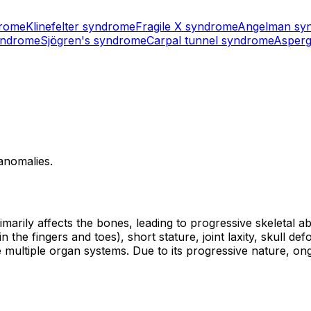
drome
Klinefelter syndrome
Fragile X syndrome
Angelman sy
yndrome
Sjögren's syndrome
Carpal tunnel syndrome
Asperg
 anomalies.
arily affects the bones, leading to progressive skeletal ab
the fingers and toes), short stature, joint laxity, skull def
lve multiple organ systems. Due to its progressive nature, o