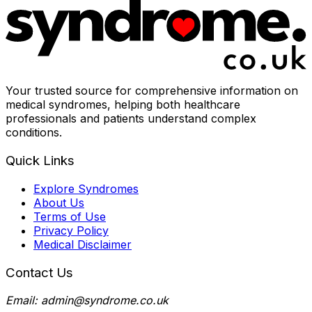
Your trusted source for comprehensive information on
medical syndromes, helping both healthcare
professionals and patients understand complex
conditions.
Quick Links
Explore Syndromes
About Us
Terms of Use
Privacy Policy
Medical Disclaimer
Contact Us
Email: admin@syndrome.co.uk