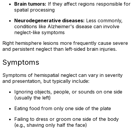
Brain tumors:
If they affect regions responsible for
spatial processing
Neurodegenerative diseases:
Less commonly,
conditions like Alzheimer's disease can involve
neglect-like symptoms
Right hemisphere lesions more frequently cause severe
and persistent neglect than left-sided brain injuries.
Symptoms
Symptoms of hemispatial neglect can vary in severity
and presentation, but typically include:
Ignoring objects, people, or sounds on one side
(usually the left)
Eating food from only one side of the plate
Failing to dress or groom one side of the body
(e.g., shaving only half the face)