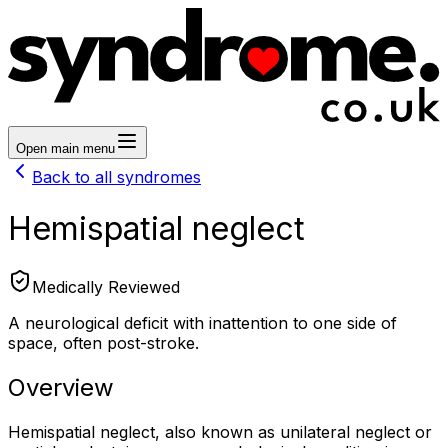
Open main menu
Back to all syndromes
Hemispatial neglect
Medically Reviewed
A neurological deficit with inattention to one side of
space, often post-stroke.
Overview
Hemispatial neglect, also known as unilateral neglect or