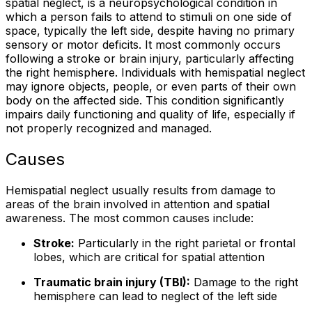
spatial neglect, is a neuropsychological condition in
which a person fails to attend to stimuli on one side of
space, typically the left side, despite having no primary
sensory or motor deficits. It most commonly occurs
following a stroke or brain injury, particularly affecting
the right hemisphere. Individuals with hemispatial neglect
may ignore objects, people, or even parts of their own
body on the affected side. This condition significantly
impairs daily functioning and quality of life, especially if
not properly recognized and managed.
Causes
Hemispatial neglect usually results from damage to
areas of the brain involved in attention and spatial
awareness. The most common causes include:
Stroke:
Particularly in the right parietal or frontal
lobes, which are critical for spatial attention
Traumatic brain injury (TBI):
Damage to the right
hemisphere can lead to neglect of the left side