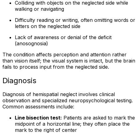
Colliding with objects on the neglected side while
walking or navigating
Difficulty reading or writing, often omitting words or
letters on the neglected side
Lack of awareness or denial of the deficit
(anosognosia)
The condition affects perception and attention rather
than vision itself; the visual system is intact, but the brain
fails to process input from the neglected side.
Diagnosis
Diagnosis of hemispatial neglect involves clinical
observation and specialized neuropsychological testing.
Common assessments include:
Line bisection test:
Patients are asked to mark the
midpoint of a horizontal line; they often place the
mark to the right of center