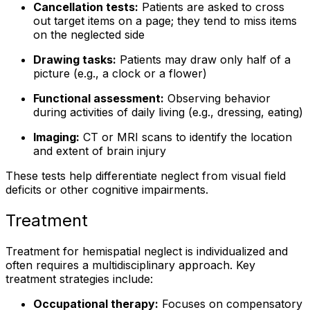
Cancellation tests:
Patients are asked to cross
out target items on a page; they tend to miss items
on the neglected side
Drawing tasks:
Patients may draw only half of a
picture (e.g., a clock or a flower)
Functional assessment:
Observing behavior
during activities of daily living (e.g., dressing, eating)
Imaging:
CT or MRI scans to identify the location
and extent of brain injury
These tests help differentiate neglect from visual field
deficits or other cognitive impairments.
Treatment
Treatment for hemispatial neglect is individualized and
often requires a multidisciplinary approach. Key
treatment strategies include:
Occupational therapy:
Focuses on compensatory