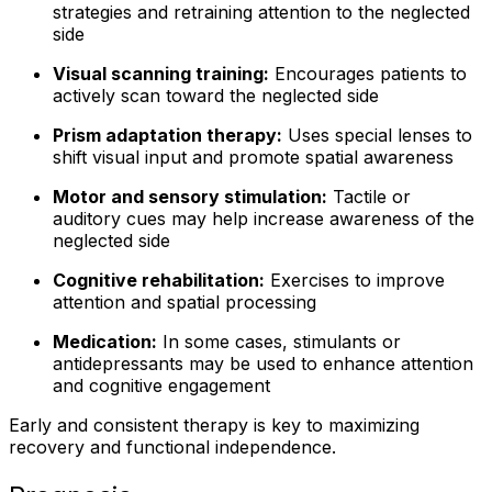
strategies and retraining attention to the neglected
side
Visual scanning training:
Encourages patients to
actively scan toward the neglected side
Prism adaptation therapy:
Uses special lenses to
shift visual input and promote spatial awareness
Motor and sensory stimulation:
Tactile or
auditory cues may help increase awareness of the
neglected side
Cognitive rehabilitation:
Exercises to improve
attention and spatial processing
Medication:
In some cases, stimulants or
antidepressants may be used to enhance attention
and cognitive engagement
Early and consistent therapy is key to maximizing
recovery and functional independence.