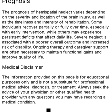
Prognosis
The prognosis of hemispatial neglect varies depending
on the severity and location of the brain injury, as well
as the timeliness and intensity of rehabilitation. Some
individuals recover partially or fully over time, especially
with early intervention, while others may experience
persistent deficits that affect daily life. Severe neglect is
associated with a poorer overall outcome and increased
risk of disability. Ongoing therapy and caregiver support
are often necessary to maintain functional gains and
improve quality of life.
Medical Disclaimer
The information provided on this page is for educational
purposes only and is not a substitute for professional
medical advice, diagnosis, or treatment. Always seek the
advice of your physician or other qualified health
provider with any questions you may have regarding a
medical condition.