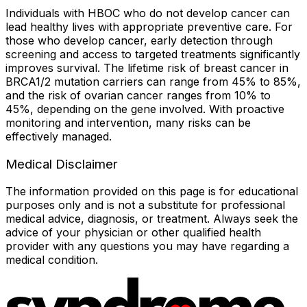
Individuals with HBOC who do not develop cancer can
lead healthy lives with appropriate preventive care. For
those who develop cancer, early detection through
screening and access to targeted treatments significantly
improves survival. The lifetime risk of breast cancer in
BRCA1/2 mutation carriers can range from 45% to 85%,
and the risk of ovarian cancer ranges from 10% to
45%, depending on the gene involved. With proactive
monitoring and intervention, many risks can be
effectively managed.
Medical Disclaimer
The information provided on this page is for educational
purposes only and is not a substitute for professional
medical advice, diagnosis, or treatment. Always seek the
advice of your physician or other qualified health
provider with any questions you may have regarding a
medical condition.