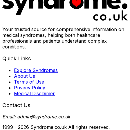
Your trusted source for comprehensive information on
medical syndromes, helping both healthcare
professionals and patients understand complex
conditions.
Quick Links
Explore Syndromes
About Us
Terms of Use
Privacy Policy
Medical Disclaimer
Contact Us
Email: admin@syndrome.co.uk
1999 -
2026
Syndrome.co.uk All rights reserved.