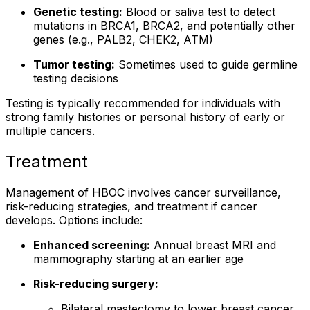
Genetic testing:
Blood or saliva test to detect
mutations in BRCA1, BRCA2, and potentially other
genes (e.g., PALB2, CHEK2, ATM)
Tumor testing:
Sometimes used to guide germline
testing decisions
Testing is typically recommended for individuals with
strong family histories or personal history of early or
multiple cancers.
Treatment
Management of HBOC involves cancer surveillance,
risk-reducing strategies, and treatment if cancer
develops. Options include:
Enhanced screening:
Annual breast MRI and
mammography starting at an earlier age
Risk-reducing surgery:
Bilateral mastectomy to lower breast cancer