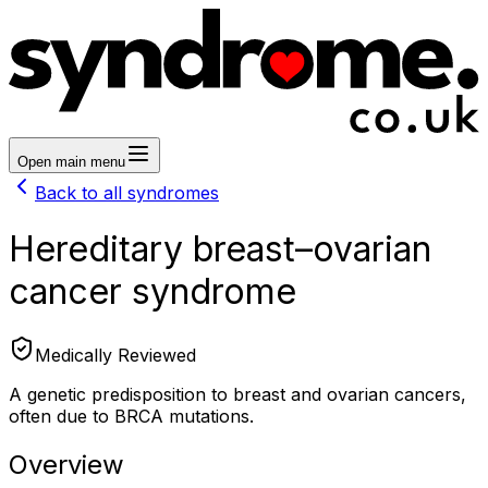
Open main menu
Back to all syndromes
Hereditary breast–ovarian
cancer syndrome
Medically Reviewed
A genetic predisposition to breast and ovarian cancers,
often due to BRCA mutations.
Overview