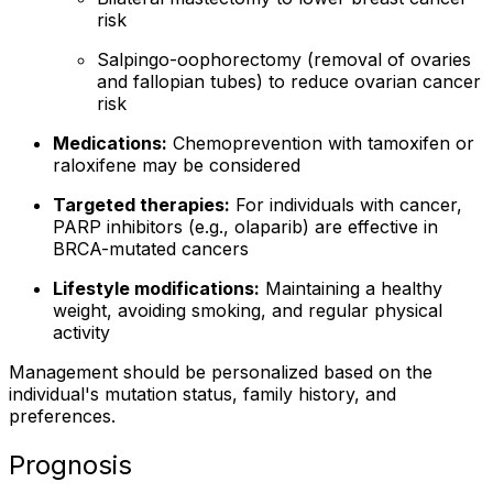
risk
Salpingo-oophorectomy (removal of ovaries
and fallopian tubes) to reduce ovarian cancer
risk
Medications:
Chemoprevention with tamoxifen or
raloxifene may be considered
Targeted therapies:
For individuals with cancer,
PARP inhibitors (e.g., olaparib) are effective in
BRCA-mutated cancers
Lifestyle modifications:
Maintaining a healthy
weight, avoiding smoking, and regular physical
activity
Management should be personalized based on the
individual's mutation status, family history, and
preferences.
Prognosis