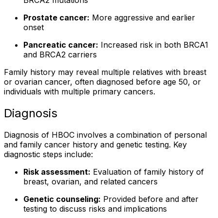
BRCA2 mutations
Prostate cancer:
More aggressive and earlier
onset
Pancreatic cancer:
Increased risk in both BRCA1
and BRCA2 carriers
Family history may reveal multiple relatives with breast
or ovarian cancer, often diagnosed before age 50, or
individuals with multiple primary cancers.
Diagnosis
Diagnosis of HBOC involves a combination of personal
and family cancer history and genetic testing. Key
diagnostic steps include:
Risk assessment:
Evaluation of family history of
breast, ovarian, and related cancers
Genetic counseling:
Provided before and after
testing to discuss risks and implications