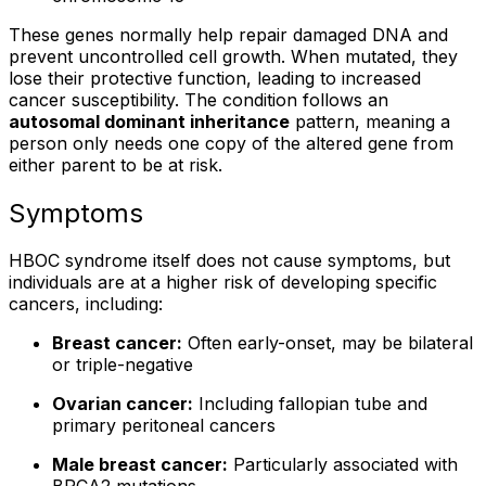
These genes normally help repair damaged DNA and
prevent uncontrolled cell growth. When mutated, they
lose their protective function, leading to increased
cancer susceptibility. The condition follows an
autosomal dominant inheritance
pattern, meaning a
person only needs one copy of the altered gene from
either parent to be at risk.
Symptoms
HBOC syndrome itself does not cause symptoms, but
individuals are at a higher risk of developing specific
cancers, including:
Breast cancer:
Often early-onset, may be bilateral
or triple-negative
Ovarian cancer:
Including fallopian tube and
primary peritoneal cancers
Male breast cancer:
Particularly associated with