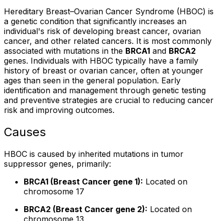
Hereditary Breast–Ovarian Cancer Syndrome (HBOC) is
a genetic condition that significantly increases an
individual's risk of developing breast cancer, ovarian
cancer, and other related cancers. It is most commonly
associated with mutations in the
BRCA1
and
BRCA2
genes. Individuals with HBOC typically have a family
history of breast or ovarian cancer, often at younger
ages than seen in the general population. Early
identification and management through genetic testing
and preventive strategies are crucial to reducing cancer
risk and improving outcomes.
Causes
HBOC is caused by inherited mutations in tumor
suppressor genes, primarily:
BRCA1 (Breast Cancer gene 1):
Located on
chromosome 17
BRCA2 (Breast Cancer gene 2):
Located on
chromosome 13