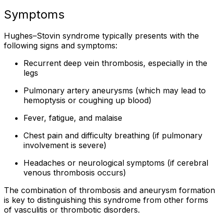
Symptoms
Hughes–Stovin syndrome typically presents with the
following signs and symptoms:
Recurrent deep vein thrombosis, especially in the
legs
Pulmonary artery aneurysms (which may lead to
hemoptysis or coughing up blood)
Fever, fatigue, and malaise
Chest pain and difficulty breathing (if pulmonary
involvement is severe)
Headaches or neurological symptoms (if cerebral
venous thrombosis occurs)
The combination of thrombosis and aneurysm formation
is key to distinguishing this syndrome from other forms
of vasculitis or thrombotic disorders.