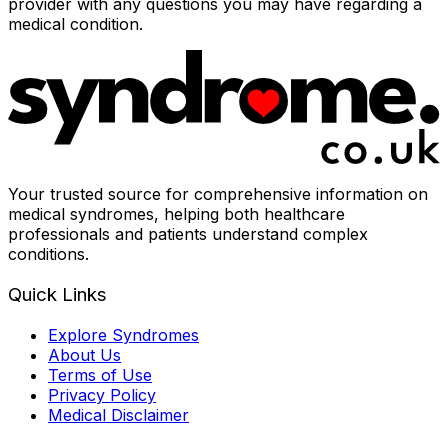
provider with any questions you may have regarding a
medical condition.
Your trusted source for comprehensive information on
medical syndromes, helping both healthcare
professionals and patients understand complex
conditions.
Quick Links
Explore Syndromes
About Us
Terms of Use
Privacy Policy
Medical Disclaimer