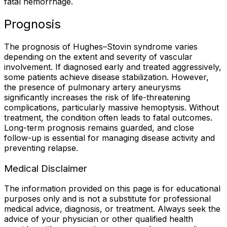
fatal hemorrhage.
Prognosis
The prognosis of Hughes–Stovin syndrome varies
depending on the extent and severity of vascular
involvement. If diagnosed early and treated aggressively,
some patients achieve disease stabilization. However,
the presence of pulmonary artery aneurysms
significantly increases the risk of life-threatening
complications, particularly massive hemoptysis. Without
treatment, the condition often leads to fatal outcomes.
Long-term prognosis remains guarded, and close
follow-up is essential for managing disease activity and
preventing relapse.
Medical Disclaimer
The information provided on this page is for educational
purposes only and is not a substitute for professional
medical advice, diagnosis, or treatment. Always seek the
advice of your physician or other qualified health