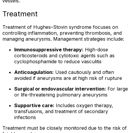
vessels.
Treatment
Treatment of Hughes–Stovin syndrome focuses on
controlling inflammation, preventing thrombosis, and
managing aneurysms. Management strategies include:
Immunosuppressive therapy:
High-dose
corticosteroids and cytotoxic agents such as
cyclophosphamide to reduce vasculitis
Anticoagulation:
Used cautiously and often
avoided if aneurysms are at high risk of rupture
Surgical or endovascular intervention:
For large
or life-threatening pulmonary aneurysms
Supportive care:
Includes oxygen therapy,
transfusions, and treatment of secondary
infections
Treatment must be closely monitored due to the risk of