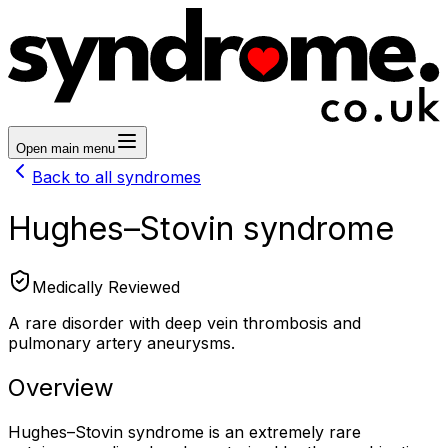
Open main menu
Back to all syndromes
Hughes–Stovin syndrome
Medically Reviewed
A rare disorder with deep vein thrombosis and
pulmonary artery aneurysms.
Overview
Hughes–Stovin syndrome is an extremely rare