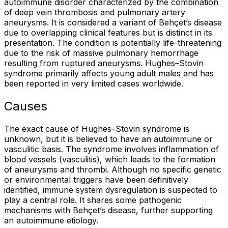
autoimmune disorder characterized by the combination
of deep vein thrombosis and pulmonary artery
aneurysms. It is considered a variant of Behçet’s disease
due to overlapping clinical features but is distinct in its
presentation. The condition is potentially life-threatening
due to the risk of massive pulmonary hemorrhage
resulting from ruptured aneurysms. Hughes–Stovin
syndrome primarily affects young adult males and has
been reported in very limited cases worldwide.
Causes
The exact cause of Hughes–Stovin syndrome is
unknown, but it is believed to have an autoimmune or
vasculitic basis. The syndrome involves inflammation of
blood vessels (vasculitis), which leads to the formation
of aneurysms and thrombi. Although no specific genetic
or environmental triggers have been definitively
identified, immune system dysregulation is suspected to
play a central role. It shares some pathogenic
mechanisms with Behçet’s disease, further supporting
an autoimmune etiology.