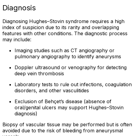
Diagnosis
Diagnosing Hughes–Stovin syndrome requires a high
index of suspicion due to its rarity and overlapping
features with other conditions. The diagnostic process
may include:
Imaging studies such as CT angiography or
pulmonary angiography to identify aneurysms
Doppler ultrasound or venography for detecting
deep vein thrombosis
Laboratory tests to rule out infections, coagulation
disorders, and other vasculitides
Exclusion of Behçet’s disease (absence of
oral/genital ulcers may support Hughes–Stovin
diagnosis)
Biopsy of vascular tissue may be performed but is often
avoided due to the risk of bleeding from aneurysmal