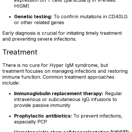
expression on T cells (particularly in X-linked
HIGM)
Genetic testing:
To confirm mutations in CD40LG
or other related genes
Early diagnosis is crucial for initiating timely treatment
and preventing severe infections.
Treatment
There is no cure for Hyper IgM syndrome, but
treatment focuses on managing infections and restoring
immune function. Common treatment approaches
include:
Immunoglobulin replacement therapy:
Regular
intravenous or subcutaneous IgG infusions to
provide passive immunity
Prophylactic antibiotics:
To prevent infections,
especially PCP