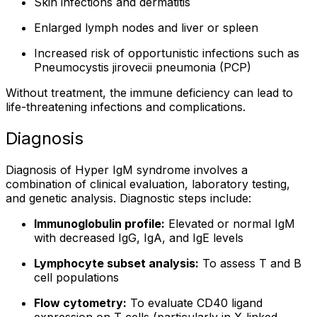
Skin infections and dermatitis
Enlarged lymph nodes and liver or spleen
Increased risk of opportunistic infections such as
Pneumocystis jirovecii pneumonia (PCP)
Without treatment, the immune deficiency can lead to
life-threatening infections and complications.
Diagnosis
Diagnosis of Hyper IgM syndrome involves a
combination of clinical evaluation, laboratory testing,
and genetic analysis. Diagnostic steps include:
Immunoglobulin profile:
Elevated or normal IgM
with decreased IgG, IgA, and IgE levels
Lymphocyte subset analysis:
To assess T and B
cell populations
Flow cytometry:
To evaluate CD40 ligand