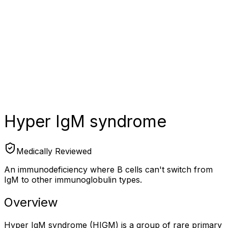
Hyper IgM syndrome
Medically Reviewed
An immunodeficiency where B cells can't switch from
IgM to other immunoglobulin types.
Overview
Hyper IgM syndrome (HIGM) is a group of rare primary