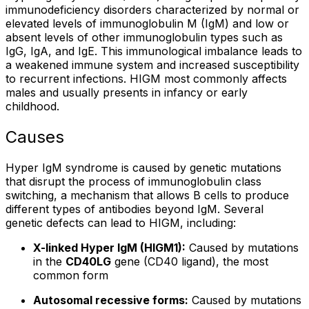
immunodeficiency disorders characterized by normal or
elevated levels of immunoglobulin M (IgM) and low or
absent levels of other immunoglobulin types such as
IgG, IgA, and IgE. This immunological imbalance leads to
a weakened immune system and increased susceptibility
to recurrent infections. HIGM most commonly affects
males and usually presents in infancy or early
childhood.
Causes
Hyper IgM syndrome is caused by genetic mutations
that disrupt the process of immunoglobulin class
switching, a mechanism that allows B cells to produce
different types of antibodies beyond IgM. Several
genetic defects can lead to HIGM, including:
X-linked Hyper IgM (HIGM1):
Caused by mutations
in the
CD40LG
gene (CD40 ligand), the most
common form
Autosomal recessive forms:
Caused by mutations