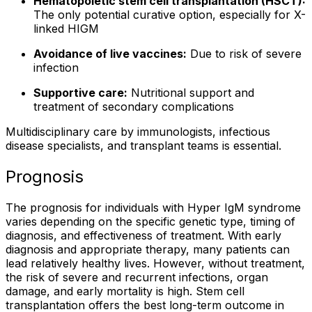
Hematopoietic stem cell transplantation (HSCT):
The only potential curative option, especially for X-
linked HIGM
Avoidance of live vaccines:
Due to risk of severe
infection
Supportive care:
Nutritional support and
treatment of secondary complications
Multidisciplinary care by immunologists, infectious
disease specialists, and transplant teams is essential.
Prognosis
The prognosis for individuals with Hyper IgM syndrome
varies depending on the specific genetic type, timing of
diagnosis, and effectiveness of treatment. With early
diagnosis and appropriate therapy, many patients can
lead relatively healthy lives. However, without treatment,
the risk of severe and recurrent infections, organ
damage, and early mortality is high. Stem cell
transplantation offers the best long-term outcome in