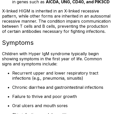
in genes such as
AICDA, UNG, CD40, and PIK3CD
X-linked HIGM is inherited in an X-linked recessive
pattern, while other forms are inherited in an autosomal
recessive manner. The condition impairs communication
between T cells and B cells, preventing the production
of certain antibodies necessary for fighting infections.
Symptoms
Children with Hyper IgM syndrome typically begin
showing symptoms in the first year of life. Common
signs and symptoms include:
Recurrent upper and lower respiratory tract
infections (e.g., pneumonia, sinusitis)
Chronic diarrhea and gastrointestinal infections
Failure to thrive and poor growth
Oral ulcers and mouth sores