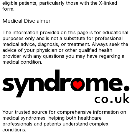
eligible patients, particularly those with the X-linked
form.
Medical Disclaimer
The information provided on this page is for educational
purposes only and is not a substitute for professional
medical advice, diagnosis, or treatment. Always seek the
advice of your physician or other qualified health
provider with any questions you may have regarding a
medical condition.
Your trusted source for comprehensive information on
medical syndromes, helping both healthcare
professionals and patients understand complex
conditions.