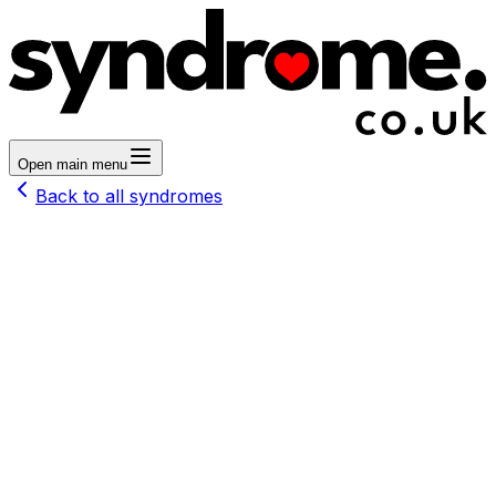
Open main menu
Back to all syndromes