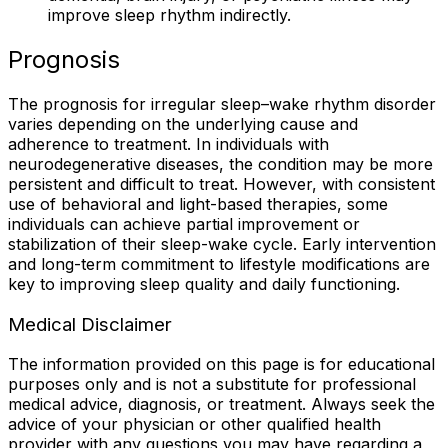
improve sleep rhythm indirectly.
Prognosis
The prognosis for irregular sleep–wake rhythm disorder
varies depending on the underlying cause and
adherence to treatment. In individuals with
neurodegenerative diseases, the condition may be more
persistent and difficult to treat. However, with consistent
use of behavioral and light-based therapies, some
individuals can achieve partial improvement or
stabilization of their sleep-wake cycle. Early intervention
and long-term commitment to lifestyle modifications are
key to improving sleep quality and daily functioning.
Medical Disclaimer
The information provided on this page is for educational
purposes only and is not a substitute for professional
medical advice, diagnosis, or treatment. Always seek the
advice of your physician or other qualified health
provider with any questions you may have regarding a