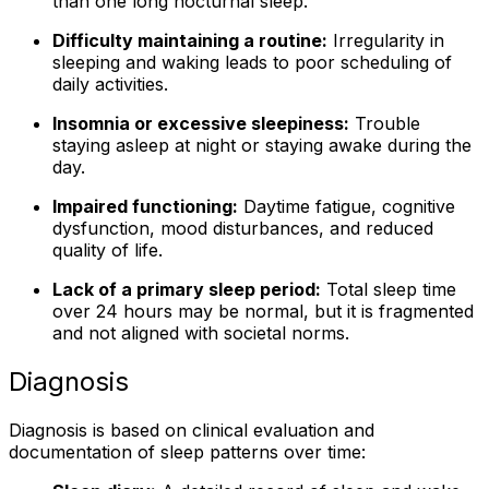
than one long nocturnal sleep.
Difficulty maintaining a routine:
Irregularity in
sleeping and waking leads to poor scheduling of
daily activities.
Insomnia or excessive sleepiness:
Trouble
staying asleep at night or staying awake during the
day.
Impaired functioning:
Daytime fatigue, cognitive
dysfunction, mood disturbances, and reduced
quality of life.
Lack of a primary sleep period:
Total sleep time
over 24 hours may be normal, but it is fragmented
and not aligned with societal norms.
Diagnosis
Diagnosis is based on clinical evaluation and
documentation of sleep patterns over time: