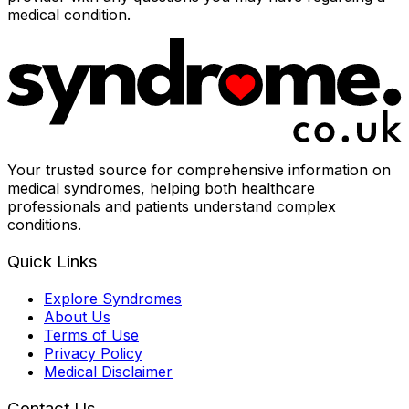
medical condition.
Your trusted source for comprehensive information on
medical syndromes, helping both healthcare
professionals and patients understand complex
conditions.
Quick Links
Explore Syndromes
About Us
Terms of Use
Privacy Policy
Medical Disclaimer
Contact Us