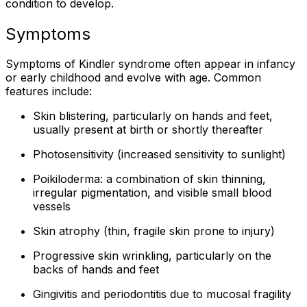
condition to develop.
Symptoms
Symptoms of Kindler syndrome often appear in infancy
or early childhood and evolve with age. Common
features include:
Skin blistering, particularly on hands and feet,
usually present at birth or shortly thereafter
Photosensitivity (increased sensitivity to sunlight)
Poikiloderma: a combination of skin thinning,
irregular pigmentation, and visible small blood
vessels
Skin atrophy (thin, fragile skin prone to injury)
Progressive skin wrinkling, particularly on the
backs of hands and feet
Gingivitis and periodontitis due to mucosal fragility