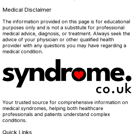
Medical Disclaimer
The information provided on this page is for educational
purposes only and is not a substitute for professional
medical advice, diagnosis, or treatment. Always seek the
advice of your physician or other qualified health
provider with any questions you may have regarding a
medical condition.
Your trusted source for comprehensive information on
medical syndromes, helping both healthcare
professionals and patients understand complex
conditions.
Quick Links