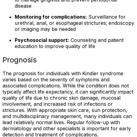
disease
Monitoring for complications:
Surveillance for
urethral, anal, or esophageal strictures; endoscopy
or imaging may be needed
Psychosocial support:
Counseling and patient
education to improve quality of life
Prognosis
The prognosis for individuals with Kindler syndrome
varies based on the severity of symptoms and
associated complications. While the condition does not
typically affect life expectancy, it can significantly impact
quality of life due to chronic skin damage, mucosal
involvement, and increased risk of infections or
strictures. With appropriate skin care, sun protection,
and multidisciplinary management, many individuals can
lead relatively normal lives. Regular follow-up with
dermatology and other specialists is important for early
detection and treatment of complications.