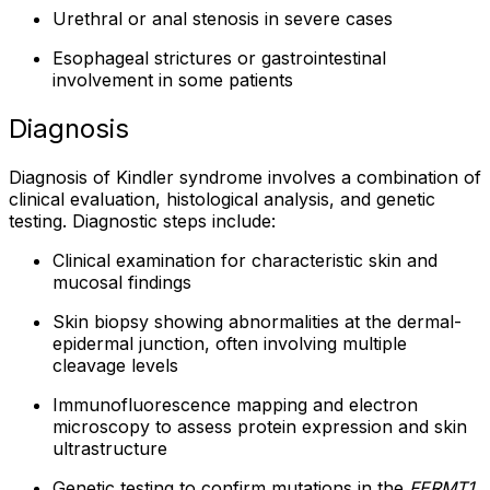
Urethral or anal stenosis in severe cases
Esophageal strictures or gastrointestinal
involvement in some patients
Diagnosis
Diagnosis of Kindler syndrome involves a combination of
clinical evaluation, histological analysis, and genetic
testing. Diagnostic steps include:
Clinical examination for characteristic skin and
mucosal findings
Skin biopsy showing abnormalities at the dermal-
epidermal junction, often involving multiple
cleavage levels
Immunofluorescence mapping and electron
microscopy to assess protein expression and skin
ultrastructure
Genetic testing to confirm mutations in the
FERMT1