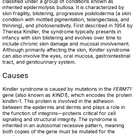
classified under a group of conditions known as
inherited epidermolysis bullosa. It is characterized by
skin fragility, blistering, progressive poikiloderma (a skin
condition with mottled pigmentation, telangiectasia, and
thinning), and photosensitivity. First described in 1954 by
Theresa Kindler, the syndrome typically presents in
infancy with skin blistering and evolves over time to
include chronic skin damage and mucosal involvement.
Although primarily affecting the skin, Kindler syndrome
can also involve the eyes, oral mucosa, gastrointestinal
tract, and genitourinary system.
Causes
Kindler syndrome is caused by mutations in the
FERMT1
gene (also known as
KIND1
), which encodes the protein
kindlin-1. This protein is involved in the adhesion
between the epidermis and dermis and plays a role in
the function of integrins—proteins critical for cell
signaling and structural integrity. The syndrome is
inherited in an autosomal recessive pattern, meaning
both copies of the gene must be mutated for the