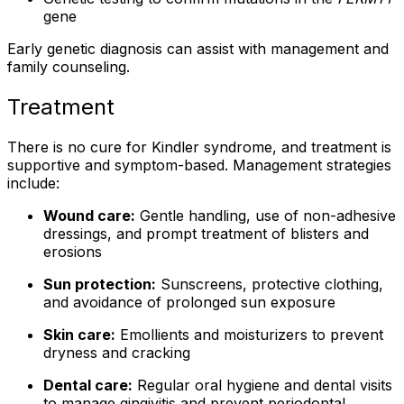
gene
Early genetic diagnosis can assist with management and
family counseling.
Treatment
There is no cure for Kindler syndrome, and treatment is
supportive and symptom-based. Management strategies
include:
Wound care:
Gentle handling, use of non-adhesive
dressings, and prompt treatment of blisters and
erosions
Sun protection:
Sunscreens, protective clothing,
and avoidance of prolonged sun exposure
Skin care:
Emollients and moisturizers to prevent
dryness and cracking
Dental care:
Regular oral hygiene and dental visits
to manage gingivitis and prevent periodontal