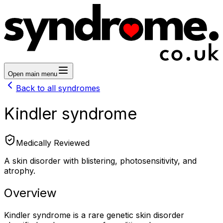
Open main menu
Back to all syndromes
Kindler syndrome
Medically Reviewed
A skin disorder with blistering, photosensitivity, and
atrophy.
Overview
Kindler syndrome is a rare genetic skin disorder