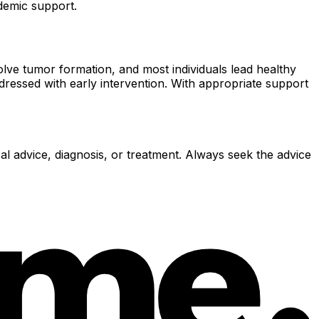
demic support.
olve tumor formation, and most individuals lead healthy
addressed with early intervention. With appropriate support
al advice, diagnosis, or treatment. Always seek the advice