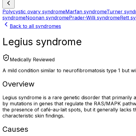
Polycystic ovary syndrome
Marfan syndrome
Turner syn
syndrome
Noonan syndrome
Prader-Willi syndrome
Rett s
Back to all syndromes
Legius syndrome
Medically Reviewed
A mild condition similar to neurofibromatosis type 1 but 
Overview
Legius syndrome is a rare genetic disorder that primarily 
by mutations in genes that regulate the RAS/MAPK pathway
the presence of café-au-lait spots, but it generally lacks 
characteristic skin findings.
Causes