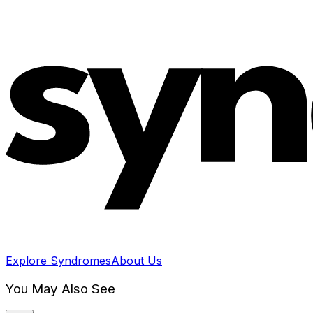
Explore Syndromes
About Us
You May Also See