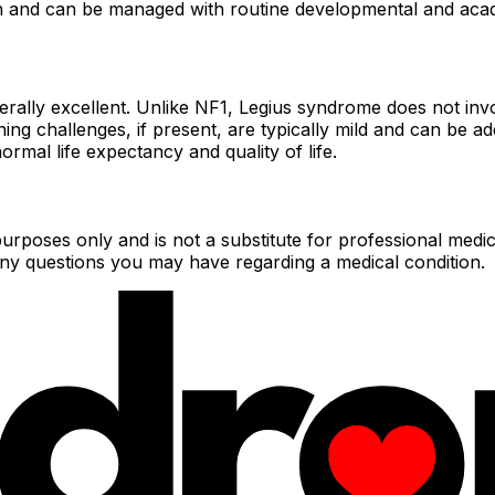
ion and can be managed with routine developmental and aca
erally excellent. Unlike NF1, Legius syndrome does not inv
rning challenges, if present, are typically mild and can be 
rmal life expectancy and quality of life.
urposes only and is not a substitute for professional medic
 any questions you may have regarding a medical condition.