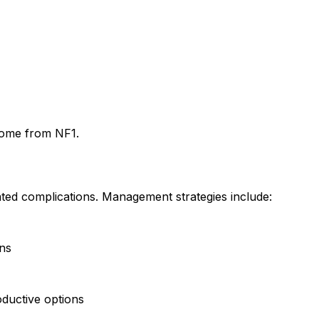
drome from NF1.
ated complications. Management strategies include:
rns
oductive options