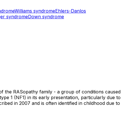
ndrome
Williams syndrome
Ehlers-Danlos
er syndrome
Down syndrome
t of the RASopathy family - a group of conditions caused
 1 (NF1) in its early presentation, particularly due to
cribed in 2007 and is often identified in childhood due to