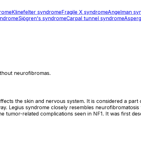
drome
Klinefelter syndrome
Fragile X syndrome
Angelman sy
yndrome
Sjögren's syndrome
Carpal tunnel syndrome
Asperg
without neurofibromas.
affects the skin and nervous system. It is considered a par
. Legius syndrome closely resembles neurofibromatosis type
the tumor-related complications seen in NF1. It was first des