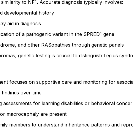
imilarity to NF1. Accurate diagnosis typically involves:
nd developmental history
may aid in diagnosis
ification of a pathogenic variant in the SPRED1 gene
drome, and other RASopathies through genetic panels
bromas, genetic testing is crucial to distinguish Legius syn
ment focuses on supportive care and monitoring for associ
 findings over time
g assessments for learning disabilities or behavioral conce
 or macrocephaly are present
family members to understand inheritance patterns and repr