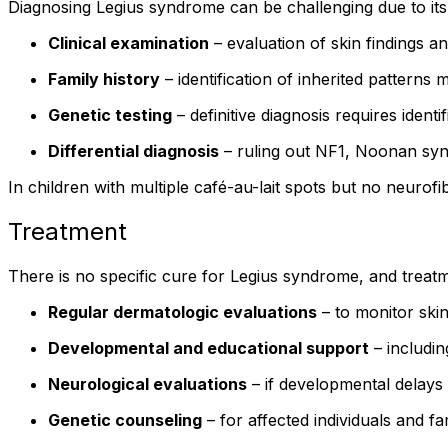
Diagnosing Legius syndrome can be challenging due to its s
Clinical examination
– evaluation of skin findings a
Family history
– identification of inherited patterns 
Genetic testing
– definitive diagnosis requires ident
Differential diagnosis
– ruling out NF1, Noonan syn
In children with multiple café-au-lait spots but no neurofi
Treatment
There is no specific cure for Legius syndrome, and treat
Regular dermatologic evaluations
– to monitor skin
Developmental and educational support
– includin
Neurological evaluations
– if developmental delays
Genetic counseling
– for affected individuals and 