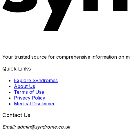
Your trusted source for comprehensive information on me
Quick Links
Explore Syndromes
About Us
Terms of Use
Privacy Policy
Medical Disclaimer
Contact Us
Email: admin@syndrome.co.uk