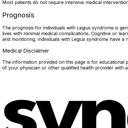
Most patients do not require intensive medical intervent
Prognosis
The prognosis for individuals with Legius syndrome is gen
lives with minimal medical complications. Cognitive or lea
and monitoring, individuals with Legius syndrome have a no
Medical Disclaimer
The information provided on this page is for educational p
of your physician or other qualified health provider with