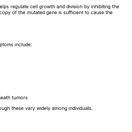
lps regulate cell growth and division by inhibiting the
opy of the mutated gene is sufficient to cause the
ptoms include:
sheath tumors
ough these vary widely among individuals.