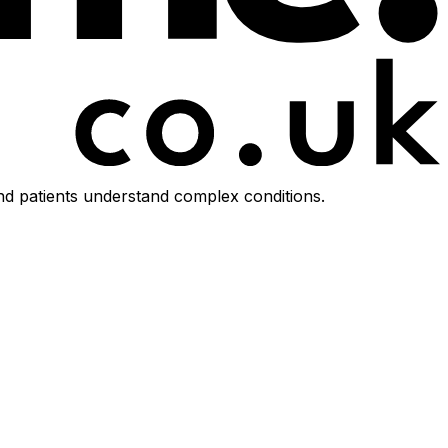
d patients understand complex conditions.