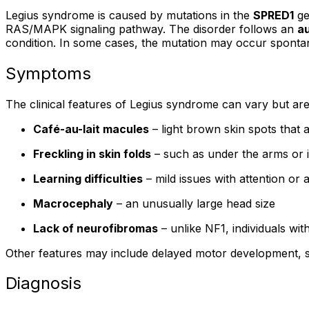
Legius syndrome is caused by mutations in the
SPRED1
ge
RAS/MAPK signaling pathway. The disorder follows an
a
condition. In some cases, the mutation may occur spontan
Symptoms
The clinical features of Legius syndrome can vary but a
Café-au-lait macules
– light brown skin spots that a
Freckling in skin folds
– such as under the arms or i
Learning difficulties
– mild issues with attention o
Macrocephaly
– an unusually large head size
Lack of neurofibromas
– unlike NF1, individuals wi
Other features may include delayed motor development, sub
Diagnosis