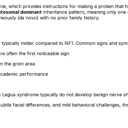
ne, which provides instructions for making a protein that he
utosomal dominant
inheritance pattern, meaning only one c
eously (de novo) with no prior family history.
re typically milder compared to NF1. Common signs and sym
re often the first noticeable sign
n the groin area
r academic performance
th Legius syndrome typically do not develop benign nerve 
tle facial differences, and mild behavioral challenges, th