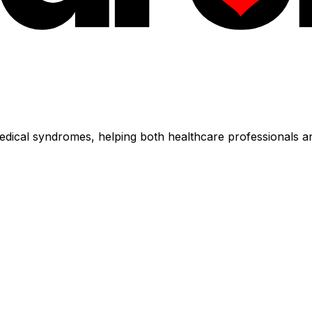
dical syndromes, helping both healthcare professionals an