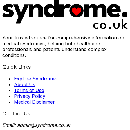
Your trusted source for comprehensive information on
medical syndromes, helping both healthcare
professionals and patients understand complex
conditions.
Quick Links
Explore Syndromes
About Us
Terms of Use
Privacy Policy
Medical Disclaimer
Contact Us
Email: admin@syndrome.co.uk