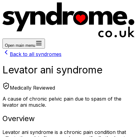
Open main menu
Back to all syndromes
Levator ani syndrome
Medically Reviewed
A cause of chronic pelvic pain due to spasm of the
levator ani muscle.
Overview
Levator ani syndrome is a chronic pain condition that