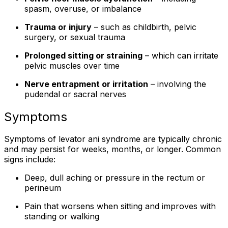
spasm, overuse, or imbalance
Trauma or injury
– such as childbirth, pelvic
surgery, or sexual trauma
Prolonged sitting or straining
– which can irritate
pelvic muscles over time
Nerve entrapment or irritation
– involving the
pudendal or sacral nerves
Symptoms
Symptoms of levator ani syndrome are typically chronic
and may persist for weeks, months, or longer. Common
signs include:
Deep, dull aching or pressure in the rectum or
perineum
Pain that worsens when sitting and improves with
standing or walking