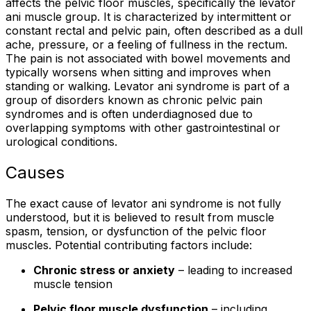
affects the pelvic floor muscles, specifically the levator
ani muscle group. It is characterized by intermittent or
constant rectal and pelvic pain, often described as a dull
ache, pressure, or a feeling of fullness in the rectum.
The pain is not associated with bowel movements and
typically worsens when sitting and improves when
standing or walking. Levator ani syndrome is part of a
group of disorders known as chronic pelvic pain
syndromes and is often underdiagnosed due to
overlapping symptoms with other gastrointestinal or
urological conditions.
Causes
The exact cause of levator ani syndrome is not fully
understood, but it is believed to result from muscle
spasm, tension, or dysfunction of the pelvic floor
muscles. Potential contributing factors include:
Chronic stress or anxiety
– leading to increased
muscle tension
Pelvic floor muscle dysfunction
– including