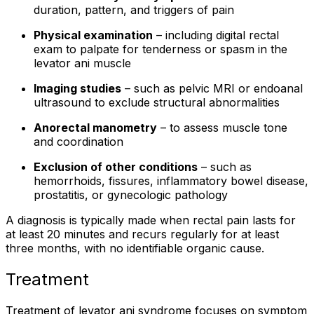
duration, pattern, and triggers of pain
Physical examination
– including digital rectal
exam to palpate for tenderness or spasm in the
levator ani muscle
Imaging studies
– such as pelvic MRI or endoanal
ultrasound to exclude structural abnormalities
Anorectal manometry
– to assess muscle tone
and coordination
Exclusion of other conditions
– such as
hemorrhoids, fissures, inflammatory bowel disease,
prostatitis, or gynecologic pathology
A diagnosis is typically made when rectal pain lasts for
at least 20 minutes and recurs regularly for at least
three months, with no identifiable organic cause.
Treatment
Treatment of levator ani syndrome focuses on symptom