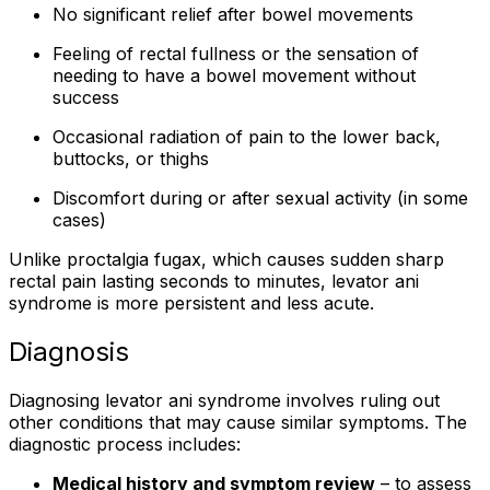
No significant relief after bowel movements
Feeling of rectal fullness or the sensation of
needing to have a bowel movement without
success
Occasional radiation of pain to the lower back,
buttocks, or thighs
Discomfort during or after sexual activity (in some
cases)
Unlike proctalgia fugax, which causes sudden sharp
rectal pain lasting seconds to minutes, levator ani
syndrome is more persistent and less acute.
Diagnosis
Diagnosing levator ani syndrome involves ruling out
other conditions that may cause similar symptoms. The
diagnostic process includes:
Medical history and symptom review
– to assess