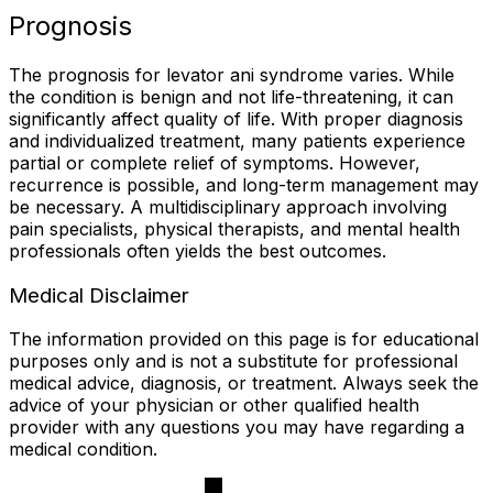
Prognosis
The prognosis for levator ani syndrome varies. While
the condition is benign and not life-threatening, it can
significantly affect quality of life. With proper diagnosis
and individualized treatment, many patients experience
partial or complete relief of symptoms. However,
recurrence is possible, and long-term management may
be necessary. A multidisciplinary approach involving
pain specialists, physical therapists, and mental health
professionals often yields the best outcomes.
Medical Disclaimer
The information provided on this page is for educational
purposes only and is not a substitute for professional
medical advice, diagnosis, or treatment. Always seek the
advice of your physician or other qualified health
provider with any questions you may have regarding a
medical condition.