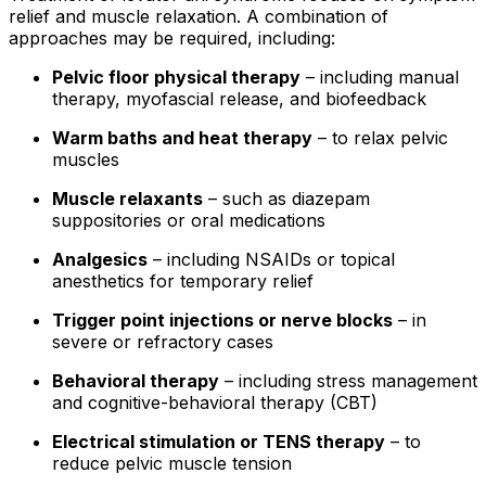
relief and muscle relaxation. A combination of
approaches may be required, including:
Pelvic floor physical therapy
– including manual
therapy, myofascial release, and biofeedback
Warm baths and heat therapy
– to relax pelvic
muscles
Muscle relaxants
– such as diazepam
suppositories or oral medications
Analgesics
– including NSAIDs or topical
anesthetics for temporary relief
Trigger point injections or nerve blocks
– in
severe or refractory cases
Behavioral therapy
– including stress management
and cognitive-behavioral therapy (CBT)
Electrical stimulation or TENS therapy
– to
reduce pelvic muscle tension