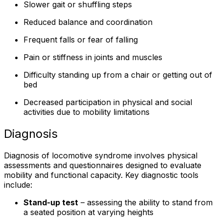
Slower gait or shuffling steps
Reduced balance and coordination
Frequent falls or fear of falling
Pain or stiffness in joints and muscles
Difficulty standing up from a chair or getting out of
bed
Decreased participation in physical and social
activities due to mobility limitations
Diagnosis
Diagnosis of locomotive syndrome involves physical
assessments and questionnaires designed to evaluate
mobility and functional capacity. Key diagnostic tools
include:
Stand-up test
– assessing the ability to stand from
a seated position at varying heights