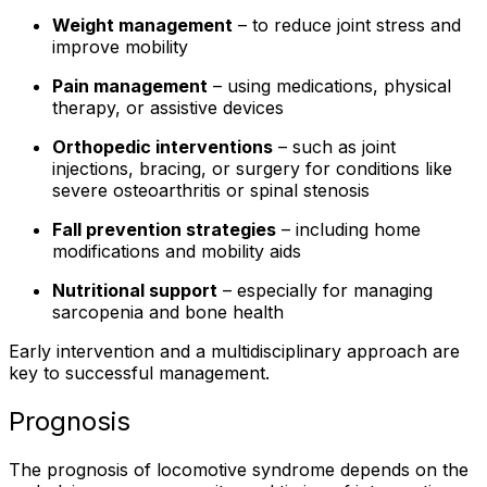
Weight management
– to reduce joint stress and
improve mobility
Pain management
– using medications, physical
therapy, or assistive devices
Orthopedic interventions
– such as joint
injections, bracing, or surgery for conditions like
severe osteoarthritis or spinal stenosis
Fall prevention strategies
– including home
modifications and mobility aids
Nutritional support
– especially for managing
sarcopenia and bone health
Early intervention and a multidisciplinary approach are
key to successful management.
Prognosis
The prognosis of locomotive syndrome depends on the