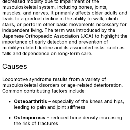
decreased mobility due to impairment of the
musculoskeletal system, including bones, joints,
muscles, and nerves. It primarily affects older adults and
leads to a gradual decline in the ability to walk, climb
stairs, or perform other basic movements necessary for
independent living. The term was introduced by the
Japanese Orthopaedic Association (JOA) to highlight the
importance of early detection and prevention of
mobility-related decline and its associated risks, such as
falls and dependence on long-term care.
Causes
Locomotive syndrome results from a variety of
musculoskeletal disorders or age-related deterioration.
Common contributing factors include:
Osteoarthritis
– especially of the knees and hips,
leading to pain and joint stiffness
Osteoporosis
– reduced bone density increasing
the risk of fractures