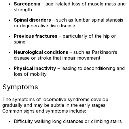
Sarcopenia
– age-related loss of muscle mass and
strength
Spinal disorders
– such as lumbar spinal stenosis
or degenerative disc disease
Previous fractures
– particularly of the hip or
spine
Neurological conditions
– such as Parkinson’s
disease or stroke that impair movement
Physical inactivity
– leading to deconditioning and
loss of mobility
Symptoms
The symptoms of locomotive syndrome develop
gradually and may be subtle in the early stages.
Common signs and symptoms include:
Difficulty walking long distances or climbing stairs