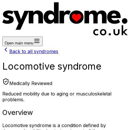
Open main menu
Back to all syndromes
Locomotive syndrome
Medically Reviewed
Reduced mobility due to aging or musculoskeletal
problems.
Overview
Locomotive syndrome is a condition defined by