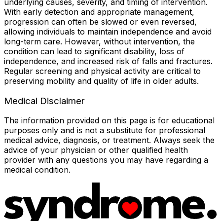
underlying causes, severity, and timing of intervention.
With early detection and appropriate management,
progression can often be slowed or even reversed,
allowing individuals to maintain independence and avoid
long-term care. However, without intervention, the
condition can lead to significant disability, loss of
independence, and increased risk of falls and fractures.
Regular screening and physical activity are critical to
preserving mobility and quality of life in older adults.
Medical Disclaimer
The information provided on this page is for educational
purposes only and is not a substitute for professional
medical advice, diagnosis, or treatment. Always seek the
advice of your physician or other qualified health
provider with any questions you may have regarding a
medical condition.