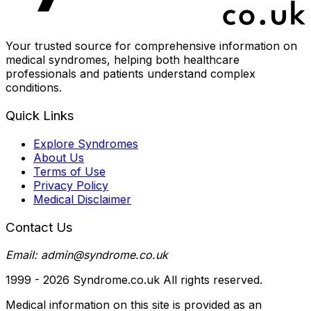
Your trusted source for comprehensive information on
medical syndromes, helping both healthcare
professionals and patients understand complex
conditions.
Quick Links
Explore Syndromes
About Us
Terms of Use
Privacy Policy
Medical Disclaimer
Contact Us
Email: admin@syndrome.co.uk
1999 -
2026
Syndrome.co.uk All rights reserved.
Medical information on this site is provided as an