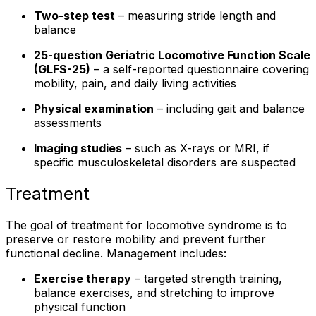
Two-step test
– measuring stride length and
balance
25-question Geriatric Locomotive Function Scale
(GLFS-25)
– a self-reported questionnaire covering
mobility, pain, and daily living activities
Physical examination
– including gait and balance
assessments
Imaging studies
– such as X-rays or MRI, if
specific musculoskeletal disorders are suspected
Treatment
The goal of treatment for locomotive syndrome is to
preserve or restore mobility and prevent further
functional decline. Management includes:
Exercise therapy
– targeted strength training,
balance exercises, and stretching to improve
physical function