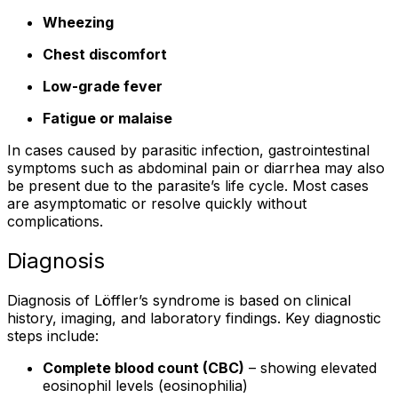
Wheezing
Chest discomfort
Low-grade fever
Fatigue or malaise
In cases caused by parasitic infection, gastrointestinal
symptoms such as abdominal pain or diarrhea may also
be present due to the parasite’s life cycle. Most cases
are asymptomatic or resolve quickly without
complications.
Diagnosis
Diagnosis of Löffler’s syndrome is based on clinical
history, imaging, and laboratory findings. Key diagnostic
steps include:
Complete blood count (CBC)
– showing elevated
eosinophil levels (eosinophilia)