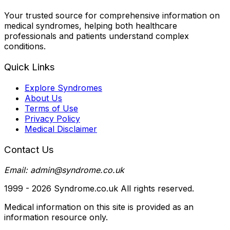
Your trusted source for comprehensive information on
medical syndromes, helping both healthcare
professionals and patients understand complex
conditions.
Quick Links
Explore Syndromes
About Us
Terms of Use
Privacy Policy
Medical Disclaimer
Contact Us
Email: admin@syndrome.co.uk
1999 -
2026
Syndrome.co.uk All rights reserved.
Medical information on this site is provided as an
information resource only.