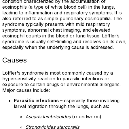
condition characterized by the accumulation of
eosinophils (a type of white blood cell) in the lungs,
leading to inflammation and respiratory symptoms. It is
also referred to as simple pulmonary eosinophilia. The
syndrome typically presents with mild respiratory
symptoms, abnormal chest imaging, and elevated
eosinophil counts in the blood or lung tissue. Löffler’s
syndrome is usually self-limiting and resolves on its own,
especially when the underlying cause is addressed.
Causes
Löffler's syndrome is most commonly caused by a
hypersensitivity reaction to parasitic infections or
exposure to certain drugs or environmental allergens.
Major causes include:
Parasitic infections
– especially those involving
larval migration through the lungs, such as:
Ascaris lumbricoides
(roundworm)
Strongyloides stercoralis