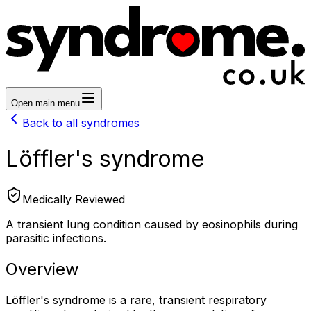
Open main menu
Back to all syndromes
Löffler's syndrome
Medically Reviewed
A transient lung condition caused by eosinophils during
parasitic infections.
Overview
Löffler's syndrome is a rare, transient respiratory