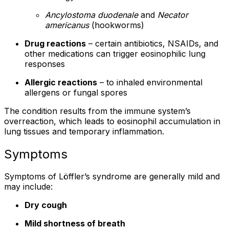
Ancylostoma duodenale
and
Necator
americanus
(hookworms)
Drug reactions
– certain antibiotics, NSAIDs, and
other medications can trigger eosinophilic lung
responses
Allergic reactions
– to inhaled environmental
allergens or fungal spores
The condition results from the immune system’s
overreaction, which leads to eosinophil accumulation in
lung tissues and temporary inflammation.
Symptoms
Symptoms of Löffler’s syndrome are generally mild and
may include:
Dry cough
Mild shortness of breath