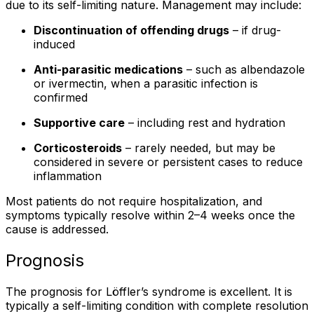
due to its self-limiting nature. Management may include:
Discontinuation of offending drugs
– if drug-
induced
Anti-parasitic medications
– such as albendazole
or ivermectin, when a parasitic infection is
confirmed
Supportive care
– including rest and hydration
Corticosteroids
– rarely needed, but may be
considered in severe or persistent cases to reduce
inflammation
Most patients do not require hospitalization, and
symptoms typically resolve within 2–4 weeks once the
cause is addressed.
Prognosis
The prognosis for Löffler’s syndrome is excellent. It is
typically a self-limiting condition with complete resolution