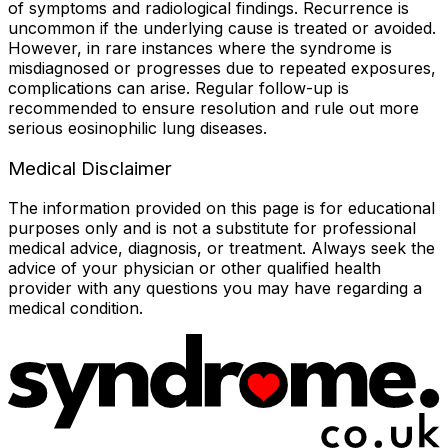
of symptoms and radiological findings. Recurrence is
uncommon if the underlying cause is treated or avoided.
However, in rare instances where the syndrome is
misdiagnosed or progresses due to repeated exposures,
complications can arise. Regular follow-up is
recommended to ensure resolution and rule out more
serious eosinophilic lung diseases.
Medical Disclaimer
The information provided on this page is for educational
purposes only and is not a substitute for professional
medical advice, diagnosis, or treatment. Always seek the
advice of your physician or other qualified health
provider with any questions you may have regarding a
medical condition.