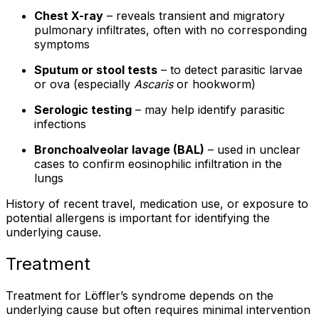
Chest X-ray
– reveals transient and migratory
pulmonary infiltrates, often with no corresponding
symptoms
Sputum or stool tests
– to detect parasitic larvae
or ova (especially
Ascaris
or hookworm)
Serologic testing
– may help identify parasitic
infections
Bronchoalveolar lavage (BAL)
– used in unclear
cases to confirm eosinophilic infiltration in the
lungs
History of recent travel, medication use, or exposure to
potential allergens is important for identifying the
underlying cause.
Treatment
Treatment for Löffler’s syndrome depends on the
underlying cause but often requires minimal intervention