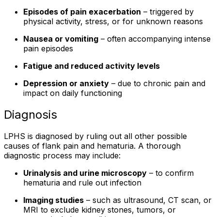
Episodes of pain exacerbation
– triggered by
physical activity, stress, or for unknown reasons
Nausea or vomiting
– often accompanying intense
pain episodes
Fatigue and reduced activity levels
Depression or anxiety
– due to chronic pain and
impact on daily functioning
Diagnosis
LPHS is diagnosed by ruling out all other possible
causes of flank pain and hematuria. A thorough
diagnostic process may include:
Urinalysis and urine microscopy
– to confirm
hematuria and rule out infection
Imaging studies
– such as ultrasound, CT scan, or
MRI to exclude kidney stones, tumors, or