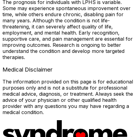
The prognosis for individuals with LPHS is variable.
Some may experience spontaneous improvement over
time, while others endure chronic, disabling pain for
many years. Although the condition is not life-
threatening, it can severely affect quality of life,
employment, and mental health. Early recognition,
supportive care, and pain management are essential for
improving outcomes. Research is ongoing to better
understand the condition and develop more targeted
therapies.
Medical Disclaimer
The information provided on this page is for educational
purposes only and is not a substitute for professional
medical advice, diagnosis, or treatment. Always seek the
advice of your physician or other qualified health
provider with any questions you may have regarding a
medical condition.