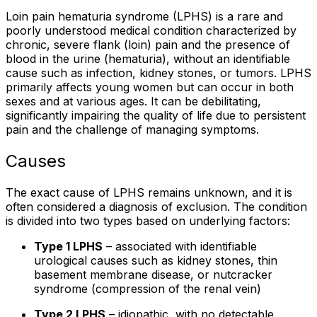
Loin pain hematuria syndrome (LPHS) is a rare and
poorly understood medical condition characterized by
chronic, severe flank (loin) pain and the presence of
blood in the urine (hematuria), without an identifiable
cause such as infection, kidney stones, or tumors. LPHS
primarily affects young women but can occur in both
sexes and at various ages. It can be debilitating,
significantly impairing the quality of life due to persistent
pain and the challenge of managing symptoms.
Causes
The exact cause of LPHS remains unknown, and it is
often considered a diagnosis of exclusion. The condition
is divided into two types based on underlying factors:
Type 1 LPHS
– associated with identifiable
urological causes such as kidney stones, thin
basement membrane disease, or nutcracker
syndrome (compression of the renal vein)
Type 2 LPHS
– idiopathic, with no detectable