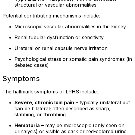
structural or vascular abnormalities
Potential contributing mechanisms include:
Microscopic vascular abnormalities in the kidney
Renal tubular dysfunction or sensitivity
Ureteral or renal capsule nerve irritation
Psychological stress or somatic pain syndromes (in
debated cases)
Symptoms
The hallmark symptoms of LPHS include:
Severe, chronic loin pain
– typically unilateral but
can be bilateral; often described as sharp,
stabbing, or throbbing
Hematuria
– may be microscopic (only seen on
urinalysis) or visible as dark or red-colored urine