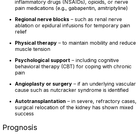
inflammatory drugs (NSAIDs), opioids, or nerve
pain medications (e.g., gabapentin, amitriptyline)
Regional nerve blocks
– such as renal nerve
ablation or epidural infusions for temporary pain
relief
Physical therapy
– to maintain mobility and reduce
muscle tension
Psychological support
– including cognitive
behavioral therapy (CBT) for coping with chronic
pain
Angioplasty or surgery
– if an underlying vascular
cause such as nutcracker syndrome is identified
Autotransplantation
– in severe, refractory cases,
surgical relocation of the kidney has shown mixed
success
Prognosis