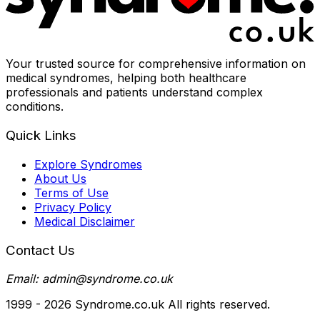
Your trusted source for comprehensive information on
medical syndromes, helping both healthcare
professionals and patients understand complex
conditions.
Quick Links
Explore Syndromes
About Us
Terms of Use
Privacy Policy
Medical Disclaimer
Contact Us
Email: admin@syndrome.co.uk
1999 -
2026
Syndrome.co.uk All rights reserved.