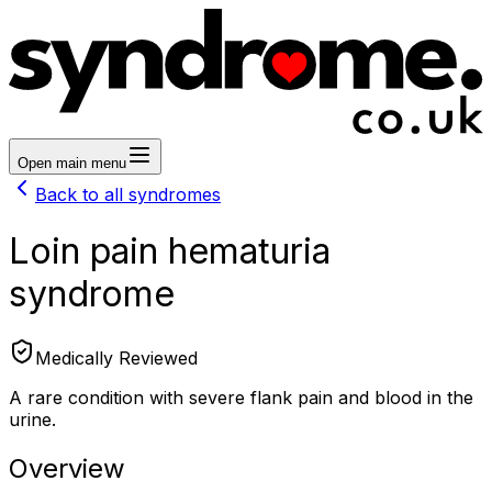
Open main menu
Back to all syndromes
Loin pain hematuria
syndrome
Medically Reviewed
A rare condition with severe flank pain and blood in the
urine.
Overview