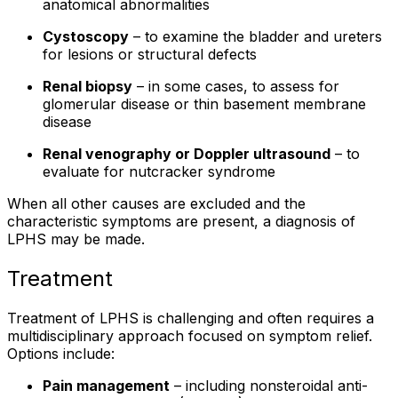
anatomical abnormalities
Cystoscopy
– to examine the bladder and ureters
for lesions or structural defects
Renal biopsy
– in some cases, to assess for
glomerular disease or thin basement membrane
disease
Renal venography or Doppler ultrasound
– to
evaluate for nutcracker syndrome
When all other causes are excluded and the
characteristic symptoms are present, a diagnosis of
LPHS may be made.
Treatment
Treatment of LPHS is challenging and often requires a
multidisciplinary approach focused on symptom relief.
Options include:
Pain management
– including nonsteroidal anti-