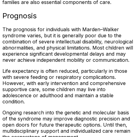
families are also essential components of care.
Prognosis
The prognosis for individuals with Marden–Walker
syndrome varies, but it is generally poor due to the
combination of severe intellectual disability, neurological
abnormalities, and physical limitations. Most children will
experience significant developmental delays and may
never achieve independent mobility or communication.
Life expectancy is often reduced, particularly in those
with severe feeding or respiratory complications.
However, with early intervention and comprehensive
supportive care, some children may live into
adolescence or adulthood and maintain a stable
condition.
Ongoing research into the genetic and molecular basis
of the syndrome may improve diagnostic precision and
open doors for future therapeutic options. Until then,
multidisciplinary support and individualized care remain
the cornerstone of management.