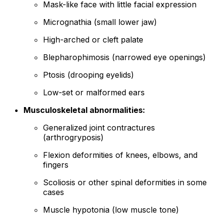
Mask-like face with little facial expression
Micrognathia (small lower jaw)
High-arched or cleft palate
Blepharophimosis (narrowed eye openings)
Ptosis (drooping eyelids)
Low-set or malformed ears
Musculoskeletal abnormalities:
Generalized joint contractures
(arthrogryposis)
Flexion deformities of knees, elbows, and
fingers
Scoliosis or other spinal deformities in some
cases
Muscle hypotonia (low muscle tone)