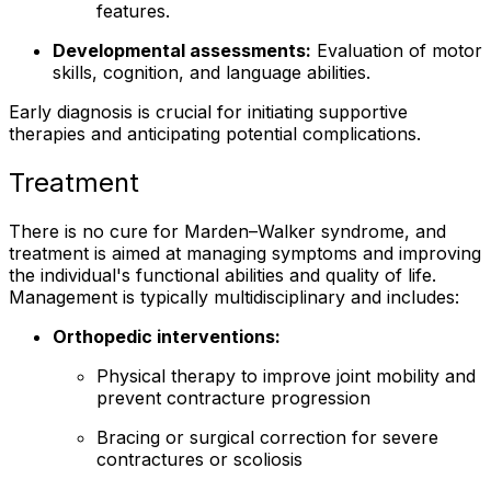
features.
Developmental assessments:
Evaluation of motor
skills, cognition, and language abilities.
Early diagnosis is crucial for initiating supportive
therapies and anticipating potential complications.
Treatment
There is no cure for Marden–Walker syndrome, and
treatment is aimed at managing symptoms and improving
the individual's functional abilities and quality of life.
Management is typically multidisciplinary and includes:
Orthopedic interventions:
Physical therapy to improve joint mobility and
prevent contracture progression
Bracing or surgical correction for severe
contractures or scoliosis