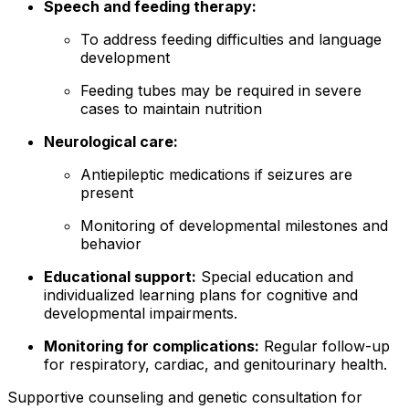
Speech and feeding therapy:
To address feeding difficulties and language
development
Feeding tubes may be required in severe
cases to maintain nutrition
Neurological care:
Antiepileptic medications if seizures are
present
Monitoring of developmental milestones and
behavior
Educational support:
Special education and
individualized learning plans for cognitive and
developmental impairments.
Monitoring for complications:
Regular follow-up
for respiratory, cardiac, and genitourinary health.
Supportive counseling and genetic consultation for