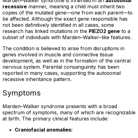
Marden–Walker syndrome is inherited in an
autosomal
recessive
manner, meaning a child must inherit two
copies of the mutated gene—one from each parent—to
be affected. Although the exact gene responsible has
not been definitively identified in all cases, some
research has linked mutations in the
PIEZO2 gene
to a
subset of individuals with Marden–Walker–like features.
The condition is believed to arise from disruptions in
genes involved in muscle and connective tissue
development, as well as in the formation of the central
nervous system. Parental consanguinity has been
reported in many cases, supporting the autosomal
recessive inheritance pattern.
Symptoms
Marden–Walker syndrome presents with a broad
spectrum of symptoms, many of which are recognizable
at birth. The primary clinical features include:
Craniofacial anomalies: