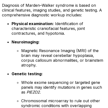
Diagnosis of Marden–Walker syndrome is based on
clinical features, imaging studies, and genetic testing. A
comprehensive diagnostic workup includes:
Physical examination:
Identification of
characteristic craniofacial features, joint
contractures, and hypotonia.
Neuroimaging:
Magnetic Resonance Imaging (MRI) of the
brain may reveal cerebellar hypoplasia,
corpus callosum abnormalities, or brainstem
atrophy.
Genetic testing:
Whole exome sequencing or targeted gene
panels may identify mutations in genes such
as
PIEZO2
.
Chromosomal microarray to rule out other
syndromic conditions with overlapping