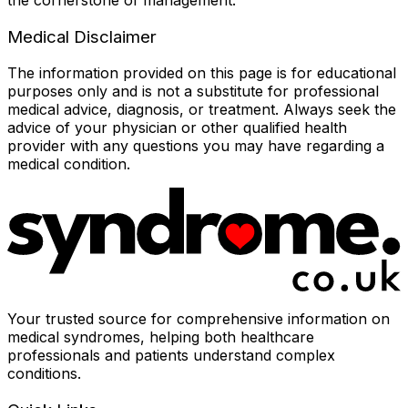
Medical Disclaimer
The information provided on this page is for educational
purposes only and is not a substitute for professional
medical advice, diagnosis, or treatment. Always seek the
advice of your physician or other qualified health
provider with any questions you may have regarding a
medical condition.
Your trusted source for comprehensive information on
medical syndromes, helping both healthcare
professionals and patients understand complex
conditions.