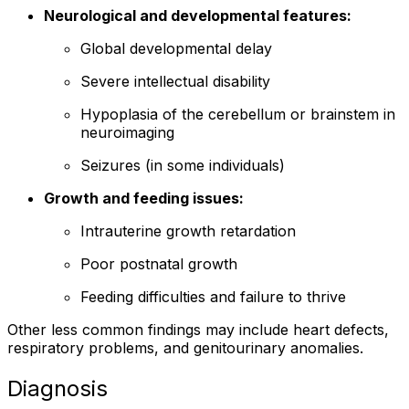
Neurological and developmental features:
Global developmental delay
Severe intellectual disability
Hypoplasia of the cerebellum or brainstem in
neuroimaging
Seizures (in some individuals)
Growth and feeding issues:
Intrauterine growth retardation
Poor postnatal growth
Feeding difficulties and failure to thrive
Other less common findings may include heart defects,
respiratory problems, and genitourinary anomalies.
Diagnosis