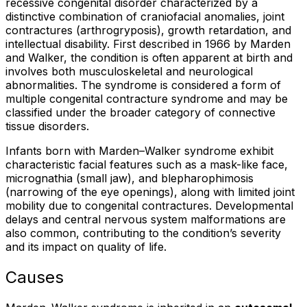
recessive congenital disorder characterized by a
distinctive combination of craniofacial anomalies, joint
contractures (arthrogryposis), growth retardation, and
intellectual disability. First described in 1966 by Marden
and Walker, the condition is often apparent at birth and
involves both musculoskeletal and neurological
abnormalities. The syndrome is considered a form of
multiple congenital contracture syndrome and may be
classified under the broader category of connective
tissue disorders.
Infants born with Marden–Walker syndrome exhibit
characteristic facial features such as a mask-like face,
micrognathia (small jaw), and blepharophimosis
(narrowing of the eye openings), along with limited joint
mobility due to congenital contractures. Developmental
delays and central nervous system malformations are
also common, contributing to the condition’s severity
and its impact on quality of life.
Causes