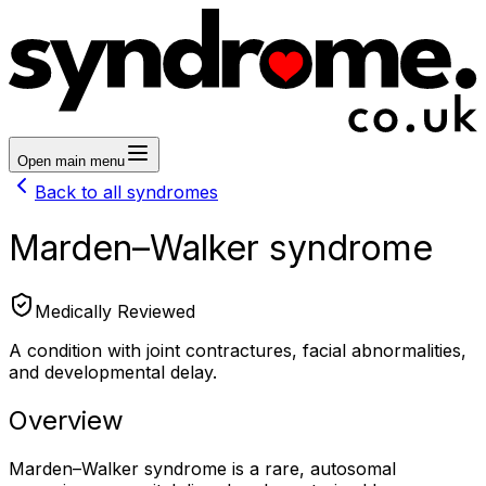
Open main menu
Back to all syndromes
Marden–Walker syndrome
Medically Reviewed
A condition with joint contractures, facial abnormalities,
and developmental delay.
Overview
Marden–Walker syndrome is a rare, autosomal