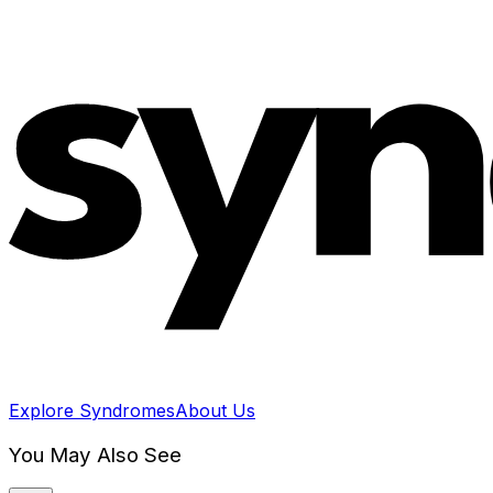
Explore Syndromes
About Us
You May Also See