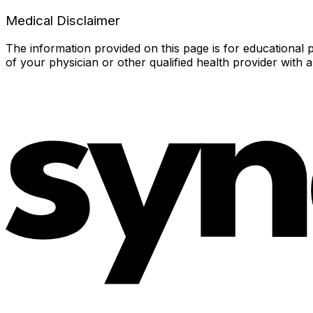
Medical Disclaimer
The information provided on this page is for educational p
of your physician or other qualified health provider with