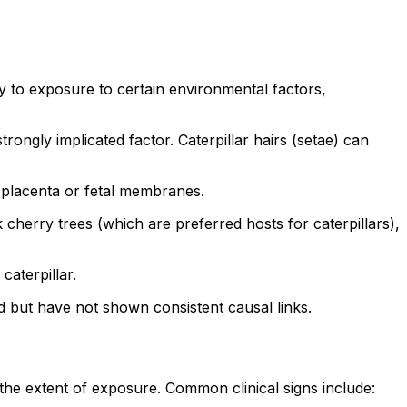
to exposure to certain environmental factors,
trongly implicated factor. Caterpillar hairs (setae) can
e placenta or fetal membranes.
k cherry trees (which are preferred hosts for caterpillars),
caterpillar.
ed but have not shown consistent causal links.
e extent of exposure. Common clinical signs include: