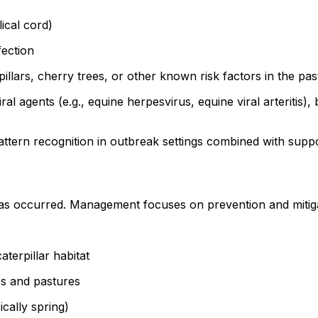
lical cord)
fection
illars, cherry trees, or other known risk factors in the pas
ral agents (e.g., equine herpesvirus, equine viral arteritis),
ttern recognition in outbreak settings combined with suppor
as occurred. Management focuses on prevention and mitigati
aterpillar habitat
ees and pastures
ically spring)