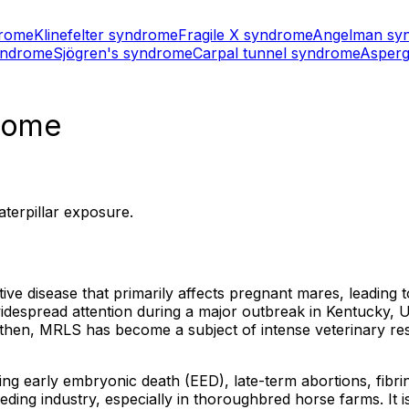
drome
Klinefelter syndrome
Fragile X syndrome
Angelman sy
yndrome
Sjögren's syndrome
Carpal tunnel syndrome
Asperg
drome
terpillar exposure.
 disease that primarily affects pregnant mares, leading to
idespread attention during a major outbreak in Kentucky,
then, MRLS has become a subject of intense veterinary rese
ing early embryonic death (EED), late-term abortions, fibrin
eding industry, especially in thoroughbred horse farms. It 