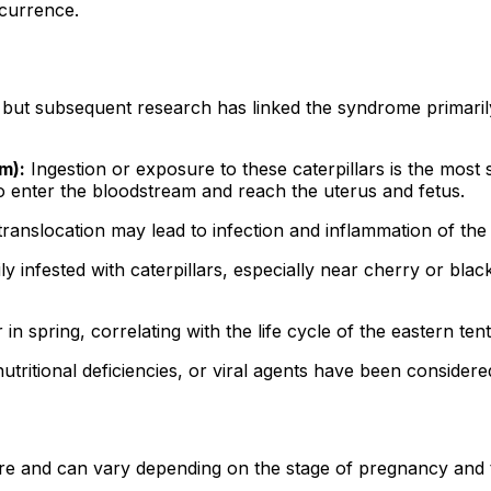
ccurrence.
t subsequent research has linked the syndrome primarily 
m):
Ingestion or exposure to these caterpillars is the most s
 to enter the bloodstream and reach the uterus and fetus.
translocation may lead to infection and inflammation of th
y infested with caterpillars, especially near cherry or blac
 spring, correlating with the life cycle of the eastern tent 
utritional deficiencies, or viral agents have been consider
 and can vary depending on the stage of pregnancy and th