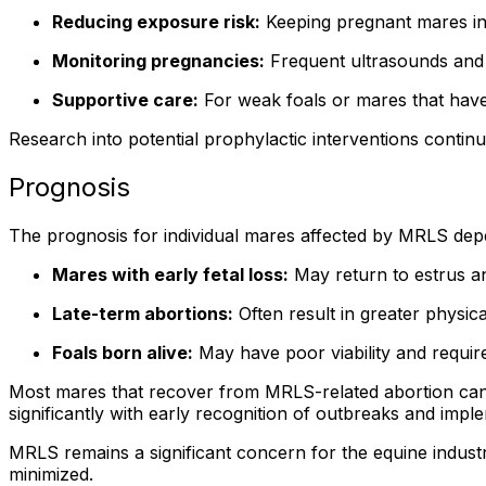
Reducing exposure risk:
Keeping pregnant mares in 
Monitoring pregnancies:
Frequent ultrasounds and v
Supportive care:
For weak foals or mares that have r
Research into potential prophylactic interventions continu
Prognosis
The prognosis for individual mares affected by MRLS depe
Mares with early fetal loss:
May return to estrus an
Late-term abortions:
Often result in greater physic
Foals born alive:
May have poor viability and require 
Most mares that recover from MRLS-related abortion can 
significantly with early recognition of outbreaks and imple
MRLS remains a significant concern for the equine indust
minimized.