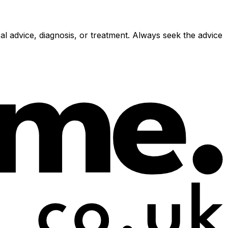
al advice, diagnosis, or treatment. Always seek the advice