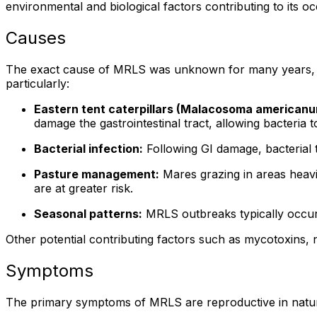
environmental and biological factors contributing to its o
Causes
The exact cause of MRLS was unknown for many years, bu
particularly:
Eastern tent caterpillars (Malacosoma americanu
damage the gastrointestinal tract, allowing bacteria
Bacterial infection:
Following GI damage, bacterial 
Pasture management:
Mares grazing in areas heavil
are at greater risk.
Seasonal patterns:
MRLS outbreaks typically occur in
Other potential contributing factors such as mycotoxins, n
Symptoms
The primary symptoms of MRLS are reproductive in nature