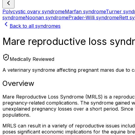
Polycystic ovary syndrome
Marfan syndrome
Turner syn
syndrome
Noonan syndrome
Prader-Willi syndrome
Rett s
Back to all syndromes
Mare reproductive loss syn
Medically Reviewed
A veterinary syndrome affecting pregnant mares due to ca
Overview
Mare Reproductive Loss Syndrome (MRLS) is a reproductive
pregnancy-related complications. The syndrome gained w
unexplained pregnancy losses over a short period. Since 
populations.
MRLS can result in a variety of reproductive issues includ
poses significant economic implications for the equine bre