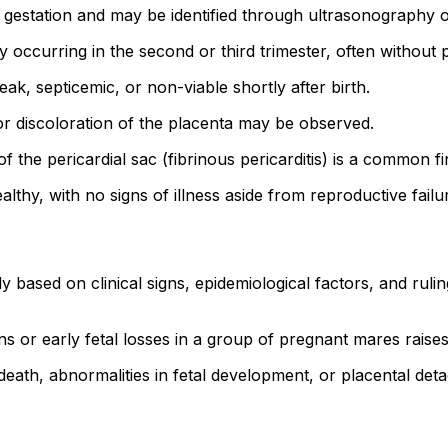
station and may be identified through ultrasonography or 
ccurring in the second or third trimester, often without p
k, septicemic, or non-viable shortly after birth.
or discoloration of the placenta may be observed.
f the pericardial sac (fibrinous pericarditis) is a common f
thy, with no signs of illness aside from reproductive failu
based on clinical signs, epidemiological factors, and rulin
s or early fetal losses in a group of pregnant mares raise
 death, abnormalities in fetal development, or placental det