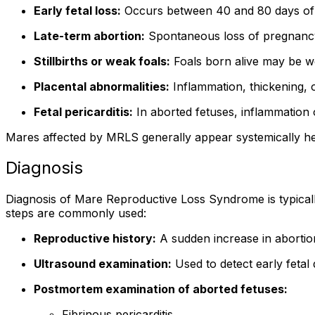
Early fetal loss:
Occurs between 40 and 80 days of ge
Late-term abortion:
Spontaneous loss of pregnancy o
Stillbirths or weak foals:
Foals born alive may be wea
Placental abnormalities:
Inflammation, thickening, 
Fetal pericarditis:
In aborted fetuses, inflammation o
Mares affected by MRLS generally appear systemically heal
Diagnosis
Diagnosis of Mare Reproductive Loss Syndrome is typically 
steps are commonly used:
Reproductive history:
A sudden increase in abortion
Ultrasound examination:
Used to detect early fetal
Postmortem examination of aborted fetuses:
Fibrinous pericarditis