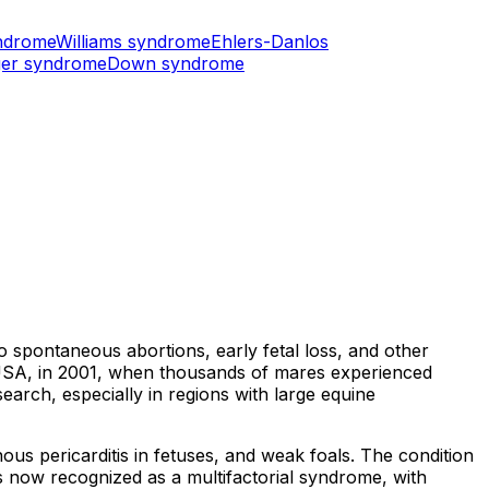
ndrome
Williams syndrome
Ehlers-Danlos
er syndrome
Down syndrome
 spontaneous abortions, early fetal loss, and other
 USA, in 2001, when thousands of mares experienced
arch, especially in regions with large equine
ous pericarditis in fetuses, and weak foals. The condition
is now recognized as a multifactorial syndrome, with