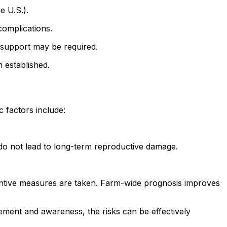
e U.S.).
complications.
l support may be required.
 established.
 factors include:
 do not lead to long-term reproductive damage.
entive measures are taken. Farm-wide prognosis improves
ment and awareness, the risks can be effectively