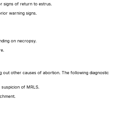
signs of return to estrus.
rior warning signs.
inding on necropsy.
re.
g out other causes of abortion. The following diagnostic
s suspicion of MRLS.
achment.