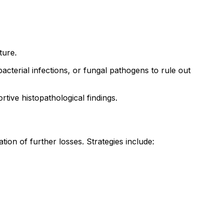
ture.
 bacterial infections, or fungal pathogens to rule out
tive histopathological findings.
on of further losses. Strategies include: