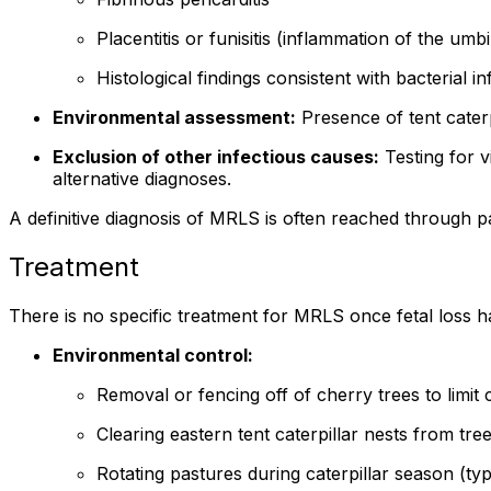
Placentitis or funisitis (inflammation of the umbi
Histological findings consistent with bacterial in
Environmental assessment:
Presence of tent caterp
Exclusion of other infectious causes:
Testing for vi
alternative diagnoses.
A definitive diagnosis of MRLS is often reached through pa
Treatment
There is no specific treatment for MRLS once fetal loss h
Environmental control:
Removal or fencing off of cherry trees to limit c
Clearing eastern tent caterpillar nests from tr
Rotating pastures during caterpillar season (typ