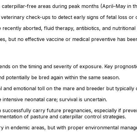
caterpillar-free areas during peak months (April–May in th
eterinary check-ups to detect early signs of fetal loss or 
ecently aborted, fluid therapy, antibiotics, and nutritiona
es, but no effective vaccine or medical preventive has been
nds on the timing and severity of exposure. Key prognostic
d potentially be bred again within the same season.
al and emotional toll on the mare and breeder but typically
intensive neonatal care; survival is uncertain.
successfully carry future pregnancies, especially if prev
mentation of pasture and caterpillar control strategies.
ry in endemic areas, but with proper environmental manage