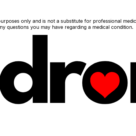
urposes only and is not a substitute for professional medic
 any questions you may have regarding a medical condition.