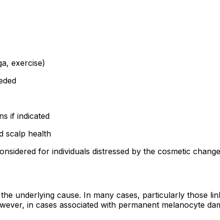
a, exercise)
eeded
s if indicated
d scalp health
nsidered for individuals distressed by the cosmetic change 
e underlying cause. In many cases, particularly those lin
wever, in cases associated with permanent melanocyte dam