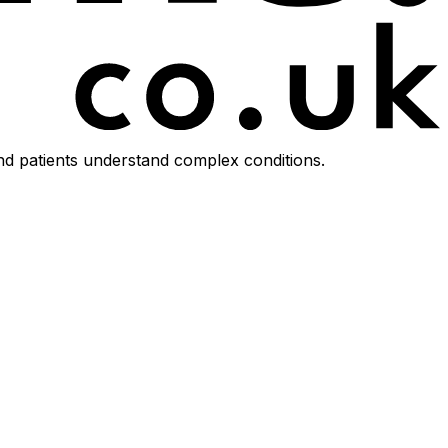
d patients understand complex conditions.