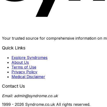
Your trusted source for comprehensive information on me
Quick Links
Explore Syndromes
About Us
Terms of Use
Privacy Policy
Medical Disclaimer
Contact Us
Email: admin@syndrome.co.uk
1999 -
2026
Syndrome.co.uk All rights reserved.