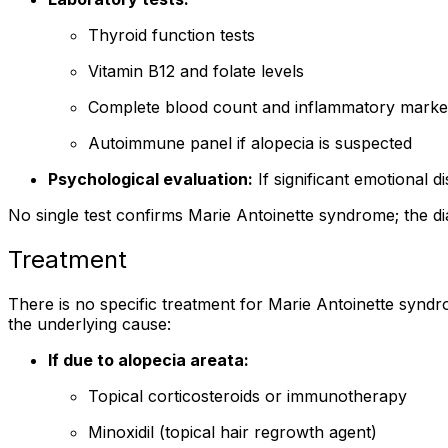
Thyroid function tests
Vitamin B12 and folate levels
Complete blood count and inflammatory marke
Autoimmune panel if alopecia is suspected
Psychological evaluation:
If significant emotional d
No single test confirms Marie Antoinette syndrome; the dia
Treatment
There is no specific treatment for Marie Antoinette synd
the underlying cause:
If due to alopecia areata:
Topical corticosteroids or immunotherapy
Minoxidil (topical hair regrowth agent)