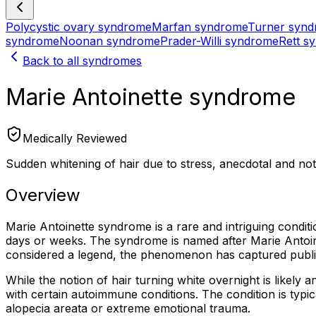
Polycystic ovary syndrome
Marfan syndrome
Turner syn
syndrome
Noonan syndrome
Prader-Willi syndrome
Rett s
Back to all syndromes
Marie Antoinette syndrome
Medically Reviewed
Sudden whitening of hair due to stress, anecdotal and not 
Overview
Marie Antoinette syndrome is a rare and intriguing condit
days or weeks. The syndrome is named after Marie Antoin
considered a legend, the phenomenon has captured public i
While the notion of hair turning white overnight is likely 
with certain autoimmune conditions. The condition is typica
alopecia areata or extreme emotional trauma.