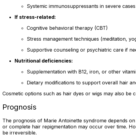
Systemic immunosuppressants in severe cases
If stress-related:
Cognitive behavioral therapy (CBT)
Stress management techniques (meditation, yog
Supportive counseling or psychiatric care if n
Nutritional deficiencies:
Supplementation with B12, iron, or other vitamin
Dietary modifications to support overall hair an
Cosmetic options such as hair dyes or wigs may also be co
Prognosis
The prognosis of Marie Antoinette syndrome depends on th
or complete hair repigmentation may occur over time. Ho
be irreversible.