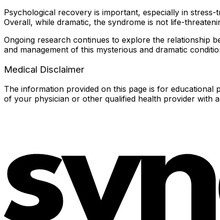
Psychological recovery is important, especially in stress-
Overall, while dramatic, the syndrome is not life-threaten
Ongoing research continues to explore the relationship b
and management of this mysterious and dramatic conditio
Medical Disclaimer
The information provided on this page is for educational p
of your physician or other qualified health provider with