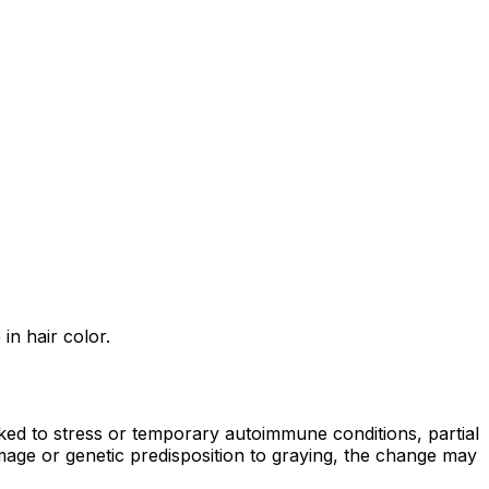
in hair color.
ked to stress or temporary autoimmune conditions, partial
age or genetic predisposition to graying, the change may