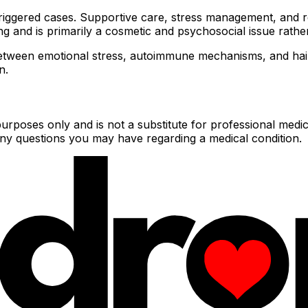
triggered cases. Supportive care, stress management, and re
ing and is primarily a cosmetic and psychosocial issue rathe
etween emotional stress, autoimmune mechanisms, and hair 
n.
urposes only and is not a substitute for professional medic
 any questions you may have regarding a medical condition.