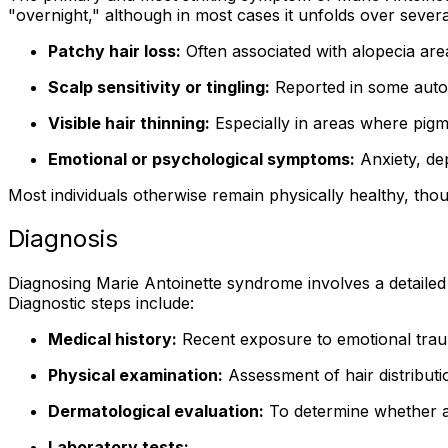
"overnight," although in most cases it unfolds over seve
Patchy hair loss:
Often associated with alopecia are
Scalp sensitivity or tingling:
Reported in some auto
Visible hair thinning:
Especially in areas where pigme
Emotional or psychological symptoms:
Anxiety, de
Most individuals otherwise remain physically healthy, th
Diagnosis
Diagnosing Marie Antoinette syndrome involves a detailed cl
Diagnostic steps include:
Medical history:
Recent exposure to emotional traum
Physical examination:
Assessment of hair distributio
Dermatological evaluation:
To determine whether al
Laboratory tests: