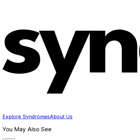
Explore Syndromes
About Us
You May Also See