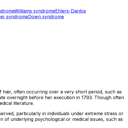
ndrome
Williams syndrome
Ehlers-Danlos
er syndrome
Down syndrome
 hair, often occurring over a very short period, such as
ite overnight before her execution in 1793. Though often
ical literature.
erved, particularly in individuals under extreme stress or
ion of underlying psychological or medical issues, such as