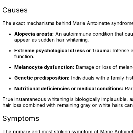
Causes
The exact mechanisms behind Marie Antoinette syndrome 
Alopecia areata:
An autoimmune condition that causes
appear as sudden hair whitening.
Extreme psychological stress or trauma:
Intense e
function.
Melanocyte dysfunction:
Damage or loss of melanoc
Genetic predisposition:
Individuals with a family h
Nutritional deficiencies or medical conditions:
Rare
True instantaneous whitening is biologically implausible, 
hair loss combined with remaining gray or white hairs can
Symptoms
The primary and most striking symptom of Marie Antoinett