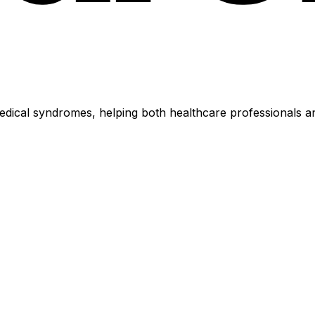
dical syndromes, helping both healthcare professionals an