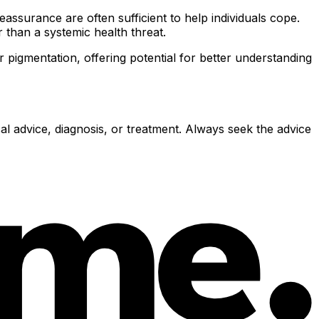
assurance are often sufficient to help individuals cope.
r than a systemic health threat.
pigmentation, offering potential for better understanding
al advice, diagnosis, or treatment. Always seek the advice