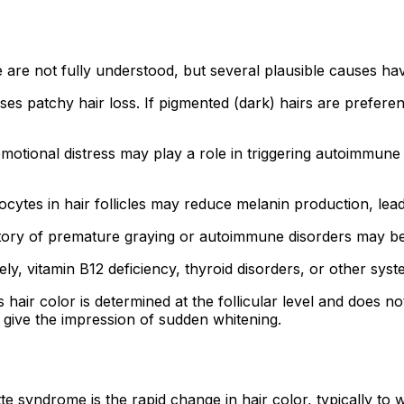
are not fully understood, but several plausible causes h
 patchy hair loss. If pigmented (dark) hairs are preferenti
motional distress may play a role in triggering autoimmune
ytes in hair follicles may reduce melanin production, leadi
istory of premature graying or autoimmune disorders may b
ly, vitamin B12 deficiency, thyroid disorders, or other syst
as hair color is determined at the follicular level and does
 give the impression of sudden whitening.
e syndrome is the rapid change in hair color, typically to