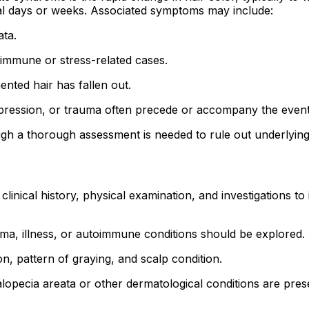
ral days or weeks. Associated symptoms may include:
ata.
immune or stress-related cases.
nted hair has fallen out.
pression, or trauma often precede or accompany the event
ough a thorough assessment is needed to rule out underlyin
inical history, physical examination, and investigations to 
a, illness, or autoimmune conditions should be explored.
n, pattern of graying, and scalp condition.
opecia areata or other dermatological conditions are pres