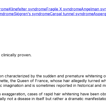
drome
Klinefelter syndrome
Fragile X syndrome
Angelman sy
yndrome
Sjögren's syndrome
Carpal tunnel syndrome
Asperg
clinically proven.
ion characterized by the sudden and premature whitening of
ette, the Queen of France, whose hair allegedly turned wh
magination and is sometimes reported in historical and med
an exaggeration, cases of rapid hair whitening have been obs
lly not a disease in itself but rather a dramatic manifestat