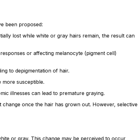
ave been proposed:
ally lost while white or gray hairs remain, the result can
 responses or affecting melanocyte (pigment cell)
ng to depigmentation of hair.
e more susceptible.
emic illnesses can lead to premature graying.
 not change once the hair has grown out. However, selective
 white or gray. This change may be perceived to occur