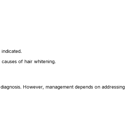
 indicated.
 causes of hair whitening.
ical diagnosis. However, management depends on addressing