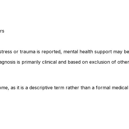
rs
istress or trauma is reported, mental health support may be
gnosis is primarily clinical and based on exclusion of other
rome, as it is a descriptive term rather than a formal med