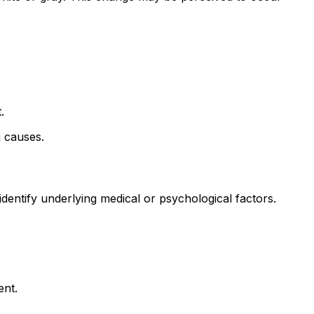
.
g causes.
identify underlying medical or psychological factors.
ent.