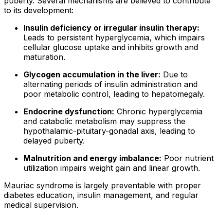
puberty. Several mechanisms are believed to contribute
to its development:
Insulin deficiency or irregular insulin therapy:
Leads to persistent hyperglycemia, which impairs
cellular glucose uptake and inhibits growth and
maturation.
Glycogen accumulation in the liver:
Due to
alternating periods of insulin administration and
poor metabolic control, leading to hepatomegaly.
Endocrine dysfunction:
Chronic hyperglycemia
and catabolic metabolism may suppress the
hypothalamic-pituitary-gonadal axis, leading to
delayed puberty.
Malnutrition and energy imbalance:
Poor nutrient
utilization impairs weight gain and linear growth.
Mauriac syndrome is largely preventable with proper
diabetes education, insulin management, and regular
medical supervision.