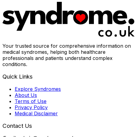
Your trusted source for comprehensive information on
medical syndromes, helping both healthcare
professionals and patients understand complex
conditions.
Quick Links
Explore Syndromes
About Us
Terms of Use
Privacy Policy
Medical Disclaimer
Contact Us