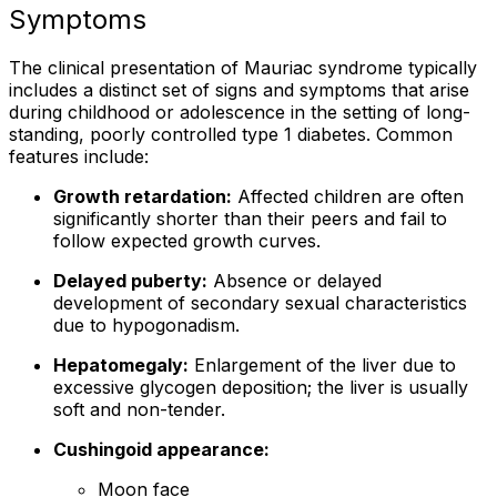
Symptoms
The clinical presentation of Mauriac syndrome typically
includes a distinct set of signs and symptoms that arise
during childhood or adolescence in the setting of long-
standing, poorly controlled type 1 diabetes. Common
features include:
Growth retardation:
Affected children are often
significantly shorter than their peers and fail to
follow expected growth curves.
Delayed puberty:
Absence or delayed
development of secondary sexual characteristics
due to hypogonadism.
Hepatomegaly:
Enlargement of the liver due to
excessive glycogen deposition; the liver is usually
soft and non-tender.
Cushingoid appearance:
Moon face