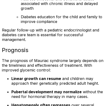
associated with chronic illness and delayed
growth
Diabetes education for the child and family to
improve compliance
Regular follow-up with a pediatric endocrinologist and
diabetes care team is essential for successful
management.
Prognosis
The prognosis of Mauriac syndrome largely depends on
the timeliness and effectiveness of treatment. With
improved glycemic control:
Linear growth can resume
and children may
approach their genetically predicted adult height.
Pubertal development may normalize
without the
need for hormonal therapy in many cases.
Hepatomegaly often regresses
over several