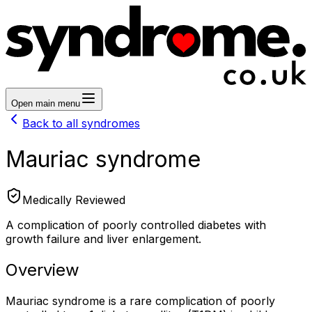
Open main menu
Back to all syndromes
Mauriac syndrome
Medically Reviewed
A complication of poorly controlled diabetes with
growth failure and liver enlargement.
Overview
Mauriac syndrome is a rare complication of poorly