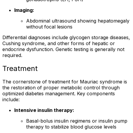
Imaging:
Abdominal ultrasound showing hepatomegaly
without focal lesions
Differential diagnoses include glycogen storage diseases,
Cushing syndrome, and other forms of hepatic or
endocrine dysfunction. Genetic testing is generally not
required.
Treatment
The cornerstone of treatment for Mauriac syndrome is
the restoration of proper metabolic control through
optimized diabetes management. Key components
include:
Intensive insulin therapy:
Basal-bolus insulin regimens or insulin pump
therapy to stabilize blood glucose levels