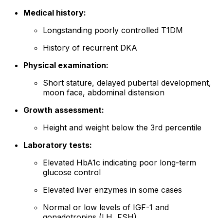
Medical history:
Longstanding poorly controlled T1DM
History of recurrent DKA
Physical examination:
Short stature, delayed pubertal development,
moon face, abdominal distension
Growth assessment:
Height and weight below the 3rd percentile
Laboratory tests:
Elevated HbA1c indicating poor long-term
glucose control
Elevated liver enzymes in some cases
Normal or low levels of IGF-1 and
gonadotropins (LH, FSH)