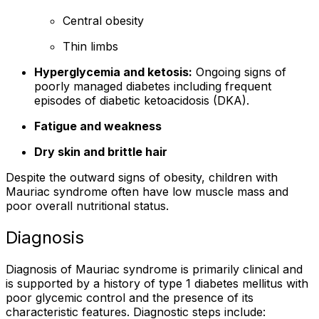
Central obesity
Thin limbs
Hyperglycemia and ketosis:
Ongoing signs of
poorly managed diabetes including frequent
episodes of diabetic ketoacidosis (DKA).
Fatigue and weakness
Dry skin and brittle hair
Despite the outward signs of obesity, children with
Mauriac syndrome often have low muscle mass and
poor overall nutritional status.
Diagnosis
Diagnosis of Mauriac syndrome is primarily clinical and
is supported by a history of type 1 diabetes mellitus with
poor glycemic control and the presence of its
characteristic features. Diagnostic steps include: