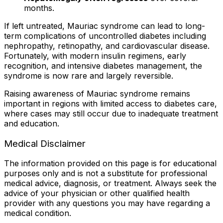
months.
If left untreated, Mauriac syndrome can lead to long-
term complications of uncontrolled diabetes including
nephropathy, retinopathy, and cardiovascular disease.
Fortunately, with modern insulin regimens, early
recognition, and intensive diabetes management, the
syndrome is now rare and largely reversible.
Raising awareness of Mauriac syndrome remains
important in regions with limited access to diabetes care,
where cases may still occur due to inadequate treatment
and education.
Medical Disclaimer
The information provided on this page is for educational
purposes only and is not a substitute for professional
medical advice, diagnosis, or treatment. Always seek the
advice of your physician or other qualified health
provider with any questions you may have regarding a
medical condition.