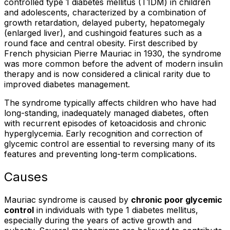
controlled type 1 diabetes mellitus (T1DM) in children
and adolescents, characterized by a combination of
growth retardation, delayed puberty, hepatomegaly
(enlarged liver), and cushingoid features such as a
round face and central obesity. First described by
French physician Pierre Mauriac in 1930, the syndrome
was more common before the advent of modern insulin
therapy and is now considered a clinical rarity due to
improved diabetes management.
The syndrome typically affects children who have had
long-standing, inadequately managed diabetes, often
with recurrent episodes of ketoacidosis and chronic
hyperglycemia. Early recognition and correction of
glycemic control are essential to reversing many of its
features and preventing long-term complications.
Causes
Mauriac syndrome is caused by
chronic poor glycemic
control
in individuals with type 1 diabetes mellitus,
especially during the years of active growth and