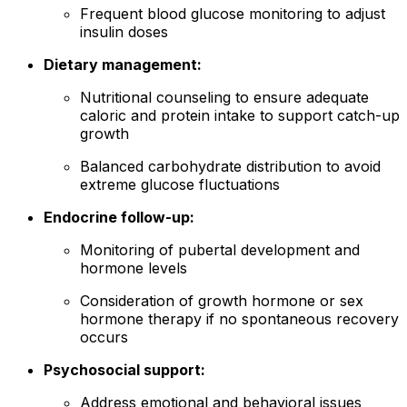
Frequent blood glucose monitoring to adjust
insulin doses
Dietary management:
Nutritional counseling to ensure adequate
caloric and protein intake to support catch-up
growth
Balanced carbohydrate distribution to avoid
extreme glucose fluctuations
Endocrine follow-up:
Monitoring of pubertal development and
hormone levels
Consideration of growth hormone or sex
hormone therapy if no spontaneous recovery
occurs
Psychosocial support:
Address emotional and behavioral issues