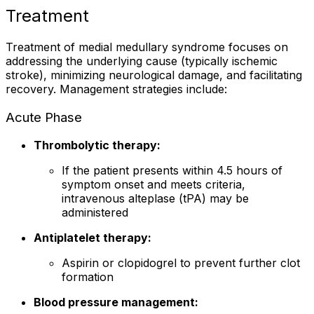
Treatment
Treatment of medial medullary syndrome focuses on
addressing the underlying cause (typically ischemic
stroke), minimizing neurological damage, and facilitating
recovery. Management strategies include:
Acute Phase
Thrombolytic therapy:
If the patient presents within 4.5 hours of
symptom onset and meets criteria,
intravenous alteplase (tPA) may be
administered
Antiplatelet therapy:
Aspirin or clopidogrel to prevent further clot
formation
Blood pressure management: