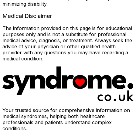
minimizing disability.
Medical Disclaimer
The information provided on this page is for educational
purposes only and is not a substitute for professional
medical advice, diagnosis, or treatment. Always seek the
advice of your physician or other qualified health
provider with any questions you may have regarding a
medical condition.
Your trusted source for comprehensive information on
medical syndromes, helping both healthcare
professionals and patients understand complex
conditions.