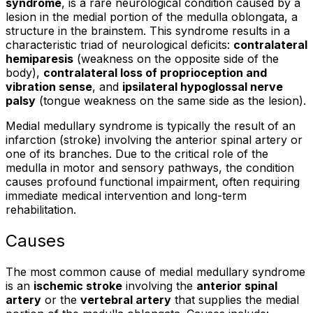
syndrome
, is a rare neurological condition caused by a
lesion in the medial portion of the medulla oblongata, a
structure in the brainstem. This syndrome results in a
characteristic triad of neurological deficits:
contralateral
hemiparesis
(weakness on the opposite side of the
body),
contralateral loss of proprioception and
vibration sense
, and
ipsilateral hypoglossal nerve
palsy
(tongue weakness on the same side as the lesion).
Medial medullary syndrome is typically the result of an
infarction (stroke) involving the anterior spinal artery or
one of its branches. Due to the critical role of the
medulla in motor and sensory pathways, the condition
causes profound functional impairment, often requiring
immediate medical intervention and long-term
rehabilitation.
Causes
The most common cause of medial medullary syndrome
is an
ischemic stroke
involving the
anterior spinal
artery
or the
vertebral artery
that supplies the medial