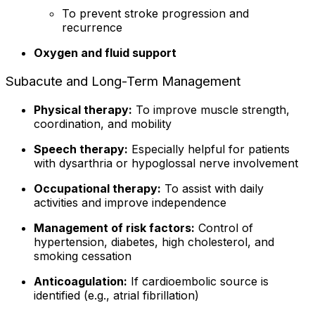
To prevent stroke progression and
recurrence
Oxygen and fluid support
Subacute and Long-Term Management
Physical therapy:
To improve muscle strength,
coordination, and mobility
Speech therapy:
Especially helpful for patients
with dysarthria or hypoglossal nerve involvement
Occupational therapy:
To assist with daily
activities and improve independence
Management of risk factors:
Control of
hypertension, diabetes, high cholesterol, and
smoking cessation
Anticoagulation:
If cardioembolic source is
identified (e.g., atrial fibrillation)