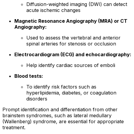
Diffusion-weighted imaging (DWI) can detect
acute ischemic changes
Magnetic Resonance Angiography (MRA) or CT
Angiography:
Used to assess the vertebral and anterior
spinal arteries for stenosis or occlusion
Electrocardiogram (ECG) and echocardiography:
Help identify cardiac sources of emboli
Blood tests:
To identify risk factors such as
hyperlipidemia, diabetes, or coagulation
disorders
Prompt identification and differentiation from other
brainstem syndromes, such as lateral medullary
(Wallenberg) syndrome, are essential for appropriate
treatment.