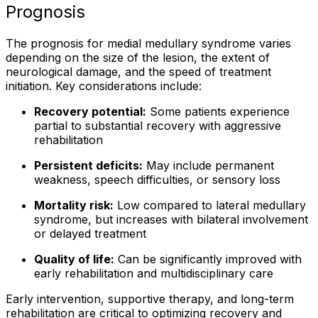
Prognosis
The prognosis for medial medullary syndrome varies
depending on the size of the lesion, the extent of
neurological damage, and the speed of treatment
initiation. Key considerations include:
Recovery potential:
Some patients experience
partial to substantial recovery with aggressive
rehabilitation
Persistent deficits:
May include permanent
weakness, speech difficulties, or sensory loss
Mortality risk:
Low compared to lateral medullary
syndrome, but increases with bilateral involvement
or delayed treatment
Quality of life:
Can be significantly improved with
early rehabilitation and multidisciplinary care
Early intervention, supportive therapy, and long-term
rehabilitation are critical to optimizing recovery and