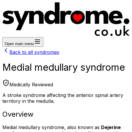
Open main menu
Back to all syndromes
Medial medullary syndrome
Medically Reviewed
A stroke syndrome affecting the anterior spinal artery
territory in the medulla.
Overview
Medial medullary syndrome, also known as
Dejerine