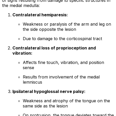
of signs resulting from damage to specific structures in
the medial medulla:
Contralateral hemiparesis:
Weakness or paralysis of the arm and leg on
the side opposite the lesion
Due to damage to the corticospinal tract
Contralateral loss of proprioception and
vibration:
Affects fine touch, vibration, and position
sense
Results from involvement of the medial
lemniscus
Ipsilateral hypoglossal nerve palsy:
Weakness and atrophy of the tongue on the
same side as the lesion
On protrusion, the tongue deviates toward the