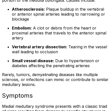
portion of the medulla oblongata. Causes include:
Atherosclerosis:
Plaque buildup in the vertebral
or anterior spinal arteries leading to narrowing or
blockage
Embolism:
A clot or debris from the heart or
proximal arteries that travels to the anterior spinal
artery
Vertebral artery dissection:
Tearing in the vessel
wall leading to occlusion
Small vessel disease:
Due to hypertension or
diabetes affecting the penetrating arteries
Rarely, tumors, demyelinating diseases like multiple
sclerosis, or infections can mimic or contribute to similar
medullary lesions.
Symptoms
Medial medullary syndrome presents with a classic triad