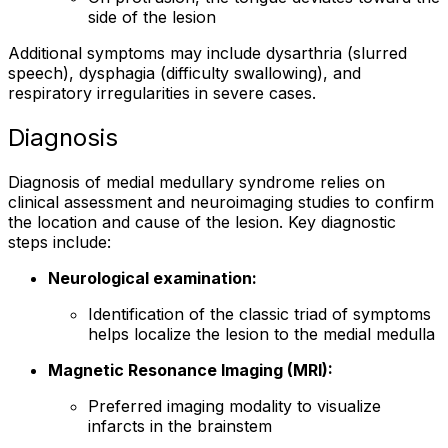
side of the lesion
Additional symptoms may include dysarthria (slurred
speech), dysphagia (difficulty swallowing), and
respiratory irregularities in severe cases.
Diagnosis
Diagnosis of medial medullary syndrome relies on
clinical assessment and neuroimaging studies to confirm
the location and cause of the lesion. Key diagnostic
steps include:
Neurological examination:
Identification of the classic triad of symptoms
helps localize the lesion to the medial medulla
Magnetic Resonance Imaging (MRI):
Preferred imaging modality to visualize
infarcts in the brainstem