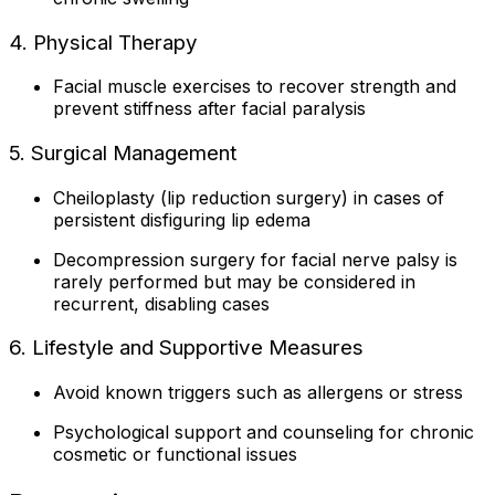
4. Physical Therapy
Facial muscle exercises to recover strength and
prevent stiffness after facial paralysis
5. Surgical Management
Cheiloplasty (lip reduction surgery) in cases of
persistent disfiguring lip edema
Decompression surgery for facial nerve palsy is
rarely performed but may be considered in
recurrent, disabling cases
6. Lifestyle and Supportive Measures
Avoid known triggers such as allergens or stress
Psychological support and counseling for chronic
cosmetic or functional issues