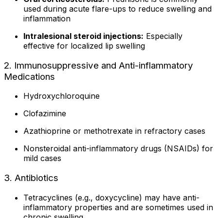
used during acute flare-ups to reduce swelling and
inflammation
Intralesional steroid injections:
Especially
effective for localized lip swelling
2. Immunosuppressive and Anti-inflammatory
Medications
Hydroxychloroquine
Clofazimine
Azathioprine or methotrexate in refractory cases
Nonsteroidal anti-inflammatory drugs (NSAIDs) for
mild cases
3. Antibiotics
Tetracyclines (e.g., doxycycline) may have anti-
inflammatory properties and are sometimes used in
chronic swelling