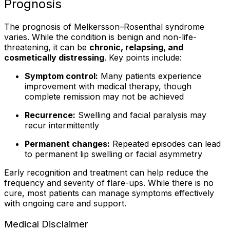
Prognosis
The prognosis of Melkersson–Rosenthal syndrome
varies. While the condition is benign and non-life-
threatening, it can be
chronic, relapsing, and
cosmetically distressing
. Key points include:
Symptom control:
Many patients experience
improvement with medical therapy, though
complete remission may not be achieved
Recurrence:
Swelling and facial paralysis may
recur intermittently
Permanent changes:
Repeated episodes can lead
to permanent lip swelling or facial asymmetry
Early recognition and treatment can help reduce the
frequency and severity of flare-ups. While there is no
cure, most patients can manage symptoms effectively
with ongoing care and support.
Medical Disclaimer