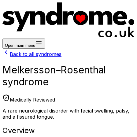
Open main menu
Back to all syndromes
Melkersson–Rosenthal
syndrome
Medically Reviewed
A rare neurological disorder with facial swelling, palsy,
and a fissured tongue.
Overview