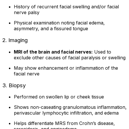
History of recurrent facial swelling and/or facial
nerve palsy
Physical examination noting facial edema,
asymmetry, and a fissured tongue
2. Imaging
MRI of the brain and facial nerves:
Used to
exclude other causes of facial paralysis or swelling
May show enhancement or inflammation of the
facial nerve
3. Biopsy
Performed on swollen lip or cheek tissue
Shows non-caseating granulomatous inflammation,
perivascular lymphocytic infiltration, and edema
Helps differentiate MRS from Crohn’s disease,