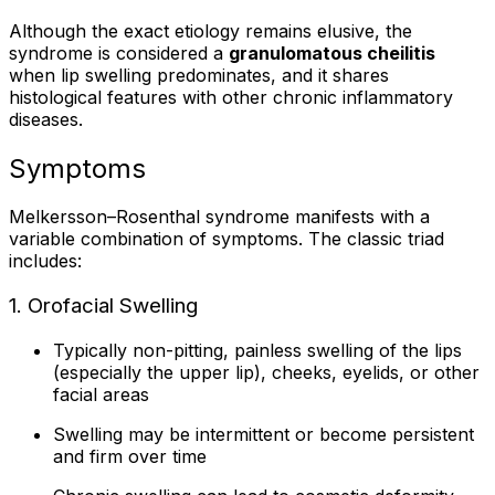
Although the exact etiology remains elusive, the
syndrome is considered a
granulomatous cheilitis
when lip swelling predominates, and it shares
histological features with other chronic inflammatory
diseases.
Symptoms
Melkersson–Rosenthal syndrome manifests with a
variable combination of symptoms. The classic triad
includes:
1. Orofacial Swelling
Typically non-pitting, painless swelling of the lips
(especially the upper lip), cheeks, eyelids, or other
facial areas
Swelling may be intermittent or become persistent
and firm over time