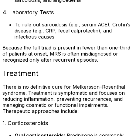
sarcoidosis, and angioedema
4. Laboratory Tests
To rule out sarcoidosis (e.g., serum ACE), Crohn’s
disease (e.g., CRP, fecal calprotectin), and
infectious causes
Because the full triad is present in fewer than one-third
of patients at onset, MRS is often misdiagnosed or
recognized only after recurrent episodes.
Treatment
There is no definitive cure for Melkersson–Rosenthal
syndrome. Treatment is symptomatic and focuses on
reducing inflammation, preventing recurrences, and
managing cosmetic or functional impairments.
Therapeutic approaches include:
1. Corticosteroids
Oral corticosteroids:
Prednisone is commonly