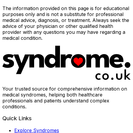
The information provided on this page is for educational
purposes only and is not a substitute for professional
medical advice, diagnosis, or treatment. Always seek the
advice of your physician or other qualified health
provider with any questions you may have regarding a
medical condition.
Your trusted source for comprehensive information on
medical syndromes, helping both healthcare
professionals and patients understand complex
conditions.
Quick Links
Explore Syndromes