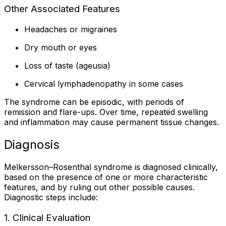
Other Associated Features
Headaches or migraines
Dry mouth or eyes
Loss of taste (ageusia)
Cervical lymphadenopathy in some cases
The syndrome can be episodic, with periods of
remission and flare-ups. Over time, repeated swelling
and inflammation may cause permanent tissue changes.
Diagnosis
Melkersson–Rosenthal syndrome is diagnosed clinically,
based on the presence of one or more characteristic
features, and by ruling out other possible causes.
Diagnostic steps include:
1. Clinical Evaluation