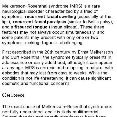
Melkersson–Rosenthal syndrome (MRS) is a rare
neurological disorder characterized by a triad of
symptoms:
recurrent facial swelling
(especially of the
lips),
recurrent facial paralysis
(similar to Bell's palsy),
and a
fissured tongue
(lingua plicata). These three
features may not always occur simultaneously, and
some patients may present with only one or two
symptoms, making diagnosis challenging.
First described in the 20th century by Ernst Melkersson
and Curt Rosenthal, the syndrome typically presents in
adolescence or early adulthood, although it can appear
at any age. MRS is chronic and relapsing in nature, with
episodes that may last from days to weeks. While the
condition is not life-threatening, it can cause significant
cosmetic and functional concerns.
Causes
The exact cause of Melkersson–Rosenthal syndrome is
not fully understood, and it is likely multifactorial.
Several theories and contributing factors have been