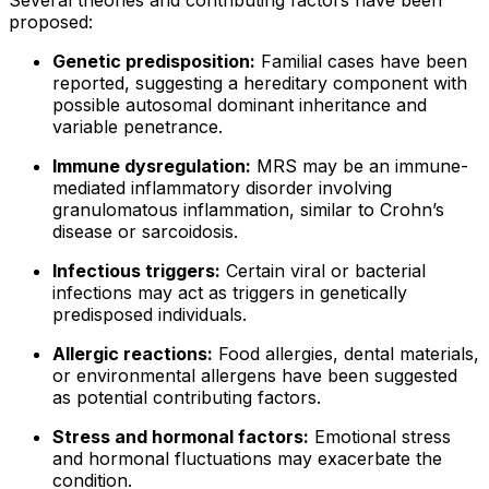
proposed:
Genetic predisposition:
Familial cases have been
reported, suggesting a hereditary component with
possible autosomal dominant inheritance and
variable penetrance.
Immune dysregulation:
MRS may be an immune-
mediated inflammatory disorder involving
granulomatous inflammation, similar to Crohn’s
disease or sarcoidosis.
Infectious triggers:
Certain viral or bacterial
infections may act as triggers in genetically
predisposed individuals.
Allergic reactions:
Food allergies, dental materials,
or environmental allergens have been suggested
as potential contributing factors.
Stress and hormonal factors:
Emotional stress
and hormonal fluctuations may exacerbate the
condition.