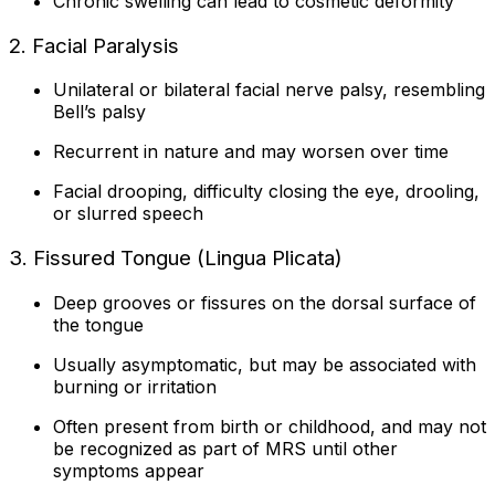
Chronic swelling can lead to cosmetic deformity
2. Facial Paralysis
Unilateral or bilateral facial nerve palsy, resembling
Bell’s palsy
Recurrent in nature and may worsen over time
Facial drooping, difficulty closing the eye, drooling,
or slurred speech
3. Fissured Tongue (Lingua Plicata)
Deep grooves or fissures on the dorsal surface of
the tongue
Usually asymptomatic, but may be associated with
burning or irritation
Often present from birth or childhood, and may not
be recognized as part of MRS until other
symptoms appear