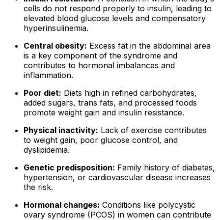
cells do not respond properly to insulin, leading to
elevated blood glucose levels and compensatory
hyperinsulinemia.
Central obesity:
Excess fat in the abdominal area
is a key component of the syndrome and
contributes to hormonal imbalances and
inflammation.
Poor diet:
Diets high in refined carbohydrates,
added sugars, trans fats, and processed foods
promote weight gain and insulin resistance.
Physical inactivity:
Lack of exercise contributes
to weight gain, poor glucose control, and
dyslipidemia.
Genetic predisposition:
Family history of diabetes,
hypertension, or cardiovascular disease increases
the risk.
Hormonal changes:
Conditions like polycystic
ovary syndrome (PCOS) in women can contribute