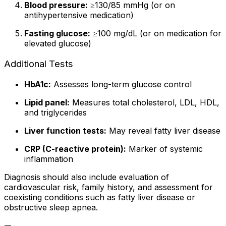
Blood pressure:
≥130/85 mmHg (or on
antihypertensive medication)
Fasting glucose:
≥100 mg/dL (or on medication for
elevated glucose)
Additional Tests
HbA1c:
Assesses long-term glucose control
Lipid panel:
Measures total cholesterol, LDL, HDL,
and triglycerides
Liver function tests:
May reveal fatty liver disease
CRP (C-reactive protein):
Marker of systemic
inflammation
Diagnosis should also include evaluation of
cardiovascular risk, family history, and assessment for
coexisting conditions such as fatty liver disease or
obstructive sleep apnea.