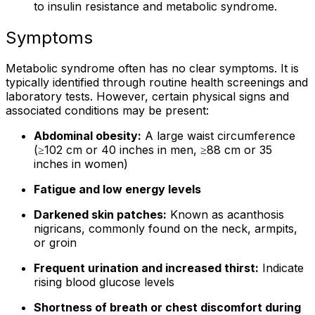
to insulin resistance and metabolic syndrome.
Symptoms
Metabolic syndrome often has no clear symptoms. It is
typically identified through routine health screenings and
laboratory tests. However, certain physical signs and
associated conditions may be present:
Abdominal obesity:
A large waist circumference
(≥102 cm or 40 inches in men, ≥88 cm or 35
inches in women)
Fatigue and low energy levels
Darkened skin patches:
Known as acanthosis
nigricans, commonly found on the neck, armpits,
or groin
Frequent urination and increased thirst:
Indicate
rising blood glucose levels
Shortness of breath or chest discomfort during