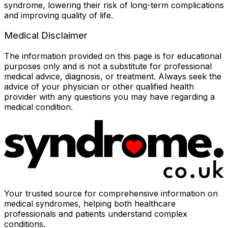
syndrome, lowering their risk of long-term complications
and improving quality of life.
Medical Disclaimer
The information provided on this page is for educational
purposes only and is not a substitute for professional
medical advice, diagnosis, or treatment. Always seek the
advice of your physician or other qualified health
provider with any questions you may have regarding a
medical condition.
Your trusted source for comprehensive information on
medical syndromes, helping both healthcare
professionals and patients understand complex
conditions.