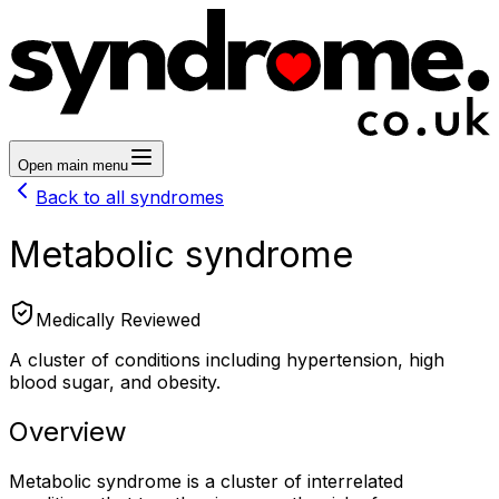
Open main menu
Back to all syndromes
Metabolic syndrome
Medically Reviewed
A cluster of conditions including hypertension, high
blood sugar, and obesity.
Overview
Metabolic syndrome is a cluster of interrelated