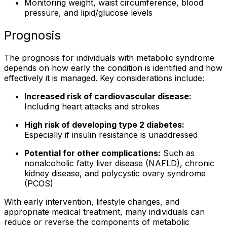
Monitoring weight, waist circumference, blood
pressure, and lipid/glucose levels
Prognosis
The prognosis for individuals with metabolic syndrome
depends on how early the condition is identified and how
effectively it is managed. Key considerations include:
Increased risk of cardiovascular disease:
Including heart attacks and strokes
High risk of developing type 2 diabetes:
Especially if insulin resistance is unaddressed
Potential for other complications:
Such as
nonalcoholic fatty liver disease (NAFLD), chronic
kidney disease, and polycystic ovary syndrome
(PCOS)
With early intervention, lifestyle changes, and
appropriate medical treatment, many individuals can
reduce or reverse the components of metabolic