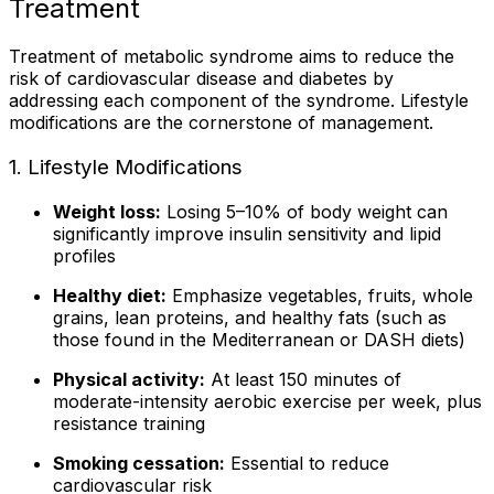
Treatment
Treatment of metabolic syndrome aims to reduce the
risk of cardiovascular disease and diabetes by
addressing each component of the syndrome. Lifestyle
modifications are the cornerstone of management.
1. Lifestyle Modifications
Weight loss:
Losing 5–10% of body weight can
significantly improve insulin sensitivity and lipid
profiles
Healthy diet:
Emphasize vegetables, fruits, whole
grains, lean proteins, and healthy fats (such as
those found in the Mediterranean or DASH diets)
Physical activity:
At least 150 minutes of
moderate-intensity aerobic exercise per week, plus
resistance training
Smoking cessation:
Essential to reduce
cardiovascular risk