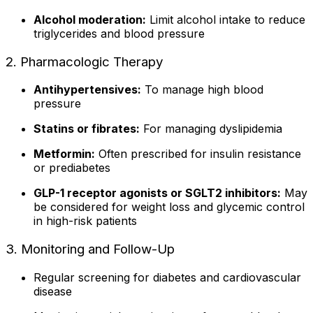
Alcohol moderation:
Limit alcohol intake to reduce
triglycerides and blood pressure
2. Pharmacologic Therapy
Antihypertensives:
To manage high blood
pressure
Statins or fibrates:
For managing dyslipidemia
Metformin:
Often prescribed for insulin resistance
or prediabetes
GLP-1 receptor agonists or SGLT2 inhibitors:
May
be considered for weight loss and glycemic control
in high-risk patients
3. Monitoring and Follow-Up
Regular screening for diabetes and cardiovascular
disease