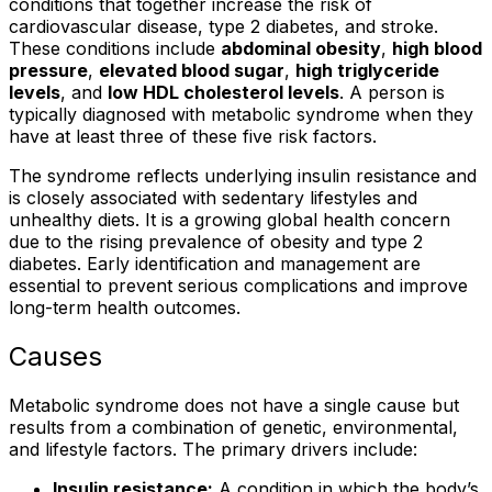
conditions that together increase the risk of
cardiovascular disease, type 2 diabetes, and stroke.
These conditions include
abdominal obesity
,
high blood
pressure
,
elevated blood sugar
,
high triglyceride
levels
, and
low HDL cholesterol levels
. A person is
typically diagnosed with metabolic syndrome when they
have at least three of these five risk factors.
The syndrome reflects underlying insulin resistance and
is closely associated with sedentary lifestyles and
unhealthy diets. It is a growing global health concern
due to the rising prevalence of obesity and type 2
diabetes. Early identification and management are
essential to prevent serious complications and improve
long-term health outcomes.
Causes
Metabolic syndrome does not have a single cause but
results from a combination of genetic, environmental,
and lifestyle factors. The primary drivers include:
Insulin resistance:
A condition in which the body’s