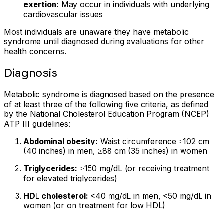
exertion:
May occur in individuals with underlying
cardiovascular issues
Most individuals are unaware they have metabolic
syndrome until diagnosed during evaluations for other
health concerns.
Diagnosis
Metabolic syndrome is diagnosed based on the presence
of at least three of the following five criteria, as defined
by the National Cholesterol Education Program (NCEP)
ATP III guidelines:
Abdominal obesity:
Waist circumference ≥102 cm
(40 inches) in men, ≥88 cm (35 inches) in women
Triglycerides:
≥150 mg/dL (or receiving treatment
for elevated triglycerides)
HDL cholesterol:
<40 mg/dL in men, <50 mg/dL in
women (or on treatment for low HDL)