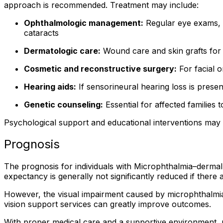
approach is recommended. Treatment may include:
Ophthalmologic management:
Regular eye exams, u
cataracts
Dermatologic care:
Wound care and skin grafts for ar
Cosmetic and reconstructive surgery:
For facial o
Hearing aids:
If sensorineural hearing loss is presen
Genetic counseling:
Essential for affected families
Psychological support and educational interventions may a
Prognosis
The prognosis for individuals with Microphthalmia–dermal
expectancy is generally not significantly reduced if there
However, the visual impairment caused by microphthalmia
vision support services can greatly improve outcomes.
With proper medical care and a supportive environment, 