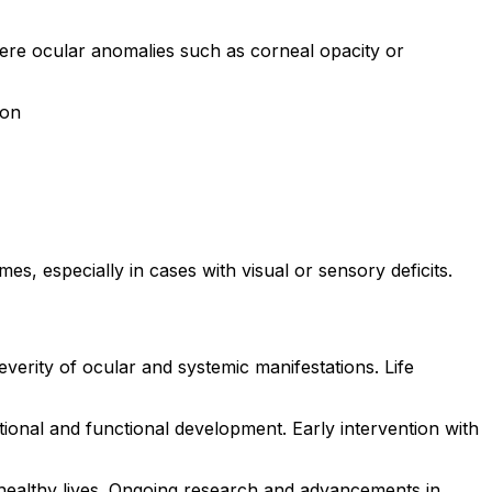
vere ocular anomalies such as corneal opacity or
ion
, especially in cases with visual or sensory deficits.
erity of ocular and systemic manifestations. Life
nal and functional development. Early intervention with
healthy lives. Ongoing research and advancements in