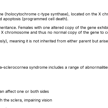
e (holocytochrome c-type synthase), located on the X chr
nd apoptosis (programmed cell death).
eritance. Females with one altered copy of the gene exhib
ne X chromosome and thus no normal copy of the gene to c
), meaning it is not inherited from either parent but arise
a–sclerocornea syndrome includes a range of abnormalities 
n affect one or both sides
the sclera, impairing vision