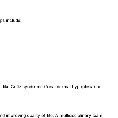
ps include:
ns like Goltz syndrome (focal dermal hypoplasia) or
improving quality of life. A multidisciplinary team