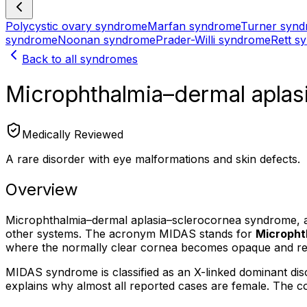
Polycystic ovary syndrome
Marfan syndrome
Turner syn
syndrome
Noonan syndrome
Prader-Willi syndrome
Rett s
Back to all syndromes
Microphthalmia–dermal apla
Medically Reviewed
A rare disorder with eye malformations and skin defects.
Overview
Microphthalmia–dermal aplasia–sclerocornea syndrome, al
other systems. The acronym MIDAS stands for
Micropht
where the normally clear cornea becomes opaque and res
MIDAS syndrome is classified as an X-linked dominant diso
explains why almost all reported cases are female. The con