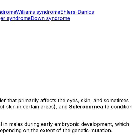
ndrome
Williams syndrome
Ehlers-Danlos
er syndrome
Down syndrome
 that primarily affects the eyes, skin, and sometimes
f skin in certain areas), and
Sclerocornea
(a condition
thal in males during early embryonic development, which
depending on the extent of the genetic mutation.