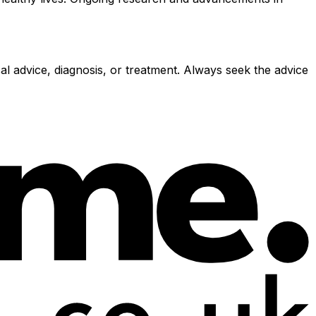
al advice, diagnosis, or treatment. Always seek the advice