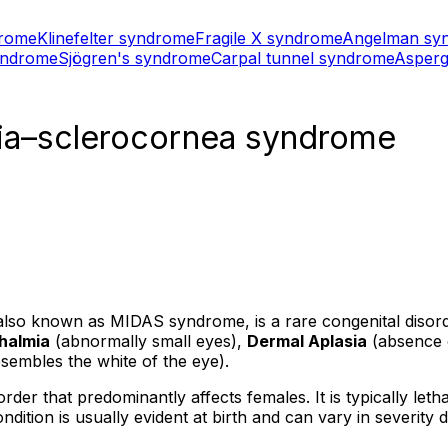
drome
Klinefelter syndrome
Fragile X syndrome
Angelman sy
yndrome
Sjögren's syndrome
Carpal tunnel syndrome
Asperg
sia–sclerocornea syndrome
so known as MIDAS syndrome, is a rare congenital disorder
halmia
(abnormally small eyes),
Dermal Aplasia
(absence o
embles the white of the eye).
rder that predominantly affects females. It is typically le
dition is usually evident at birth and can vary in severity 