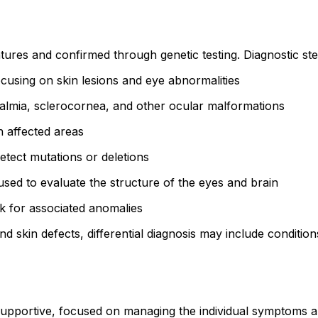
ures and confirmed through genetic testing. Diagnostic ste
cusing on skin lesions and eye abnormalities
almia, sclerocornea, and other ocular malformations
n affected areas
tect mutations or deletions
sed to evaluate the structure of the eyes and brain
 for associated anomalies
 skin defects, differential diagnosis may include conditio
pportive, focused on managing the individual symptoms and 