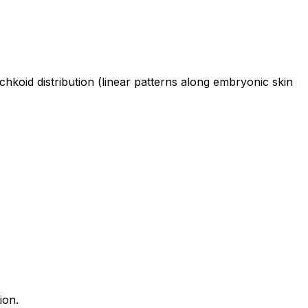
chkoid distribution (linear patterns along embryonic skin
ion.