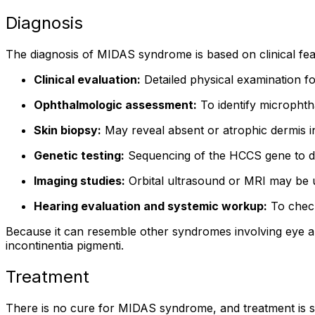
Diagnosis
The diagnosis of MIDAS syndrome is based on clinical feat
Clinical evaluation:
Detailed physical examination fo
Ophthalmologic assessment:
To identify microphth
Skin biopsy:
May reveal absent or atrophic dermis i
Genetic testing:
Sequencing of the HCCS gene to de
Imaging studies:
Orbital ultrasound or MRI may be u
Hearing evaluation and systemic workup:
To check
Because it can resemble other syndromes involving eye and
incontinentia pigmenti.
Treatment
There is no cure for MIDAS syndrome, and treatment is su