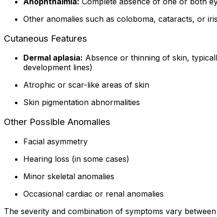
Anophthalmia:
Complete absence of one or both ey
Other anomalies such as coloboma, cataracts, or iri
Cutaneous Features
Dermal aplasia:
Absence or thinning of skin, typical
development lines)
Atrophic or scar-like areas of skin
Skin pigmentation abnormalities
Other Possible Anomalies
Facial asymmetry
Hearing loss (in some cases)
Minor skeletal anomalies
Occasional cardiac or renal anomalies
The severity and combination of symptoms vary between i