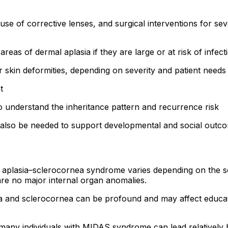
se of corrective lenses, and surgical interventions for se
eas of dermal aplasia if they are large or at risk of infect
r skin deformities, depending on severity and patient needs
t
 to understand the inheritance pattern and recurrence risk
lso be needed to support developmental and social outcomes
 aplasia–sclerocornea syndrome varies depending on the sev
 are no major internal organ anomalies.
 and sclerocornea can be profound and may affect educatio
many individuals with MIDAS syndrome can lead relatively 