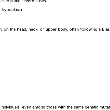
es in some severe cases
s hypoplasia
ly on the head, neck, or upper body, often following a Blas
ndividuals, even among those with the same genetic mutat