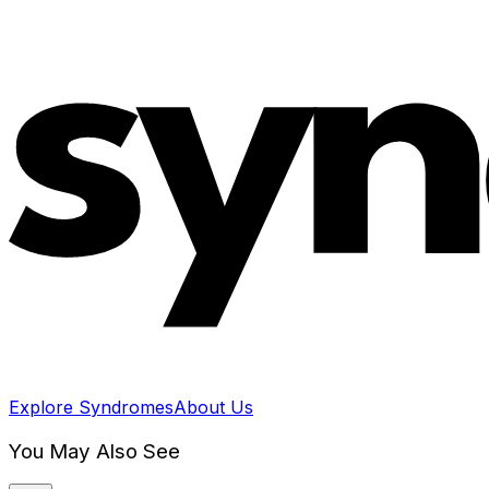
Explore Syndromes
About Us
You May Also See