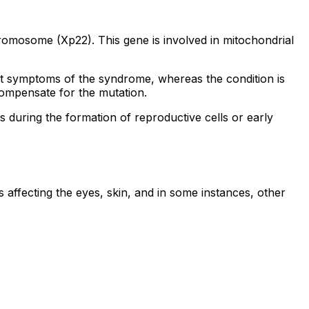
omosome (Xp22). This gene is involved in mitochondrial
it symptoms of the syndrome, whereas the condition is
ompensate for the mutation.
s during the formation of reproductive cells or early
affecting the eyes, skin, and in some instances, other