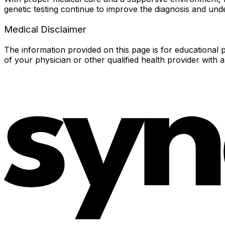
genetic testing continue to improve the diagnosis and unde
Medical Disclaimer
The information provided on this page is for educational p
of your physician or other qualified health provider with