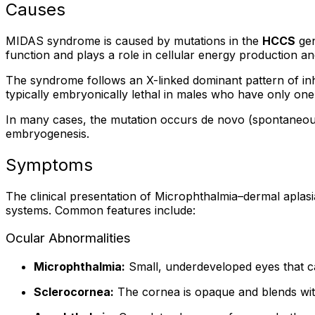
Causes
MIDAS syndrome is caused by mutations in the
HCCS
gen
function and plays a role in cellular energy production a
The syndrome follows an X-linked dominant pattern of inh
typically embryonically lethal in males who have only o
In many cases, the mutation occurs de novo (spontaneously
embryogenesis.
Symptoms
The clinical presentation of Microphthalmia–dermal aplasi
systems. Common features include:
Ocular Abnormalities
Microphthalmia:
Small, underdeveloped eyes that ca
Sclerocornea:
The cornea is opaque and blends with 