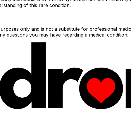
rstanding of this rare condition.
urposes only and is not a substitute for professional medic
 any questions you may have regarding a medical condition.