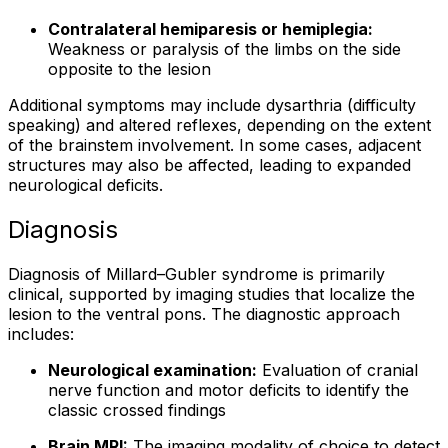
Contralateral hemiparesis or hemiplegia:
Weakness or paralysis of the limbs on the side
opposite to the lesion
Additional symptoms may include dysarthria (difficulty
speaking) and altered reflexes, depending on the extent
of the brainstem involvement. In some cases, adjacent
structures may also be affected, leading to expanded
neurological deficits.
Diagnosis
Diagnosis of Millard–Gubler syndrome is primarily
clinical, supported by imaging studies that localize the
lesion to the ventral pons. The diagnostic approach
includes:
Neurological examination:
Evaluation of cranial
nerve function and motor deficits to identify the
classic crossed findings
Brain MRI:
The imaging modality of choice to detect