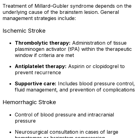
Treatment of Millard–Gubler syndrome depends on the
underlying cause of the brainstem lesion. General
management strategies include:
Ischemic Stroke
Thrombolytic therapy:
Administration of tissue
plasminogen activator (tPA) within the therapeutic
window if criteria are met
Antiplatelet therapy:
Aspirin or clopidogrel to
prevent recurrence
Supportive care:
Includes blood pressure control,
fluid management, and prevention of complications
Hemorrhagic Stroke
Control of blood pressure and intracranial
pressure
Neurosurgical consultation in cases of large
hematomas or brainstem compression