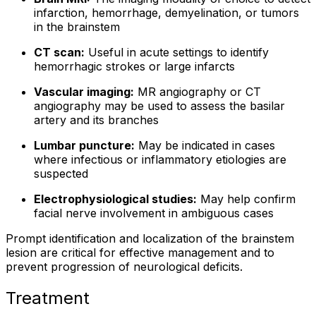
infarction, hemorrhage, demyelination, or tumors
in the brainstem
CT scan:
Useful in acute settings to identify
hemorrhagic strokes or large infarcts
Vascular imaging:
MR angiography or CT
angiography may be used to assess the basilar
artery and its branches
Lumbar puncture:
May be indicated in cases
where infectious or inflammatory etiologies are
suspected
Electrophysiological studies:
May help confirm
facial nerve involvement in ambiguous cases
Prompt identification and localization of the brainstem
lesion are critical for effective management and to
prevent progression of neurological deficits.
Treatment