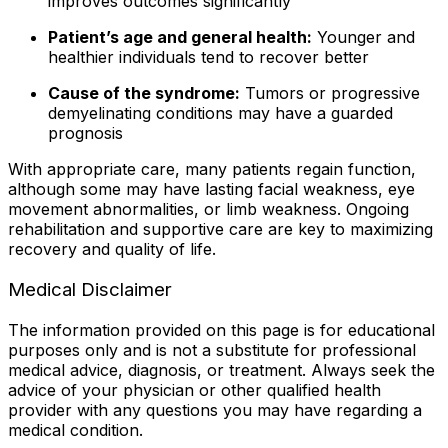
improves outcomes significantly
Patient’s age and general health:
Younger and
healthier individuals tend to recover better
Cause of the syndrome:
Tumors or progressive
demyelinating conditions may have a guarded
prognosis
With appropriate care, many patients regain function,
although some may have lasting facial weakness, eye
movement abnormalities, or limb weakness. Ongoing
rehabilitation and supportive care are key to maximizing
recovery and quality of life.
Medical Disclaimer
The information provided on this page is for educational
purposes only and is not a substitute for professional
medical advice, diagnosis, or treatment. Always seek the
advice of your physician or other qualified health
provider with any questions you may have regarding a
medical condition.