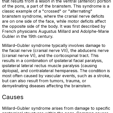
that results from a lesion in the ventral (anterior) portion
of the pons, a part of the brainstem. This syndrome is a
classic example of a "crossed" or "alternating"
brainstem syndrome, where the cranial nerve deficits
are on one side of the face, while motor deficits affect
the opposite side of the body. It was first described by
French physicians Augustus Millard and Adolphe-Marie
Gubler in the 19th century.
Millard–Gubler syndrome typically involves damage to
the facial nerve (cranial nerve VII), the abducens nerve
(cranial nerve VI), and the corticospinal tract. This
results in a combination of ipsilateral facial paralysis,
ipsilateral lateral rectus muscle paralysis (causing
diplopia), and contralateral hemiparesis. The condition is
most often caused by vascular events, such as a stroke,
but can also result from tumors, trauma, or
demyelinating diseases affecting the brainstem.
Causes
Millard–Gubler syndrome arises from damage to specific