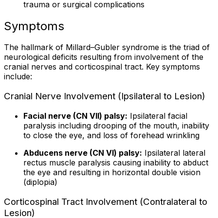
trauma or surgical complications
Symptoms
The hallmark of Millard–Gubler syndrome is the triad of
neurological deficits resulting from involvement of the
cranial nerves and corticospinal tract. Key symptoms
include:
Cranial Nerve Involvement (Ipsilateral to Lesion)
Facial nerve (CN VII) palsy:
Ipsilateral facial
paralysis including drooping of the mouth, inability
to close the eye, and loss of forehead wrinkling
Abducens nerve (CN VI) palsy:
Ipsilateral lateral
rectus muscle paralysis causing inability to abduct
the eye and resulting in horizontal double vision
(diplopia)
Corticospinal Tract Involvement (Contralateral to
Lesion)