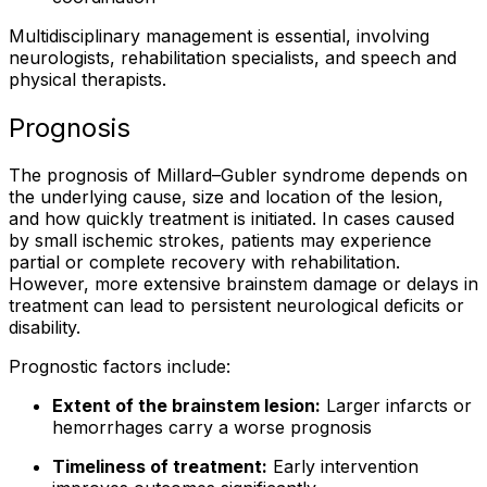
Multidisciplinary management is essential, involving
neurologists, rehabilitation specialists, and speech and
physical therapists.
Prognosis
The prognosis of Millard–Gubler syndrome depends on
the underlying cause, size and location of the lesion,
and how quickly treatment is initiated. In cases caused
by small ischemic strokes, patients may experience
partial or complete recovery with rehabilitation.
However, more extensive brainstem damage or delays in
treatment can lead to persistent neurological deficits or
disability.
Prognostic factors include:
Extent of the brainstem lesion:
Larger infarcts or
hemorrhages carry a worse prognosis
Timeliness of treatment:
Early intervention