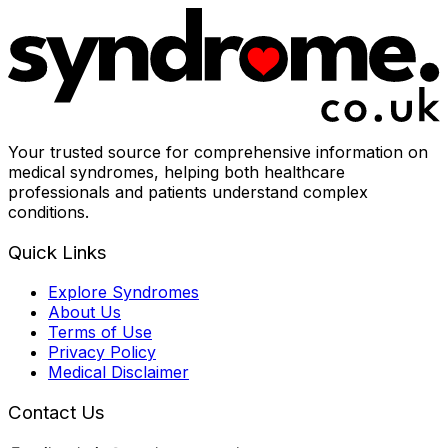
Your trusted source for comprehensive information on
medical syndromes, helping both healthcare
professionals and patients understand complex
conditions.
Quick Links
Explore Syndromes
About Us
Terms of Use
Privacy Policy
Medical Disclaimer
Contact Us