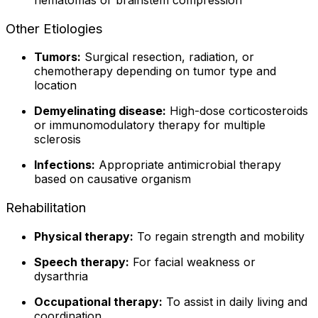
Other Etiologies
Tumors:
Surgical resection, radiation, or
chemotherapy depending on tumor type and
location
Demyelinating disease:
High-dose corticosteroids
or immunomodulatory therapy for multiple
sclerosis
Infections:
Appropriate antimicrobial therapy
based on causative organism
Rehabilitation
Physical therapy:
To regain strength and mobility
Speech therapy:
For facial weakness or
dysarthria
Occupational therapy:
To assist in daily living and
coordination