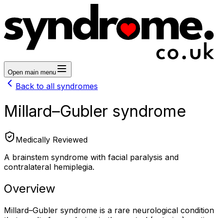
Open main menu
Back to all syndromes
Millard–Gubler syndrome
Medically Reviewed
A brainstem syndrome with facial paralysis and
contralateral hemiplegia.
Overview
Millard–Gubler syndrome is a rare neurological condition