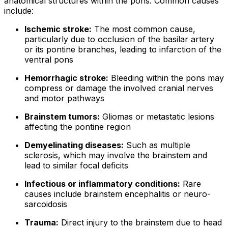
anatomical structures within the pons. Common causes
include:
Ischemic stroke:
The most common cause,
particularly due to occlusion of the basilar artery
or its pontine branches, leading to infarction of the
ventral pons
Hemorrhagic stroke:
Bleeding within the pons may
compress or damage the involved cranial nerves
and motor pathways
Brainstem tumors:
Gliomas or metastatic lesions
affecting the pontine region
Demyelinating diseases:
Such as multiple
sclerosis, which may involve the brainstem and
lead to similar focal deficits
Infectious or inflammatory conditions:
Rare
causes include brainstem encephalitis or neuro-
sarcoidosis
Trauma:
Direct injury to the brainstem due to head