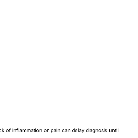
ck of inflammation or pain can delay diagnosis until