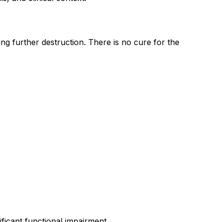
 further destruction. There is no cure for the
ficant functional impairment