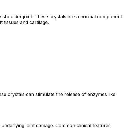
 shoulder joint. These crystals are a normal component
 tissues and cartilage.
se crystals can stimulate the release of enzymes like
underlying joint damage. Common clinical features