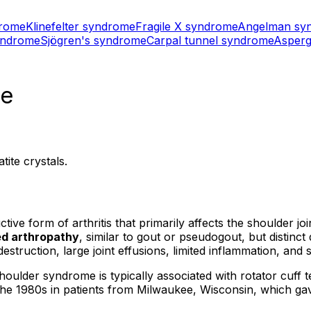
drome
Klinefelter syndrome
Fragile X syndrome
Angelman sy
yndrome
Sjögren's syndrome
Carpal tunnel syndrome
Asperg
me
ite crystals.
e form of arthritis that primarily affects the shoulder join
ed arthropathy
, similar to gout or pseudogout, but distinc
destruction, large joint effusions, limited inflammation, and 
der syndrome is typically associated with rotator cuff tea
n the 1980s in patients from Milwaukee, Wisconsin, which g