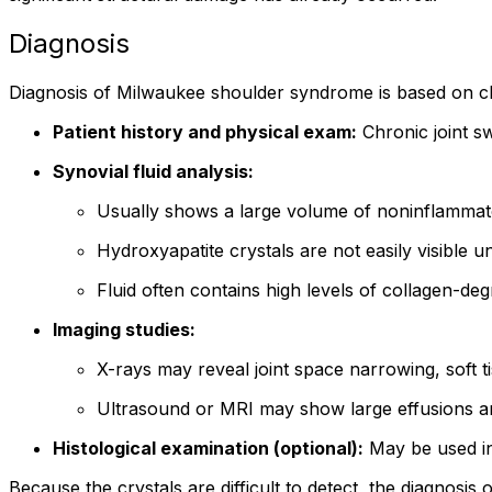
Diagnosis
Diagnosis of Milwaukee shoulder syndrome is based on clini
Patient history and physical exam:
Chronic joint sw
Synovial fluid analysis:
Usually shows a large volume of noninflammato
Hydroxyapatite crystals are not easily visible 
Fluid often contains high levels of collagen-d
Imaging studies:
X-rays may reveal joint space narrowing, soft t
Ultrasound or MRI may show large effusions an
Histological examination (optional):
May be used in
Because the crystals are difficult to detect, the diagnosis 