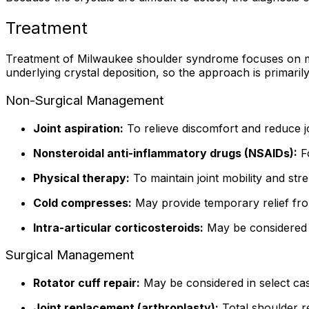
Treatment
Treatment of Milwaukee shoulder syndrome focuses on man
underlying crystal deposition, so the approach is primarily
Non-Surgical Management
Joint aspiration:
To relieve discomfort and reduce jo
Nonsteroidal anti-inflammatory drugs (NSAIDs):
Fo
Physical therapy:
To maintain joint mobility and st
Cold compresses:
May provide temporary relief fro
Intra-articular corticosteroids:
May be considered i
Surgical Management
Rotator cuff repair:
May be considered in select cas
Joint replacement (arthroplasty):
Total shoulder r