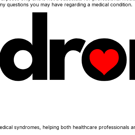
 any questions you may have regarding a medical condition.
dical syndromes, helping both healthcare professionals an