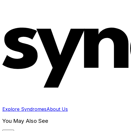
Explore Syndromes
About Us
You May Also See