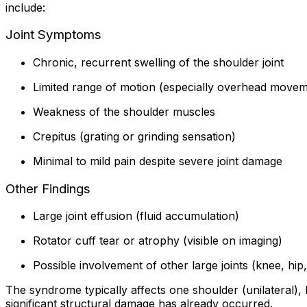
include:
Joint Symptoms
Chronic, recurrent swelling of the shoulder joint
Limited range of motion (especially overhead movem
Weakness of the shoulder muscles
Crepitus (grating or grinding sensation)
Minimal to mild pain despite severe joint damage
Other Findings
Large joint effusion (fluid accumulation)
Rotator cuff tear or atrophy (visible on imaging)
Possible involvement of other large joints (knee, hip
The syndrome typically affects one shoulder (unilateral), 
significant structural damage has already occurred.