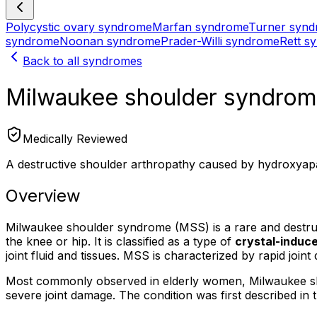
Polycystic ovary syndrome
Marfan syndrome
Turner syn
syndrome
Noonan syndrome
Prader-Willi syndrome
Rett s
Back to all syndromes
Milwaukee shoulder syndro
Medically Reviewed
A destructive shoulder arthropathy caused by hydroxyapat
Overview
Milwaukee shoulder syndrome (MSS) is a rare and destructiv
the knee or hip. It is classified as a type of
crystal-induc
joint fluid and tissues. MSS is characterized by rapid joint 
Most commonly observed in elderly women, Milwaukee shoul
severe joint damage. The condition was first described i