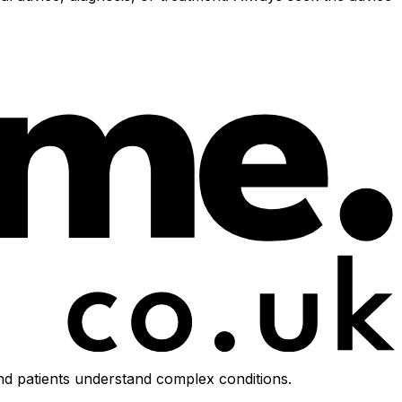
d patients understand complex conditions.