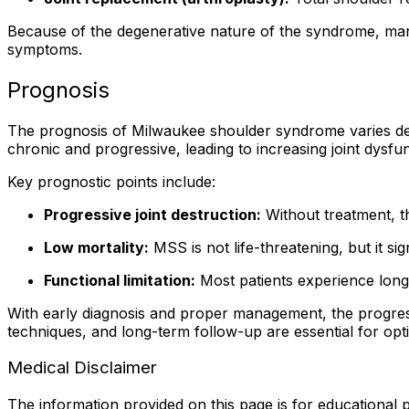
Because of the degenerative nature of the syndrome, man
symptoms.
Prognosis
The prognosis of Milwaukee shoulder syndrome varies depe
chronic and progressive, leading to increasing joint dysfu
Key prognostic points include:
Progressive joint destruction:
Without treatment, t
Low mortality:
MSS is not life-threatening, but it sign
Functional limitation:
Most patients experience long
With early diagnosis and proper management, the progress
techniques, and long-term follow-up are essential for op
Medical Disclaimer
The information provided on this page is for educational p