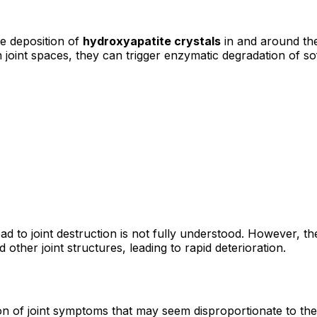
e deposition of
hydroxyapatite crystals
in and around the
oint spaces, they can trigger enzymatic degradation of soft
 to joint destruction is not fully understood. However, the
ther joint structures, leading to rapid deterioration.
 of joint symptoms that may seem disproportionate to the 