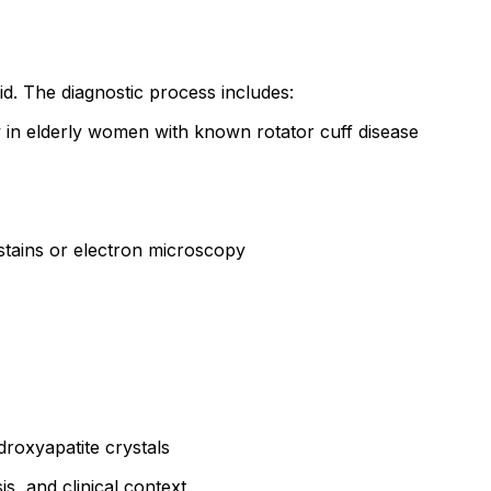
id. The diagnostic process includes:
ly in elderly women with known rotator cuff disease
 stains or electron microscopy
roxyapatite crystals
is, and clinical context.