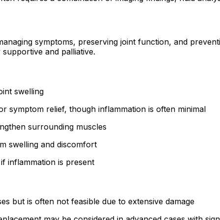
aging symptoms, preserving joint function, and preventing
 supportive and palliative.
int swelling
r symptom relief, though inflammation is often minimal
rengthen surrounding muscles
m swelling and discomfort
f inflammation is present
es but is often not feasible due to extensive damage
eplacement may be considered in advanced cases with signi