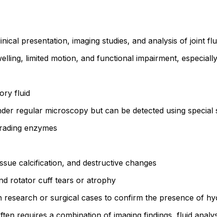
cal presentation, imaging studies, and analysis of joint flu
elling, limited motion, and functional impairment, especial
ry fluid
under regular microscopy but can be detected using special
egrading enzymes
issue calcification, and destructive changes
d rotator cuff tears or atrophy
 research or surgical cases to confirm the presence of hyd
often requires a combination of imaging findings, fluid analys