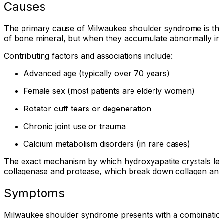
Causes
The primary cause of Milwaukee shoulder syndrome is th
of bone mineral, but when they accumulate abnormally in j
Contributing factors and associations include:
Advanced age (typically over 70 years)
Female sex (most patients are elderly women)
Rotator cuff tears or degeneration
Chronic joint use or trauma
Calcium metabolism disorders (in rare cases)
The exact mechanism by which hydroxyapatite crystals lead
collagenase and protease, which break down collagen and o
Symptoms
Milwaukee shoulder syndrome presents with a combination