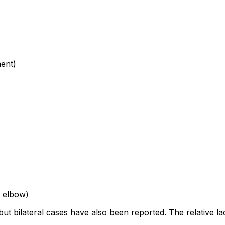
ent)
, elbow)
but bilateral cases have also been reported. The relative la