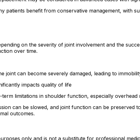
y patients benefit from conservative management, with sur
nding on the severity of joint involvement and the success
nction over time.
he joint can become severely damaged, leading to immobilit
ificantly impacts quality of life
-term limitations in shoulder function, especially overhea
ion can be slowed, and joint function can be preserved to 
timal outcomes.
urposes only and is not a substitute for professional medic