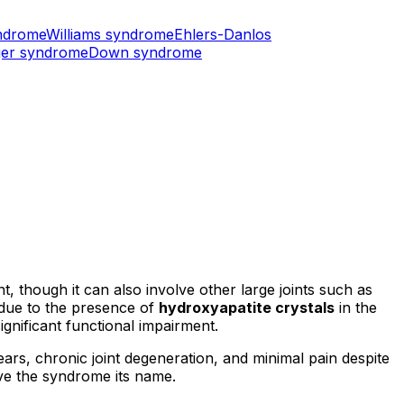
ndrome
Williams syndrome
Ehlers-Danlos
er syndrome
Down syndrome
t, though it can also involve other large joints such as
t due to the presence of
hydroxyapatite crystals
in the
significant functional impairment.
rs, chronic joint degeneration, and minimal pain despite
ave the syndrome its name.