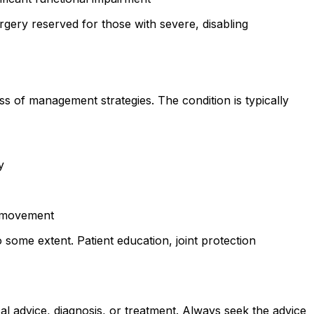
gery reserved for those with severe, disabling
 of management strategies. The condition is typically
y
d movement
some extent. Patient education, joint protection
al advice, diagnosis, or treatment. Always seek the advice