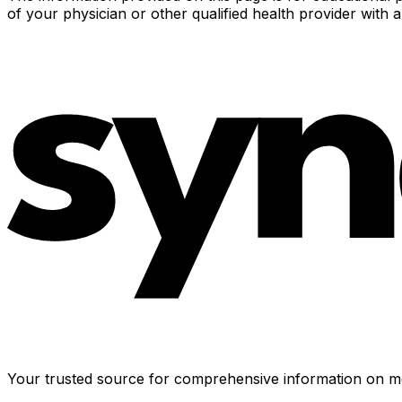
of your physician or other qualified health provider with
Your trusted source for comprehensive information on me