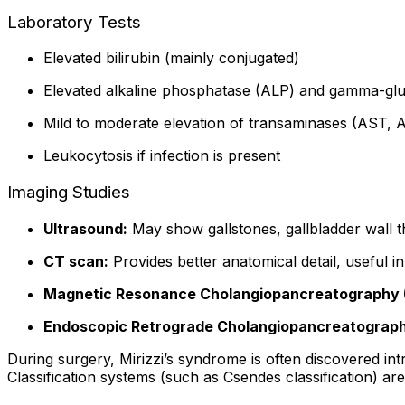
Laboratory Tests
Elevated bilirubin (mainly conjugated)
Elevated alkaline phosphatase (ALP) and gamma-glu
Mild to moderate elevation of transaminases (AST, 
Leukocytosis if infection is present
Imaging Studies
Ultrasound:
May show gallstones, gallbladder wall thi
CT scan:
Provides better anatomical detail, useful i
Magnetic Resonance Cholangiopancreatography 
Endoscopic Retrograde Cholangiopancreatograph
During surgery, Mirizzi’s syndrome is often discovered int
Classification systems (such as Csendes classification) ar