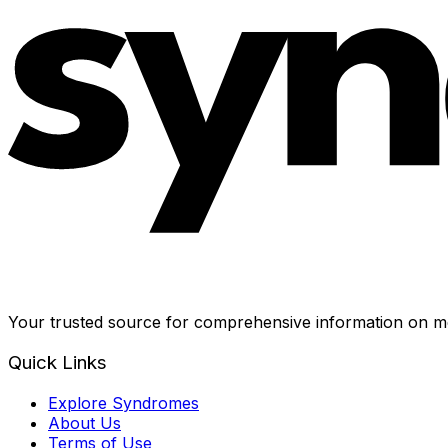
Your trusted source for comprehensive information on me
Quick Links
Explore Syndromes
About Us
Terms of Use