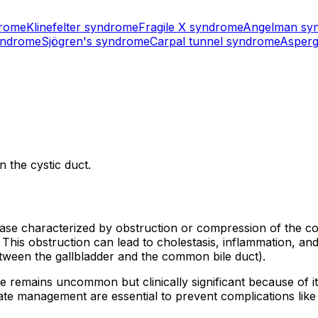
drome
Klinefelter syndrome
Fragile X syndrome
Angelman sy
yndrome
Sjögren's syndrome
Carpal tunnel syndrome
Asperg
 the cystic duct.
isease characterized by obstruction or compression of the
 This obstruction can lead to cholestasis, inflammation, an
tween the gallbladder and the common bile duct).
e remains uncommon but clinically significant because of it
management are essential to prevent complications like bili