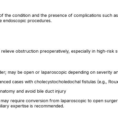
f the condition and the presence of complications such as 
ive endoscopic procedures.
elieve obstruction preoperatively, especially in high-risk s
dder; may be open or laparoscopic depending on severity 
nced cases with cholecystocholedochal fistulas (e.g., Ro
anatomy and avoid bile duct injury
y may require conversion from laparoscopic to open surger
iliary expertise is recommended.