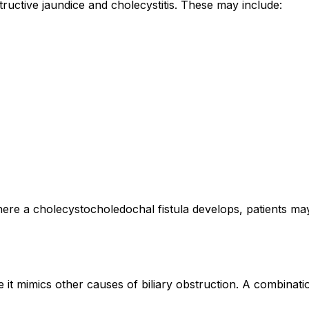
ructive jaundice and cholecystitis. These may include:
re a cholecystocholedochal fistula develops, patients may 
it mimics other causes of biliary obstruction. A combinati