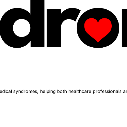
dical syndromes, helping both healthcare professionals an