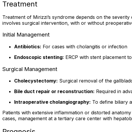
Treatment
Treatment of Mirizzi’s syndrome depends on the severity o
involves surgical intervention, with or without preoperat
Initial Management
Antibiotics:
For cases with cholangitis or infection
Endoscopic stenting:
ERCP with stent placement to r
Surgical Management
Cholecystectomy:
Surgical removal of the gallbla
Bile duct repair or reconstruction:
Required in adva
Intraoperative cholangiography:
To define biliary 
Patients with extensive inflammation or distorted anatom
cases, management at a tertiary care center with hepatob
Prognosis