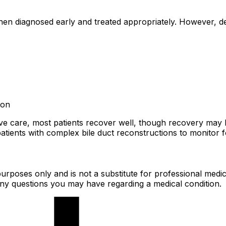
when diagnosed early and treated appropriately. However, 
ion
tive care, most patients recover well, though recovery may
patients with complex bile duct reconstructions to monitor f
urposes only and is not a substitute for professional medic
 any questions you may have regarding a medical condition.