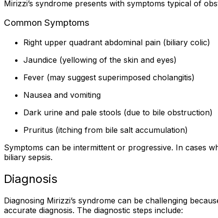
Mirizzi’s syndrome presents with symptoms typical of obst
Common Symptoms
Right upper quadrant abdominal pain (biliary colic)
Jaundice (yellowing of the skin and eyes)
Fever (may suggest superimposed cholangitis)
Nausea and vomiting
Dark urine and pale stools (due to bile obstruction)
Pruritus (itching from bile salt accumulation)
Symptoms can be intermittent or progressive. In cases whe
biliary sepsis.
Diagnosis
Diagnosing Mirizzi’s syndrome can be challenging because 
accurate diagnosis. The diagnostic steps include: