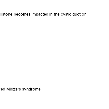
llstone becomes impacted in the cystic duct or
ced Mirizzi’s syndrome.