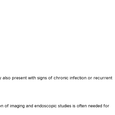
also present with signs of chronic infection or recurrent
on of imaging and endoscopic studies is often needed for