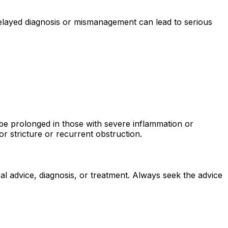
delayed diagnosis or mismanagement can lead to serious
 be prolonged in those with severe inflammation or
or stricture or recurrent obstruction.
al advice, diagnosis, or treatment. Always seek the advice