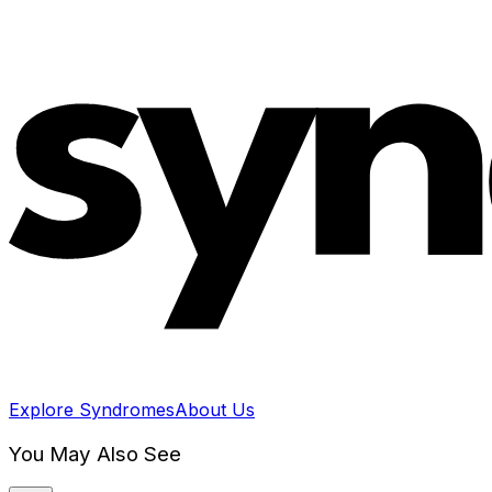
Explore Syndromes
About Us
You May Also See