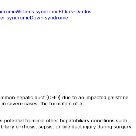
ndrome
Williams syndrome
Ehlers-Danlos
er syndrome
Down syndrome
 common hepatic duct (CHD) due to an impacted gallstone
d in severe cases, the formation of a
s potential to mimic other hepatobiliary conditions such
ary cirrhosis, sepsis, or bile duct injury during surgery.