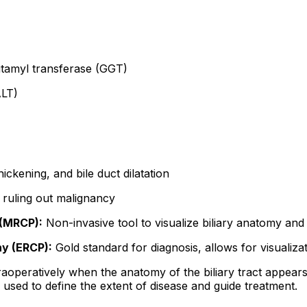
tamyl transferase (GGT)
ALT)
ckening, and bile duct dilatation
n ruling out malignancy
(MRCP):
Non-invasive tool to visualize biliary anatomy and
y (ERCP):
Gold standard for diagnosis, allows for visualiza
raoperatively when the anatomy of the biliary tract appears 
e used to define the extent of disease and guide treatment.