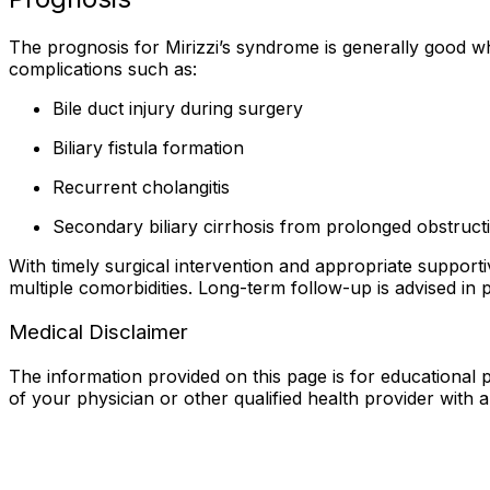
The prognosis for Mirizzi’s syndrome is generally good 
complications such as:
Bile duct injury during surgery
Biliary fistula formation
Recurrent cholangitis
Secondary biliary cirrhosis from prolonged obstruct
With timely surgical intervention and appropriate suppor
multiple comorbidities. Long-term follow-up is advised in 
Medical Disclaimer
The information provided on this page is for educational p
of your physician or other qualified health provider with