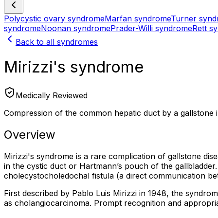
Polycystic ovary syndrome
Marfan syndrome
Turner syn
syndrome
Noonan syndrome
Prader-Willi syndrome
Rett s
Back to all syndromes
Mirizzi's syndrome
Medically Reviewed
Compression of the common hepatic duct by a gallstone in
Overview
Mirizzi's syndrome is a rare complication of gallstone d
in the cystic duct or Hartmann’s pouch of the gallbladder.
cholecystocholedochal fistula (a direct communication be
First described by Pablo Luis Mirizzi in 1948, the syndrom
as cholangiocarcinoma. Prompt recognition and appropriate 