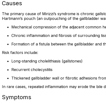
Causes
The primary cause of Mirizzi’s syndrome is chronic gallst
Hartmann’s pouch (an outpouching of the gallbladder wall
Mechanical compression of the adjacent common he
Chronic inflammation and fibrosis of surrounding tis
Formation of a fistula between the gallbladder and 
Risk factors include:
Long-standing cholelithiasis (gallstones)
Recurrent cholecystitis
Thickened gallbladder wall or fibrotic adhesions from
In rare cases, repeated inflammation may erode the bile du
Symptoms