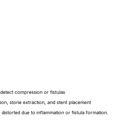
 detect compression or fistulas
tion, stone extraction, and stent placement
distorted due to inflammation or fistula formation.