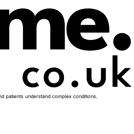
d patients understand complex conditions.