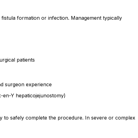
fistula formation or infection. Management typically
urgical patients
and surgeon experience
ux-en-Y hepaticojejunostomy)
y to safely complete the procedure. In severe or complex