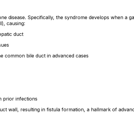
one disease. Specifically, the syndrome develops when a ga
), causing:
patic duct
sues
the common bile duct in advanced cases
 prior infections
ct wall, resulting in fistula formation, a hallmark of advan